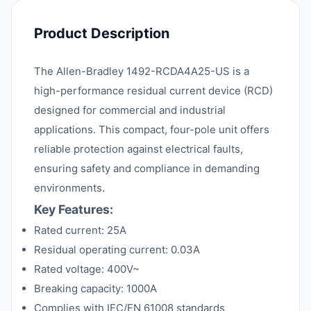
Product Description
The Allen-Bradley 1492-RCDA4A25-US is a
high-performance residual current device (RCD)
designed for commercial and industrial
applications. This compact, four-pole unit offers
reliable protection against electrical faults,
ensuring safety and compliance in demanding
environments.
Key Features:
Rated current: 25A
Residual operating current: 0.03A
Rated voltage: 400V~
Breaking capacity: 1000A
Complies with IEC/EN 61008 standards