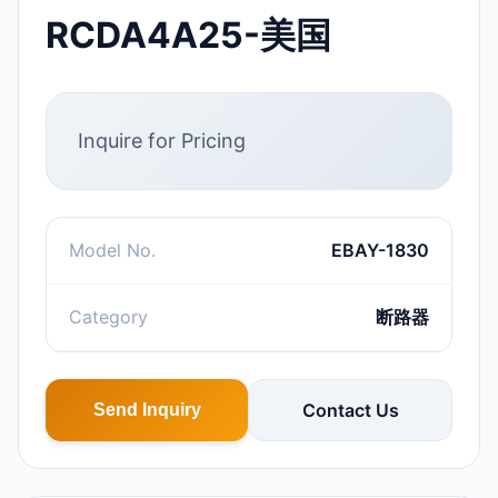
RCDA4A25-美国
Inquire for Pricing
Model No.
EBAY-1830
Category
断路器
Contact Us
Send Inquiry