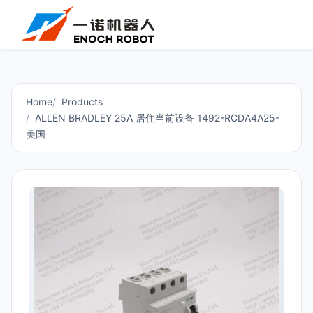
Home
Products
ALLEN BRADLEY 25A 居住当前设备 1492-RCDA4A25-
美国