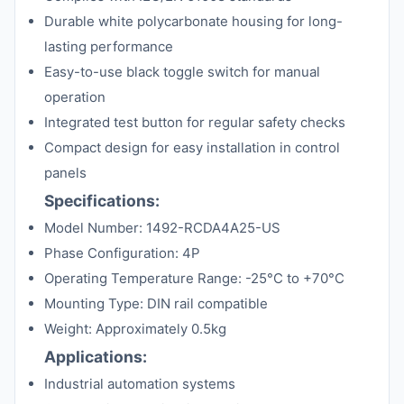
Durable white polycarbonate housing for long-
lasting performance
Easy-to-use black toggle switch for manual
operation
Integrated test button for regular safety checks
Compact design for easy installation in control
panels
Specifications:
Model Number: 1492-RCDA4A25-US
Phase Configuration: 4P
Operating Temperature Range: -25°C to +70°C
Mounting Type: DIN rail compatible
Weight: Approximately 0.5kg
Applications:
Industrial automation systems