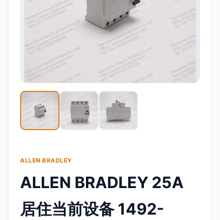
ALLEN BRADLEY
ALLEN BRADLEY 25A
居住当前设备 1492-