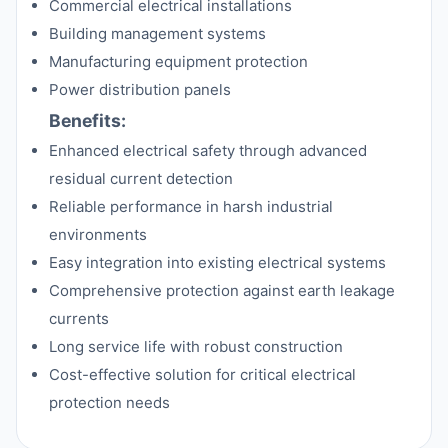
Commercial electrical installations
Building management systems
Manufacturing equipment protection
Power distribution panels
Benefits:
Enhanced electrical safety through advanced
residual current detection
Reliable performance in harsh industrial
environments
Easy integration into existing electrical systems
Comprehensive protection against earth leakage
currents
Long service life with robust construction
Cost-effective solution for critical electrical
protection needs