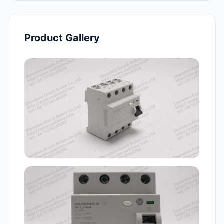
Product Gallery