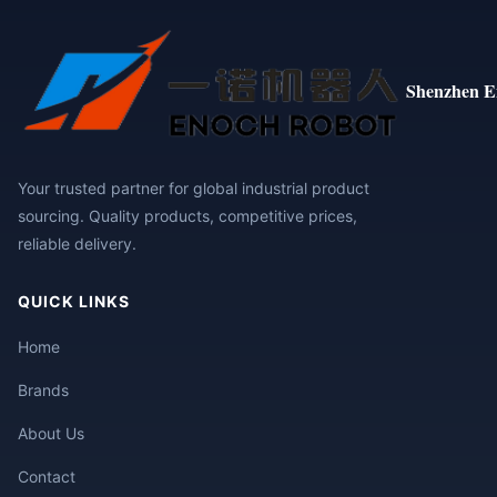
Shenzhen E
Your trusted partner for global industrial product
sourcing. Quality products, competitive prices,
reliable delivery.
QUICK LINKS
Home
Brands
About Us
Contact