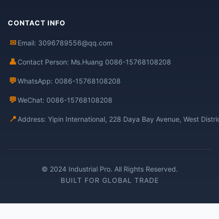
CONTACT INFO
✉
Email: 3096789556@qq.com
👤
Contact Person: Ms.Huang 0086-15768108208
💬
WhatsApp: 0086-15768108208
💬
WeChat: 0086-15768108208
📍
Address: Yipin International, 228 Daya Bay Avenue, West Distr
© 2024 Industrial Pro. All Rights Reserved.
BUILT FOR GLOBAL TRADE