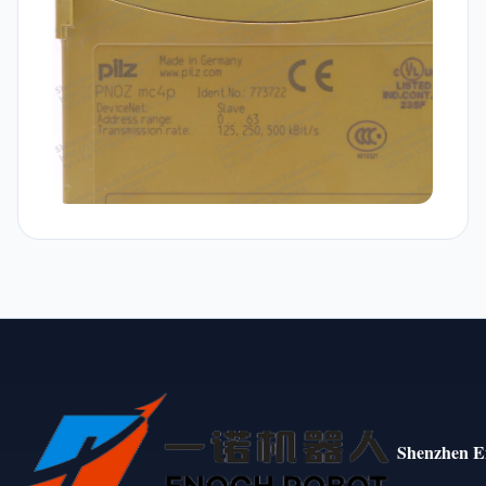
Shenzhen E