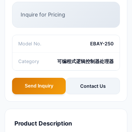
Inquire for Pricing
Model No.
EBAY-250
Category
可编程式逻辑控制器处理器
Contact Us
Send Inquiry
Product Description