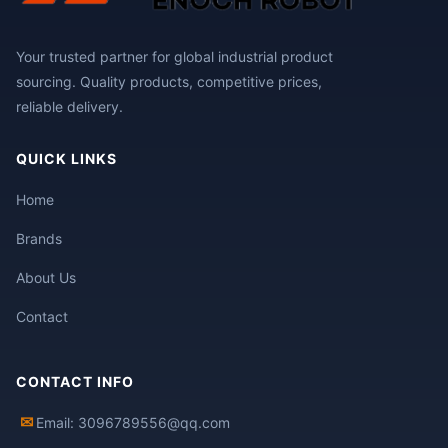
Your trusted partner for global industrial product
sourcing. Quality products, competitive prices,
reliable delivery.
QUICK LINKS
Home
Brands
About Us
Contact
CONTACT INFO
✉
Email: 3096789556@qq.com