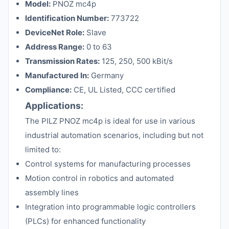
Model:
PNOZ mc4p
Identification Number:
773722
DeviceNet Role:
Slave
Address Range:
0 to 63
Transmission Rates:
125, 250, 500 kBit/s
Manufactured In:
Germany
Compliance:
CE, UL Listed, CCC certified
Applications:
The PILZ PNOZ mc4p is ideal for use in various
industrial automation scenarios, including but not
limited to:
Control systems for manufacturing processes
Motion control in robotics and automated
assembly lines
Integration into programmable logic controllers
(PLCs) for enhanced functionality