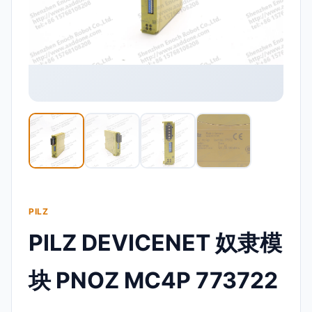
PILZ
PILZ DEVICENET 奴隶模
块 PNOZ MC4P 773722