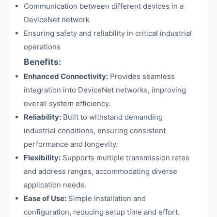
Communication between different devices in a
DeviceNet network
Ensuring safety and reliability in critical industrial
operations
Benefits:
Enhanced Connectivity:
Provides seamless
integration into DeviceNet networks, improving
overall system efficiency.
Reliability:
Built to withstand demanding
industrial conditions, ensuring consistent
performance and longevity.
Flexibility:
Supports multiple transmission rates
and address ranges, accommodating diverse
application needs.
Ease of Use:
Simple installation and
configuration, reducing setup time and effort.