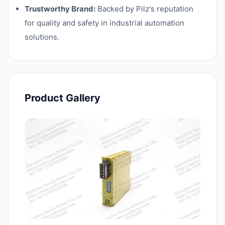
Trustworthy Brand:
Backed by Pilz's reputation
for quality and safety in industrial automation
solutions.
Product Gallery