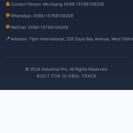
👤
Contact Person: Ms.Huang 0086-15768108208
💬
WhatsApp: 0086-15768108208
💬
WeChat: 0086-15768108208
📍
Address: Yipin International, 228 Daya Bay Avenue, West Distr
© 2024 Industrial Pro. All Rights Reserved.
BUILT FOR GLOBAL TRADE