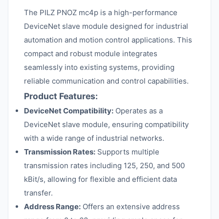
The PILZ PNOZ mc4p is a high-performance
DeviceNet slave module designed for industrial
automation and motion control applications. This
compact and robust module integrates
seamlessly into existing systems, providing
reliable communication and control capabilities.
Product Features:
DeviceNet Compatibility:
Operates as a
DeviceNet slave module, ensuring compatibility
with a wide range of industrial networks.
Transmission Rates:
Supports multiple
transmission rates including 125, 250, and 500
kBit/s, allowing for flexible and efficient data
transfer.
Address Range:
Offers an extensive address