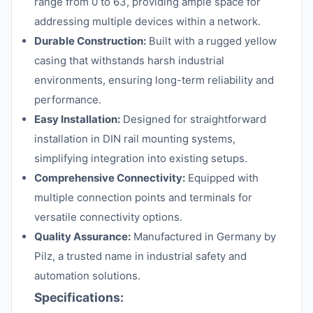
range from 0 to 63, providing ample space for
addressing multiple devices within a network.
Durable Construction:
Built with a rugged yellow
casing that withstands harsh industrial
environments, ensuring long-term reliability and
performance.
Easy Installation:
Designed for straightforward
installation in DIN rail mounting systems,
simplifying integration into existing setups.
Comprehensive Connectivity:
Equipped with
multiple connection points and terminals for
versatile connectivity options.
Quality Assurance:
Manufactured in Germany by
Pilz, a trusted name in industrial safety and
automation solutions.
Specifications: