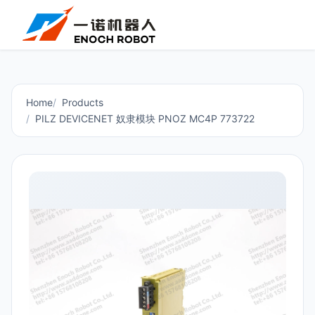
Home
Products
PILZ DEVICENET 奴隶模块 PNOZ MC4P 773722