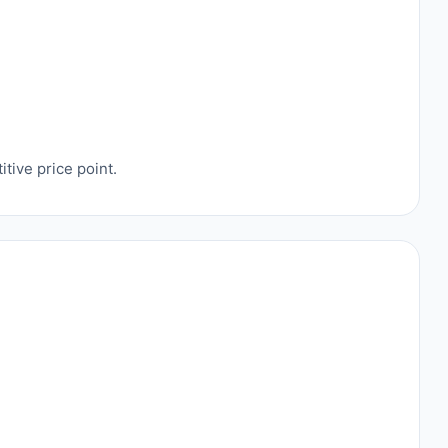
tive price point.