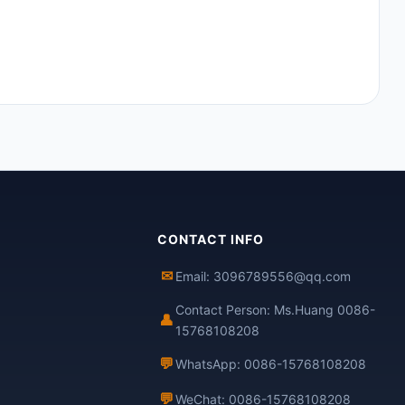
CONTACT INFO
✉
Email: 3096789556@qq.com
Contact Person: Ms.Huang 0086-
👤
15768108208
💬
WhatsApp: 0086-15768108208
💬
WeChat: 0086-15768108208