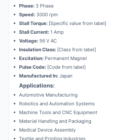
Phase:
3 Phase
Speed:
3000 rpm
Stall Torque:
[Specific value from label]
Stall Current:
1 Amp
Voltage:
56 V AC
Insulation Class:
[Class from label]
Excitation:
Permanent Magnet
Pulse Code:
[Code from label]
Manufactured In:
Japan
Applications:
Automotive Manufacturing
Robotics and Automation Systems
Machine Tools and CNC Equipment
Material Handling and Packaging
Medical Device Assembly
Textile and Printing Industries