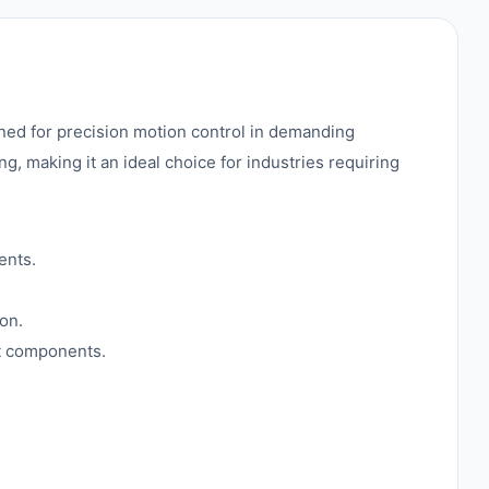
d for precision motion control in demanding
 making it an ideal choice for industries requiring
ents.
on.
nt components.