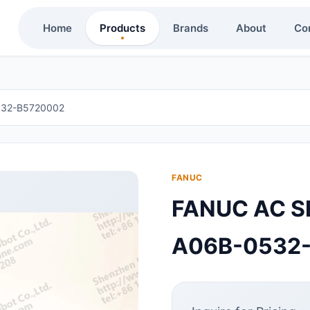
Home
Products
Brands
About
Co
532-B5720002
FANUC
FANUC AC S
A06B-0532