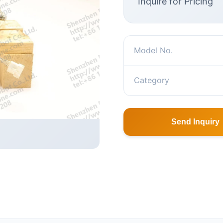
Inquire for Pricing
Model No.
Category
Send Inquiry