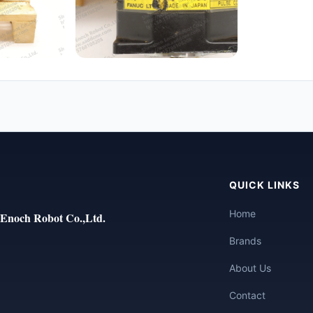
QUICK LINKS
Home
Enoch Robot Co.,Ltd.
Brands
About Us
Contact