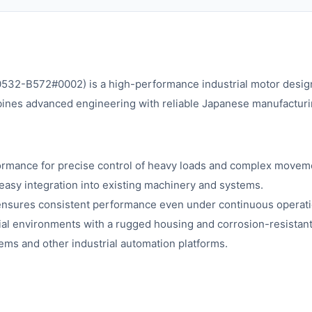
2-B572#0002) is a high-performance industrial motor designe
ines advanced engineering with reliable Japanese manufacturing,
ormance for precise control of heavy loads and complex movem
easy integration into existing machinery and systems.
n ensures consistent performance even under continuous operati
rial environments with a rugged housing and corrosion-resista
ms and other industrial automation platforms.