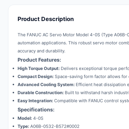
Product Description
The FANUC AC Servo Motor Model 4-0S (Type A06B-053
automation applications. This robust servo motor comb
accuracy and durability.
Product Features:
High Torque Output:
Delivers exceptional torque perf
Compact Design:
Space-saving form factor allows for 
Advanced Cooling System:
Efficient heat dissipatio
Durable Construction:
Built to withstand harsh indust
Easy Integration:
Compatible with FANUC control syste
Specifications:
Model:
4-0S
Type:
A06B-0532-B572#0002