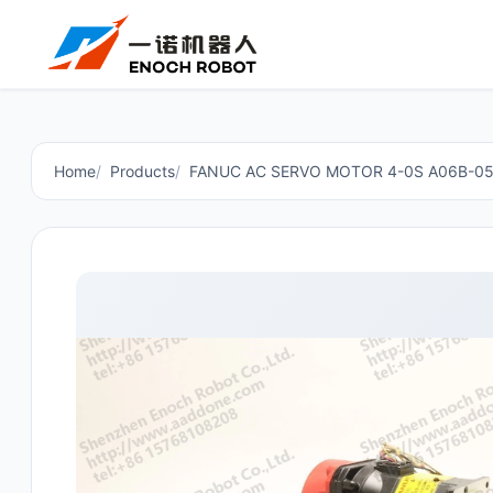
Home
Products
FANUC AC SERVO MOTOR 4-0S A06B-0