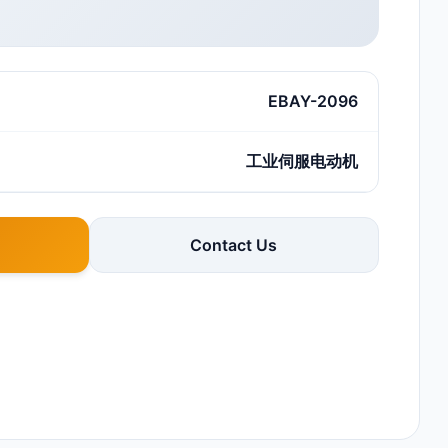
EBAY-2096
工业伺服电动机
Contact Us