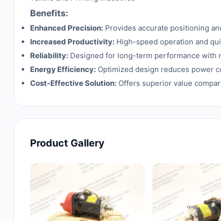
Benefits:
Enhanced Precision:
Provides accurate positioning and
Increased Productivity:
High-speed operation and quic
Reliability:
Designed for long-term performance with 
Energy Efficiency:
Optimized design reduces power c
Cost-Effective Solution:
Offers superior value compare
Product Gallery