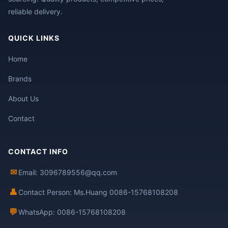
reliable delivery.
QUICK LINKS
Home
Brands
About Us
Contact
CONTACT INFO
✉
Email: 3096789556@qq.com
👤
Contact Person: Ms.Huang 0086-15768108208
💬
WhatsApp: 0086-15768108208