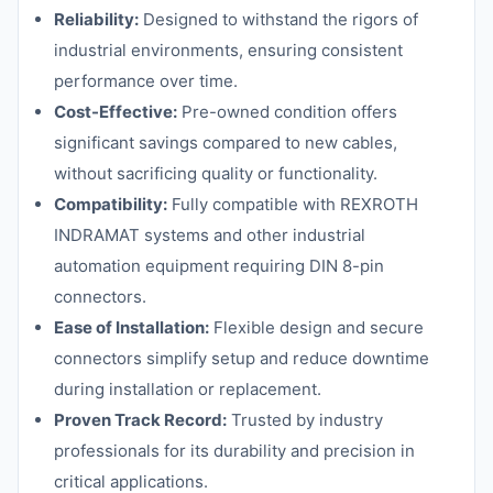
Reliability:
Designed to withstand the rigors of
industrial environments, ensuring consistent
performance over time.
Cost-Effective:
Pre-owned condition offers
significant savings compared to new cables,
without sacrificing quality or functionality.
Compatibility:
Fully compatible with REXROTH
INDRAMAT systems and other industrial
automation equipment requiring DIN 8-pin
connectors.
Ease of Installation:
Flexible design and secure
connectors simplify setup and reduce downtime
during installation or replacement.
Proven Track Record:
Trusted by industry
professionals for its durability and precision in
critical applications.