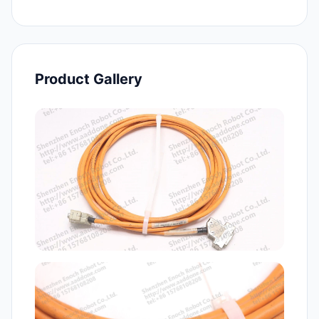
Product Gallery