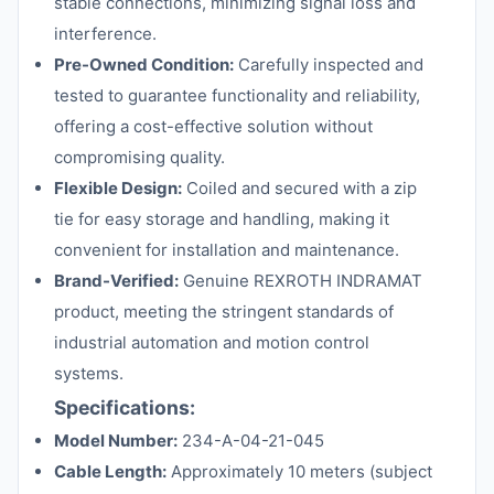
stable connections, minimizing signal loss and
interference.
Pre-Owned Condition:
Carefully inspected and
tested to guarantee functionality and reliability,
offering a cost-effective solution without
compromising quality.
Flexible Design:
Coiled and secured with a zip
tie for easy storage and handling, making it
convenient for installation and maintenance.
Brand-Verified:
Genuine REXROTH INDRAMAT
product, meeting the stringent standards of
industrial automation and motion control
systems.
Specifications:
Model Number:
234-A-04-21-045
Cable Length:
Approximately 10 meters (subject