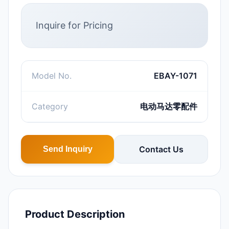
Inquire for Pricing
Model No.
EBAY-1071
Category
电动马达零配件
Contact Us
Send Inquiry
Product Description