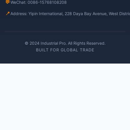
💬
WeChat: 0086-15768108208
📍
Address: Yipin International, 228 Daya Bay Avenue, West Distr
© 2024 Industrial Pro. All Rights Reserved.
BUILT FOR GLOBAL TRADE