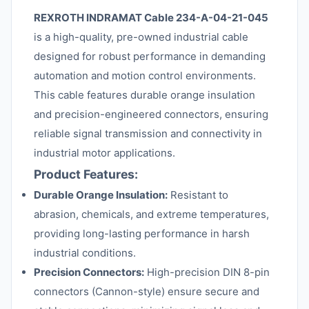
REXROTH INDRAMAT Cable 234-A-04-21-045
is a high-quality, pre-owned industrial cable
designed for robust performance in demanding
automation and motion control environments.
This cable features durable orange insulation
and precision-engineered connectors, ensuring
reliable signal transmission and connectivity in
industrial motor applications.
Product Features:
Durable Orange Insulation:
Resistant to
abrasion, chemicals, and extreme temperatures,
providing long-lasting performance in harsh
industrial conditions.
Precision Connectors:
High-precision DIN 8-pin
connectors (Cannon-style) ensure secure and