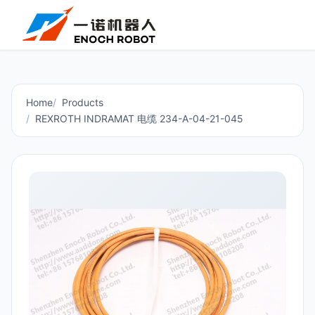
Home
Products
REXROTH INDRAMAT 电缆 234-A-04-21-045