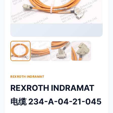
REXROTH INDRAMAT
REXROTH INDRAMAT
电缆 234-A-04-21-045