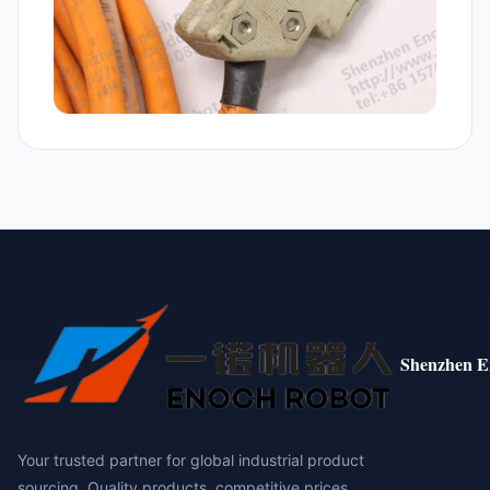
Shenzhen E
Your trusted partner for global industrial product
sourcing. Quality products, competitive prices,