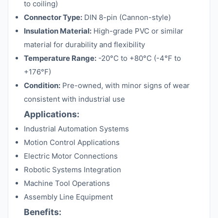
to coiling)
Connector Type:
DIN 8-pin (Cannon-style)
Insulation Material:
High-grade PVC or similar
material for durability and flexibility
Temperature Range:
-20°C to +80°C (-4°F to
+176°F)
Condition:
Pre-owned, with minor signs of wear
consistent with industrial use
Applications:
Industrial Automation Systems
Motion Control Applications
Electric Motor Connections
Robotic Systems Integration
Machine Tool Operations
Assembly Line Equipment
Benefits: