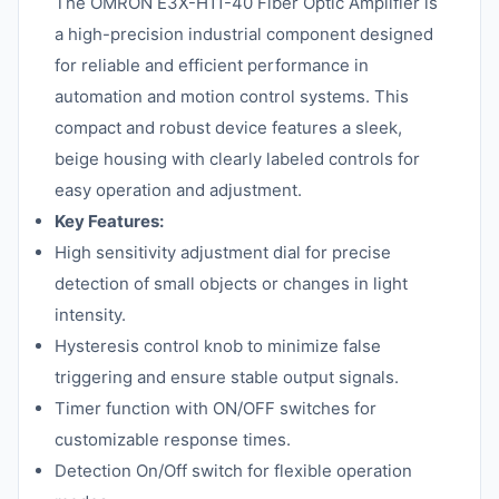
The OMRON E3X-H11-40 Fiber Optic Amplifier is
a high-precision industrial component designed
for reliable and efficient performance in
automation and motion control systems. This
compact and robust device features a sleek,
beige housing with clearly labeled controls for
easy operation and adjustment.
Key Features:
High sensitivity adjustment dial for precise
detection of small objects or changes in light
intensity.
Hysteresis control knob to minimize false
triggering and ensure stable output signals.
Timer function with ON/OFF switches for
customizable response times.
Detection On/Off switch for flexible operation