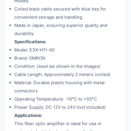
modes.
Coiled black cable secured with blue ties for
convenient storage and handling.
Made in Japan, ensuring superior quality and
durability.
Specifications:
Model: E3X-H11-40
Brand: OMRON
Condition: Used (as shown in the images)
Cable Length: Approximately 2 meters (coiled)
Material: Durable plastic housing with metal
connectors
Operating Temperature: -10°C to +55°C
Power Supply: DC 12V to 24V (not included)
Applications:
This fiber optic amplifier is ideal for use in