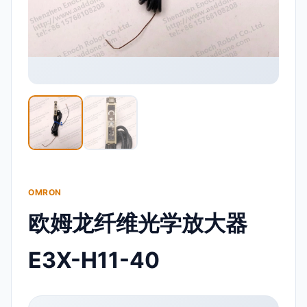
OMRON
欧姆龙纤维光学放大器
E3X-H11-40