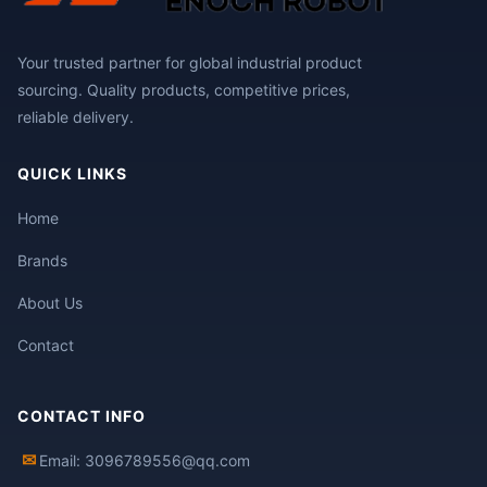
Your trusted partner for global industrial product
sourcing. Quality products, competitive prices,
reliable delivery.
QUICK LINKS
Home
Brands
About Us
Contact
CONTACT INFO
✉
Email: 3096789556@qq.com