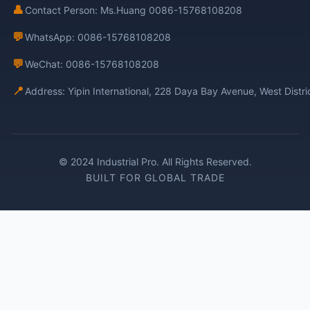
👤
Contact Person: Ms.Huang 0086-15768108208
💬
WhatsApp: 0086-15768108208
💬
WeChat: 0086-15768108208
📍
Address: Yipin International, 228 Daya Bay Avenue, West Distr
© 2024 Industrial Pro. All Rights Reserved.
BUILT FOR GLOBAL TRADE