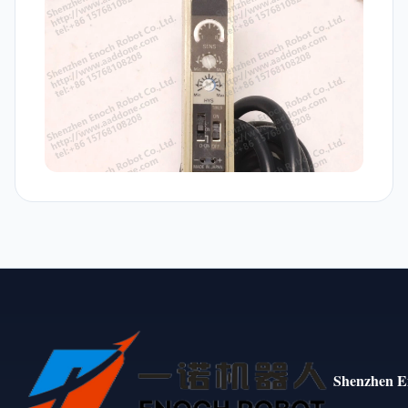
Shenzhen E