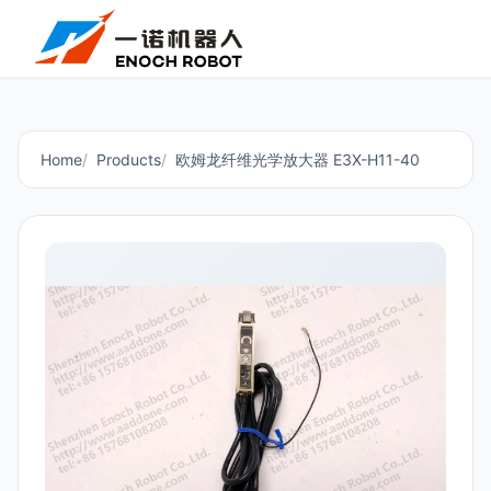
Home
Products
欧姆龙纤维光学放大器 E3X-H11-40