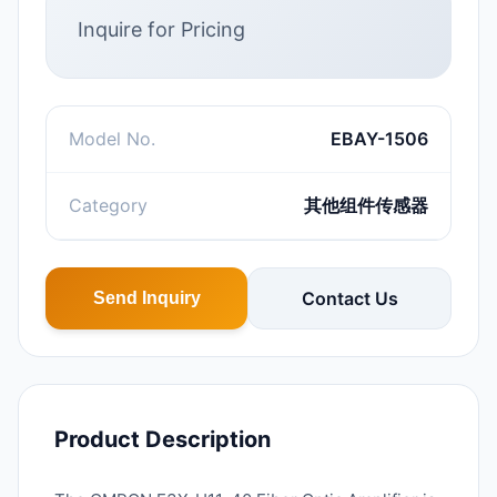
Inquire for Pricing
Model No.
EBAY-1506
Category
其他组件传感器
Contact Us
Send Inquiry
Product Description