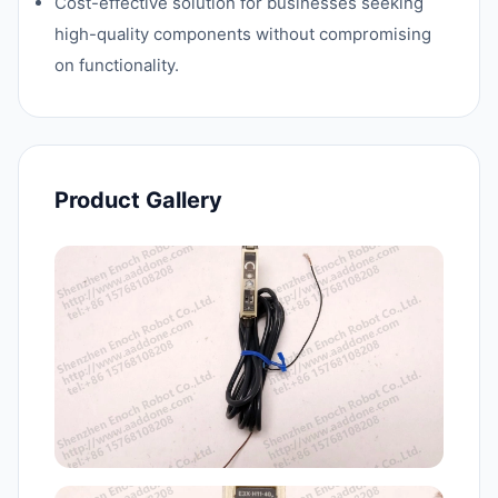
Cost-effective solution for businesses seeking
high-quality components without compromising
on functionality.
Product Gallery