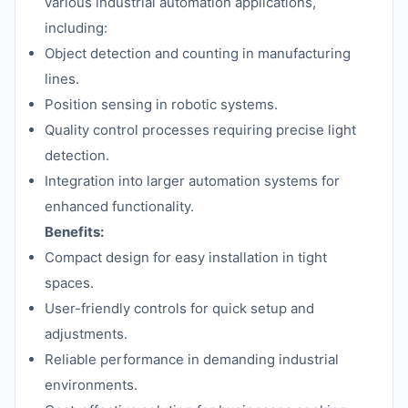
various industrial automation applications,
including:
Object detection and counting in manufacturing
lines.
Position sensing in robotic systems.
Quality control processes requiring precise light
detection.
Integration into larger automation systems for
enhanced functionality.
Benefits:
Compact design for easy installation in tight
spaces.
User-friendly controls for quick setup and
adjustments.
Reliable performance in demanding industrial
environments.