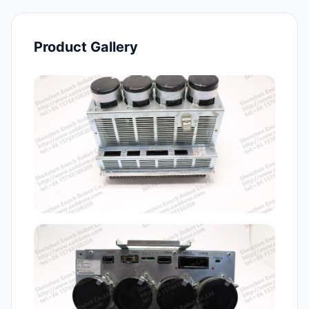
Product Gallery