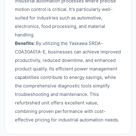
industrial automation processes where precise
motion control is critical. It's particularly well-
suited for industries such as automotive,
electronics, food processing, and material
handling.
Benefits:
By utilizing the Yaskawa SRDA-
C0A30A01A-E, businesses can achieve improved
productivity, reduced downtime, and enhanced
product quality. Its efficient power management
capabilities contribute to energy savings, while
the comprehensive diagnostic tools simplify
troubleshooting and maintenance. This
refurbished unit offers excellent value,
combining proven performance with cost-
effective pricing for industrial automation needs.