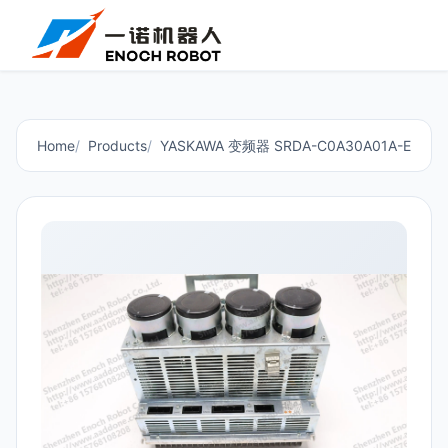
Home
Products
YASKAWA 变频器 SRDA-C0A30A01A-E