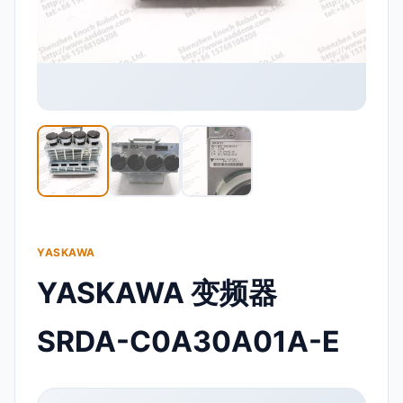
YASKAWA
YASKAWA 变频器
SRDA-C0A30A01A-E