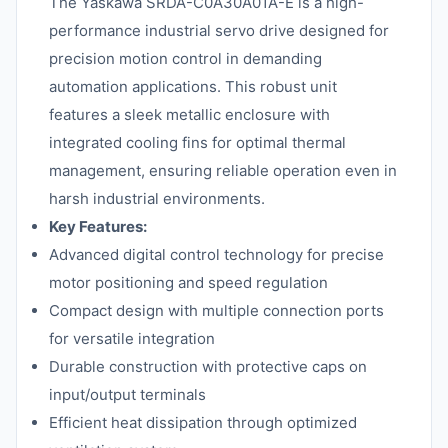
The Yaskawa SRDA-C0A30A01A-E is a high-
performance industrial servo drive designed for
precision motion control in demanding
automation applications. This robust unit
features a sleek metallic enclosure with
integrated cooling fins for optimal thermal
management, ensuring reliable operation even in
harsh industrial environments.
Key Features:
Advanced digital control technology for precise
motor positioning and speed regulation
Compact design with multiple connection ports
for versatile integration
Durable construction with protective caps on
input/output terminals
Efficient heat dissipation through optimized