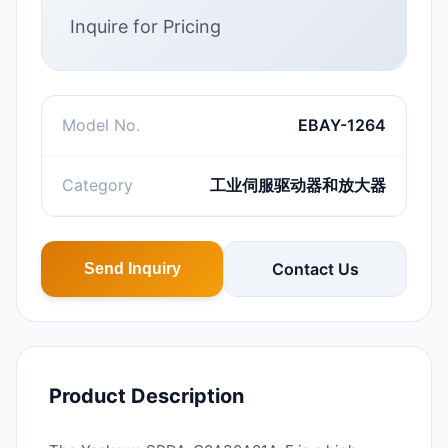
Inquire for Pricing
Model No.
EBAY-1264
Category
工业伺服驱动器和放大器
Contact Us
Send Inquiry
Product Description