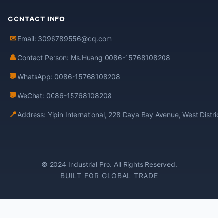
CONTACT INFO
✉
Email: 3096789556@qq.com
👤
Contact Person: Ms.Huang 0086-15768108208
💬
WhatsApp: 0086-15768108208
💬
WeChat: 0086-15768108208
📍
Address: Yipin International, 228 Daya Bay Avenue, West Distr
© 2024 Industrial Pro. All Rights Reserved.
BUILT FOR GLOBAL TRADE