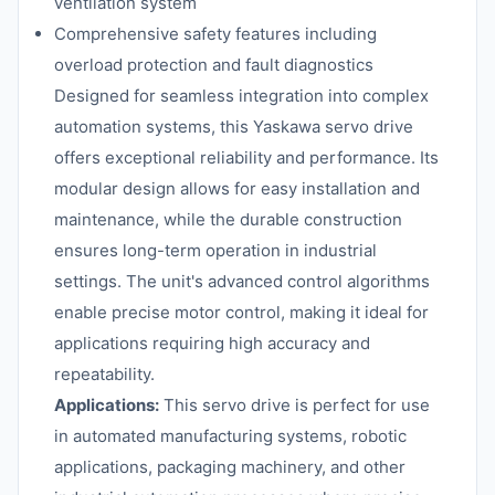
ventilation system
Comprehensive safety features including
overload protection and fault diagnostics
Designed for seamless integration into complex
automation systems, this Yaskawa servo drive
offers exceptional reliability and performance. Its
modular design allows for easy installation and
maintenance, while the durable construction
ensures long-term operation in industrial
settings. The unit's advanced control algorithms
enable precise motor control, making it ideal for
applications requiring high accuracy and
repeatability.
Applications:
This servo drive is perfect for use
in automated manufacturing systems, robotic
applications, packaging machinery, and other