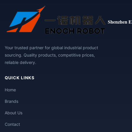
Shenzhen E
Your trusted partner for global industrial product
sourcing. Quality products, competitive prices,
reliable delivery.
QUICK LINKS
Home
Brands
About Us
Contact