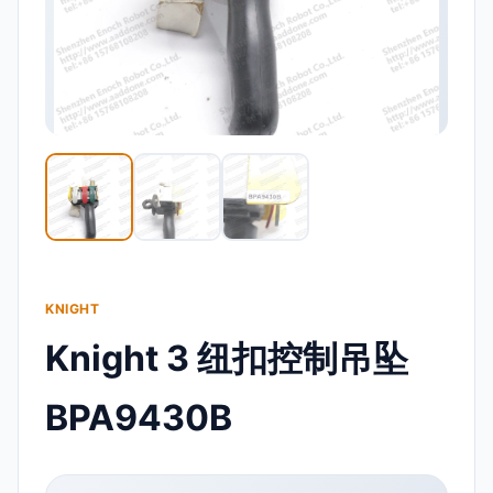
KNIGHT
Knight 3 纽扣控制吊坠
BPA9430B