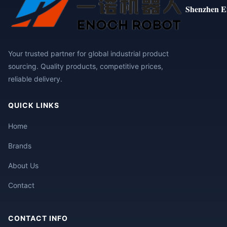
Shenzhen E
Your trusted partner for global industrial product
sourcing. Quality products, competitive prices,
reliable delivery.
QUICK LINKS
Home
Brands
About Us
Contact
CONTACT INFO