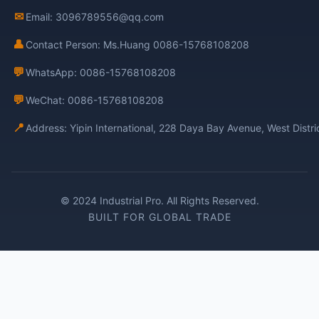
✉
Email: 3096789556@qq.com
👤
Contact Person: Ms.Huang 0086-15768108208
💬
WhatsApp: 0086-15768108208
💬
WeChat: 0086-15768108208
📍
Address: Yipin International, 228 Daya Bay Avenue, West Distr
© 2024 Industrial Pro. All Rights Reserved.
BUILT FOR GLOBAL TRADE