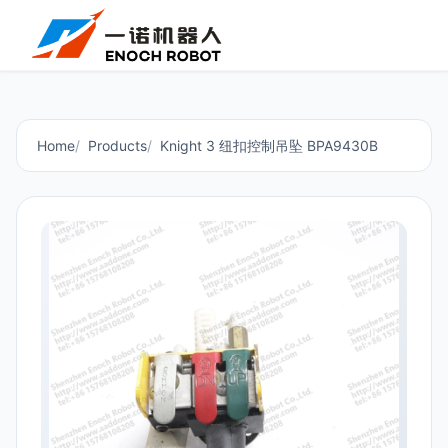
Home
Products
Knight 3 纽扣控制吊坠 BPA9430B