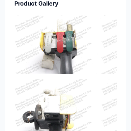
Product Gallery