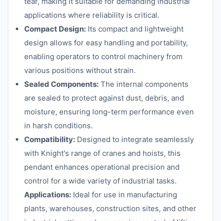
tear, making it suitable for demanding industrial
applications where reliability is critical.
Compact Design:
Its compact and lightweight
design allows for easy handling and portability,
enabling operators to control machinery from
various positions without strain.
Sealed Components:
The internal components
are sealed to protect against dust, debris, and
moisture, ensuring long-term performance even
in harsh conditions.
Compatibility:
Designed to integrate seamlessly
with Knight's range of cranes and hoists, this
pendant enhances operational precision and
control for a wide variety of industrial tasks.
Applications:
Ideal for use in manufacturing
plants, warehouses, construction sites, and other