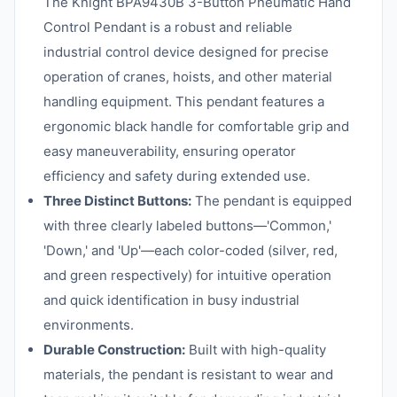
The Knight BPA9430B 3-Button Pneumatic Hand
Control Pendant is a robust and reliable
industrial control device designed for precise
operation of cranes, hoists, and other material
handling equipment. This pendant features a
ergonomic black handle for comfortable grip and
easy maneuverability, ensuring operator
efficiency and safety during extended use.
Three Distinct Buttons:
The pendant is equipped
with three clearly labeled buttons—'Common,'
'Down,' and 'Up'—each color-coded (silver, red,
and green respectively) for intuitive operation
and quick identification in busy industrial
environments.
Durable Construction:
Built with high-quality
materials, the pendant is resistant to wear and