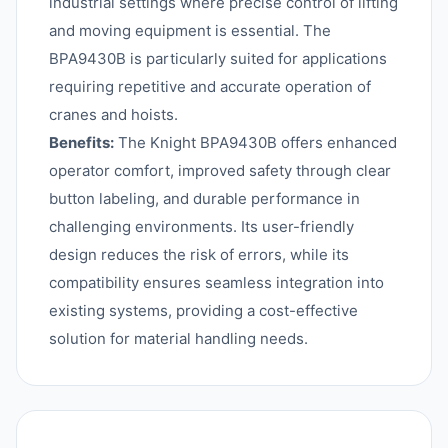
industrial settings where precise control of lifting
and moving equipment is essential. The
BPA9430B is particularly suited for applications
requiring repetitive and accurate operation of
cranes and hoists.
Benefits:
The Knight BPA9430B offers enhanced
operator comfort, improved safety through clear
button labeling, and durable performance in
challenging environments. Its user-friendly
design reduces the risk of errors, while its
compatibility ensures seamless integration into
existing systems, providing a cost-effective
solution for material handling needs.