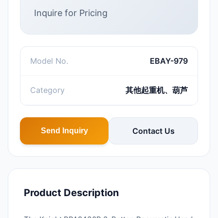
Inquire for Pricing
Model No.
EBAY-979
Category
其他起重机、葫芦
Contact Us
Send Inquiry
Product Description