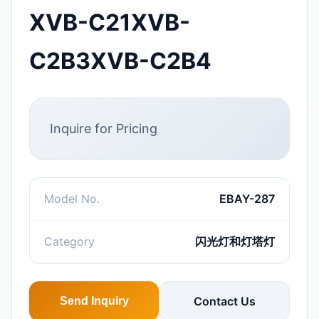
XVB-C21XVB-
C2B3XVB-C2B4
Inquire for Pricing
Model No.
EBAY-287
Category
闪光灯和灯塔灯
Contact Us
Send Inquiry