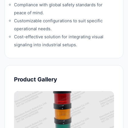
Compliance with global safety standards for
peace of mind.
Customizable configurations to suit specific
operational needs.
Cost-effective solution for integrating visual
signaling into industrial setups.
Product Gallery