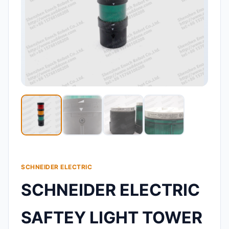
SCHNEIDER ELECTRIC
SCHNEIDER ELECTRIC
SAFTEY LIGHT TOWER