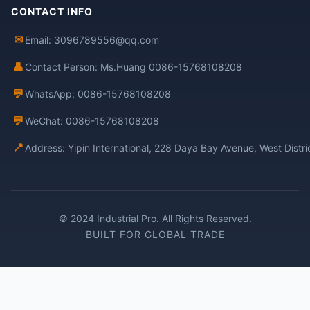
CONTACT INFO
✉
Email: 3096789556@qq.com
👤
Contact Person: Ms.Huang 0086-15768108208
💬
WhatsApp: 0086-15768108208
💬
WeChat: 0086-15768108208
📍
Address: Yipin International, 228 Daya Bay Avenue, West Distr
© 2024 Industrial Pro. All Rights Reserved.
BUILT FOR GLOBAL TRADE