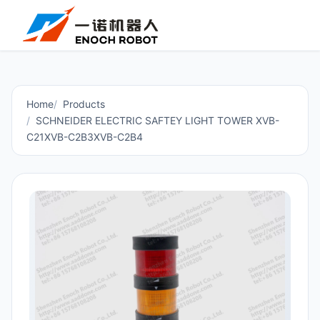
Home
Products
SCHNEIDER ELECTRIC SAFTEY LIGHT TOWER XVB-
C21XVB-C2B3XVB-C2B4