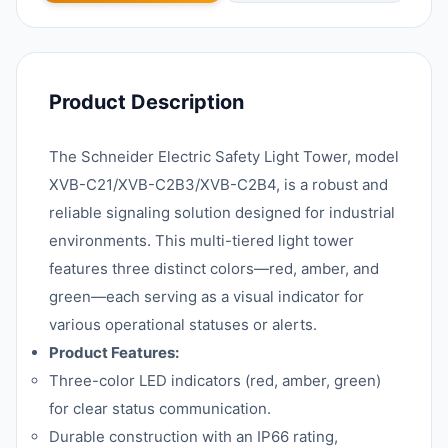
Product Description
The Schneider Electric Safety Light Tower, model
XVB-C21/XVB-C2B3/XVB-C2B4, is a robust and
reliable signaling solution designed for industrial
environments. This multi-tiered light tower
features three distinct colors—red, amber, and
green—each serving as a visual indicator for
various operational statuses or alerts.
Product Features:
Three-color LED indicators (red, amber, green)
for clear status communication.
Durable construction with an IP66 rating,