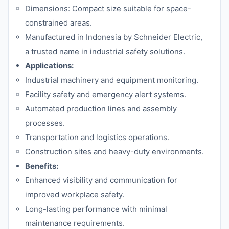
Dimensions: Compact size suitable for space-
constrained areas.
Manufactured in Indonesia by Schneider Electric,
a trusted name in industrial safety solutions.
Applications:
Industrial machinery and equipment monitoring.
Facility safety and emergency alert systems.
Automated production lines and assembly
processes.
Transportation and logistics operations.
Construction sites and heavy-duty environments.
Benefits:
Enhanced visibility and communication for
improved workplace safety.
Long-lasting performance with minimal
maintenance requirements.