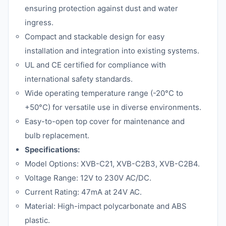
ensuring protection against dust and water
ingress.
Compact and stackable design for easy
installation and integration into existing systems.
UL and CE certified for compliance with
international safety standards.
Wide operating temperature range (-20°C to
+50°C) for versatile use in diverse environments.
Easy-to-open top cover for maintenance and
bulb replacement.
Specifications:
Model Options: XVB-C21, XVB-C2B3, XVB-C2B4.
Voltage Range: 12V to 230V AC/DC.
Current Rating: 47mA at 24V AC.
Material: High-impact polycarbonate and ABS
plastic.