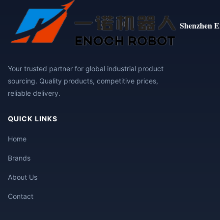
Shenzhen E
Your trusted partner for global industrial product
sourcing. Quality products, competitive prices,
reliable delivery.
QUICK LINKS
Home
Brands
About Us
Contact