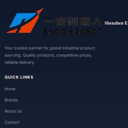
Shenzhen E
Your trusted partner for global industrial product
sourcing. Quality products, competitive prices,
reliable delivery.
QUICK LINKS
Home
Brands
About Us
Contact