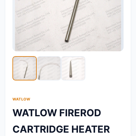
WATLOW
WATLOW FIREROD
CARTRIDGE HEATER