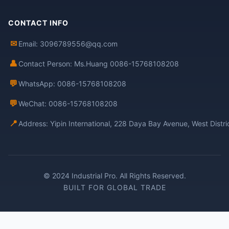
CONTACT INFO
✉
Email: 3096789556@qq.com
👤
Contact Person: Ms.Huang 0086-15768108208
💬
WhatsApp: 0086-15768108208
💬
WeChat: 0086-15768108208
📍
Address: Yipin International, 228 Daya Bay Avenue, West Distr
© 2024 Industrial Pro. All Rights Reserved.
BUILT FOR GLOBAL TRADE