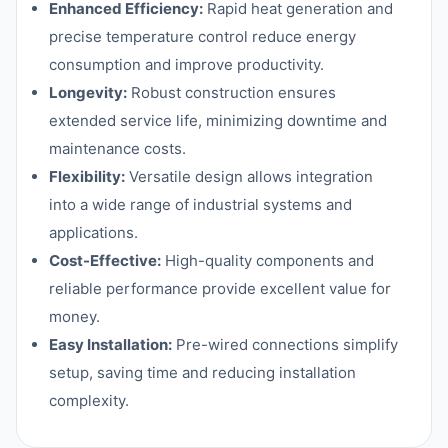
Enhanced Efficiency:
Rapid heat generation and
precise temperature control reduce energy
consumption and improve productivity.
Longevity:
Robust construction ensures
extended service life, minimizing downtime and
maintenance costs.
Flexibility:
Versatile design allows integration
into a wide range of industrial systems and
applications.
Cost-Effective:
High-quality components and
reliable performance provide excellent value for
money.
Easy Installation:
Pre-wired connections simplify
setup, saving time and reducing installation
complexity.