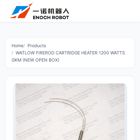
Home
Products
WATLOW FIREROD CARTRIDGE HEATER 1200 WATTS
GKM (NEW OPEN BOX)