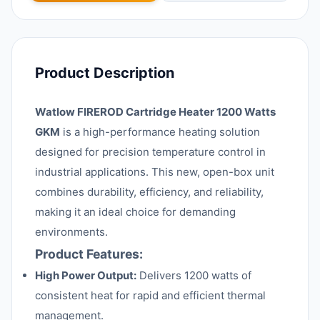
Product Description
Watlow FIREROD Cartridge Heater 1200 Watts
GKM
is a high-performance heating solution
designed for precision temperature control in
industrial applications. This new, open-box unit
combines durability, efficiency, and reliability,
making it an ideal choice for demanding
environments.
Product Features:
High Power Output:
Delivers 1200 watts of
consistent heat for rapid and efficient thermal
management.