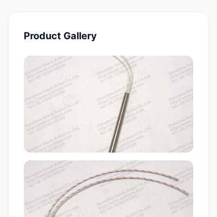
Product Gallery