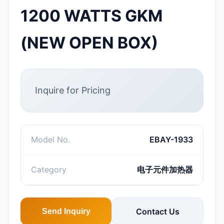
1200 WATTS GKM
(NEW OPEN BOX)
Inquire for Pricing
Model No.
EBAY-1933
Category
电子元件加热器
Contact Us
Send Inquiry