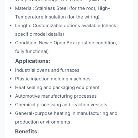
Material: Stainless Steel (for the rod), High-
Temperature Insulation (for the wiring)
Length: Customizable options available (check
specific model details)
Condition: New – Open Box (pristine condition,
fully functional)
Applications:
Industrial ovens and furnaces
Plastic injection molding machines
Heat sealing and packaging equipment
Automotive manufacturing processes
Chemical processing and reaction vessels
General-purpose heating in manufacturing and
production environments
Benefits: