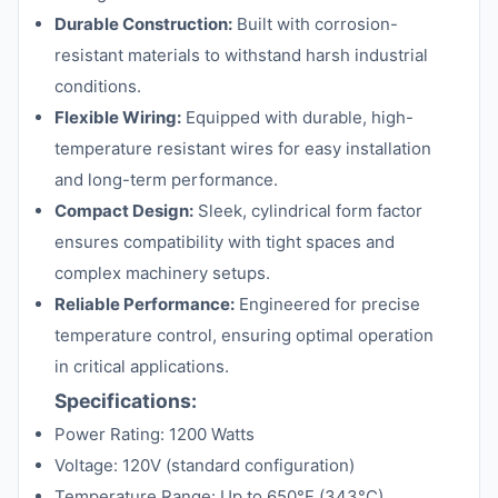
Durable Construction:
Built with corrosion-
resistant materials to withstand harsh industrial
conditions.
Flexible Wiring:
Equipped with durable, high-
temperature resistant wires for easy installation
and long-term performance.
Compact Design:
Sleek, cylindrical form factor
ensures compatibility with tight spaces and
complex machinery setups.
Reliable Performance:
Engineered for precise
temperature control, ensuring optimal operation
in critical applications.
Specifications:
Power Rating: 1200 Watts
Voltage: 120V (standard configuration)
Temperature Range: Up to 650°F (343°C)