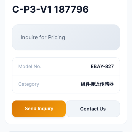
C-P3-V1 187796
Inquire for Pricing
Model No.
EBAY-827
Category
组件接近传感器
Contact Us
Send Inquiry