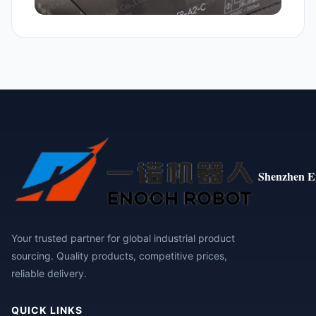
Shenzhen E
Your trusted partner for global industrial product
sourcing. Quality products, competitive prices,
reliable delivery.
QUICK LINKS