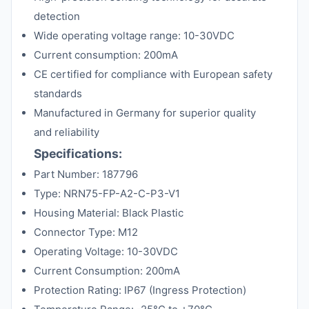
detection
Wide operating voltage range: 10-30VDC
Current consumption: 200mA
CE certified for compliance with European safety
standards
Manufactured in Germany for superior quality
and reliability
Specifications:
Part Number: 187796
Type: NRN75-FP-A2-C-P3-V1
Housing Material: Black Plastic
Connector Type: M12
Operating Voltage: 10-30VDC
Current Consumption: 200mA
Protection Rating: IP67 (Ingress Protection)