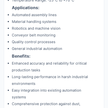
Temperature Range: -25°C to +70°C
Applications:
Automated assembly lines
Material handling systems
Robotics and machine vision
Conveyor belt monitoring
Quality control processes
General industrial automation
Benefits:
Enhanced accuracy and reliability for critical
production tasks
Long-lasting performance in harsh industrial
environments
Easy integration into existing automation
systems
Comprehensive protection against dust,