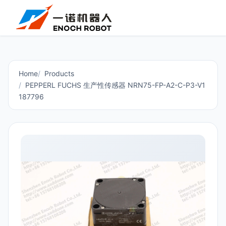
Home
Products
PEPPERL FUCHS 生产性传感器 NRN75-FP-A2-C-P3-V1
187796