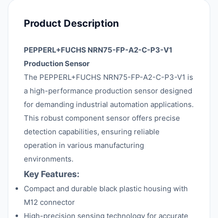
Product Description
PEPPERL+FUCHS NRN75-FP-A2-C-P3-V1
Production Sensor
The PEPPERL+FUCHS NRN75-FP-A2-C-P3-V1 is
a high-performance production sensor designed
for demanding industrial automation applications.
This robust component sensor offers precise
detection capabilities, ensuring reliable
operation in various manufacturing
environments.
Key Features:
Compact and durable black plastic housing with
M12 connector
High-precision sensing technology for accurate