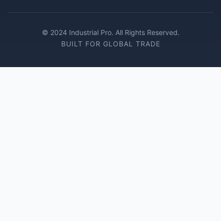
© 2024 Industrial Pro. All Rights Reserved.
BUILT FOR GLOBAL TRADE