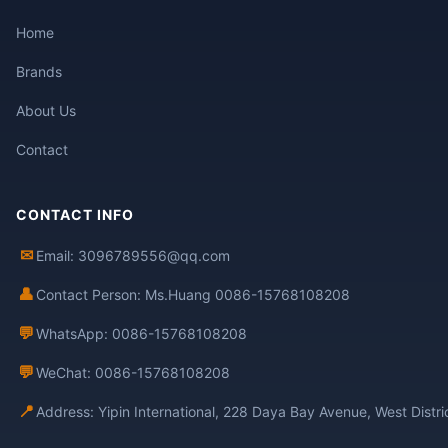
Home
Brands
About Us
Contact
CONTACT INFO
✉
Email: 3096789556@qq.com
👤
Contact Person: Ms.Huang 0086-15768108208
💬
WhatsApp: 0086-15768108208
💬
WeChat: 0086-15768108208
📍
Address: Yipin International, 228 Daya Bay Avenue, West Distr