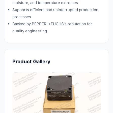
moisture, and temperature extremes
Supports efficient and uninterrupted production
processes
Backed by PEPPERL+FUCHS's reputation for
quality engineering
Product Gallery