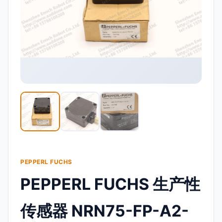
PEPPERL FUCHS
PEPPERL FUCHS 生产性
传感器 NRN75-FP-A2-