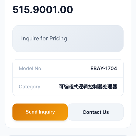
515.9001.00
Inquire for Pricing
Model No.
EBAY-1704
Category
可编程式逻辑控制器处理器
Contact Us
Send Inquiry