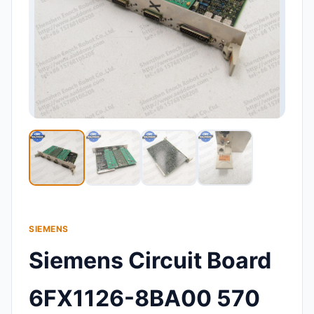
SIEMENS
Siemens Circuit Board
6FX1126-8BA00 570