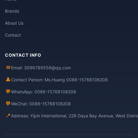
Brands
About Us
Contact
CONTACT INFO
✉
Email: 3096789556@qq.com
👤
Contact Person: Ms.Huang 0086-15768108208
💬
WhatsApp: 0086-15768108208
💬
WeChat: 0086-15768108208
📍
Address: Yipin International, 228 Daya Bay Avenue, West Distr