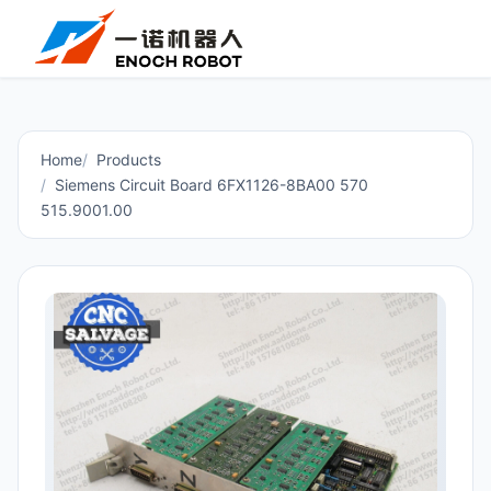
Home
Products
Siemens Circuit Board 6FX1126-8BA00 570
515.9001.00