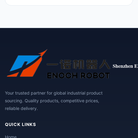
Shenzhen E
Your trusted partner for global industrial product
sourcing. Quality products, competitive prices,
reliable delivery.
QUICK LINKS
Home