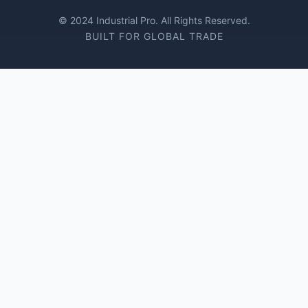
© 2024 Industrial Pro. All Rights Reserved.
BUILT FOR GLOBAL TRADE