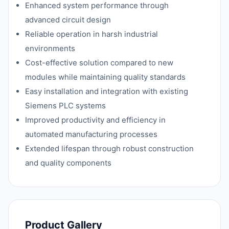
Enhanced system performance through
advanced circuit design
Reliable operation in harsh industrial
environments
Cost-effective solution compared to new
modules while maintaining quality standards
Easy installation and integration with existing
Siemens PLC systems
Improved productivity and efficiency in
automated manufacturing processes
Extended lifespan through robust construction
and quality components
Product Gallery