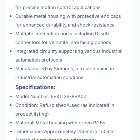
for precise motion control applications
Durable metal housing with protective end caps
for enhanced durability and shock resistance
Multiple connection ports including D-sub
connectors for versatile interfacing options
Integrated circuitry supporting various industrial
automation protocols
Manufactured by Siemens, a trusted name in
industrial automation solutions
Specifications:
Model Number: 6FX1126-8BA00
Condition: Refurbished/Used (as indicated in
product listing)
Material: Metal housing with green PCBs
Dimensions: Approximately 250mm x 150mm