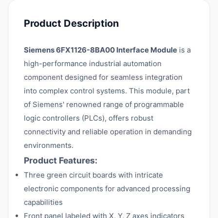
Product Description
Siemens 6FX1126-8BA00 Interface Module
is a
high-performance industrial automation
component designed for seamless integration
into complex control systems. This module, part
of Siemens' renowned range of programmable
logic controllers (PLCs), offers robust
connectivity and reliable operation in demanding
environments.
Product Features:
Three green circuit boards with intricate
electronic components for advanced processing
capabilities
Front panel labeled with X, Y, Z axes indicators