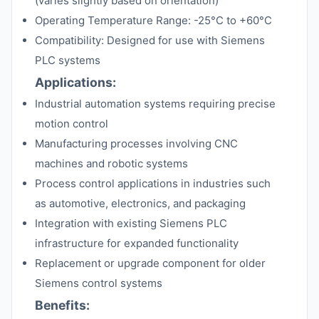
(varies slightly based on orientation)
Operating Temperature Range: -25°C to +60°C
Compatibility: Designed for use with Siemens
PLC systems
Applications:
Industrial automation systems requiring precise
motion control
Manufacturing processes involving CNC
machines and robotic systems
Process control applications in industries such
as automotive, electronics, and packaging
Integration with existing Siemens PLC
infrastructure for expanded functionality
Replacement or upgrade component for older
Siemens control systems
Benefits: