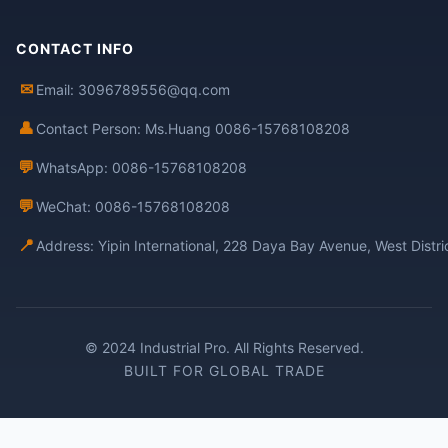
CONTACT INFO
✉
Email: 3096789556@qq.com
👤
Contact Person: Ms.Huang 0086-15768108208
💬
WhatsApp: 0086-15768108208
💬
WeChat: 0086-15768108208
📍
Address: Yipin International, 228 Daya Bay Avenue, West Distr
© 2024 Industrial Pro. All Rights Reserved.
BUILT FOR GLOBAL TRADE