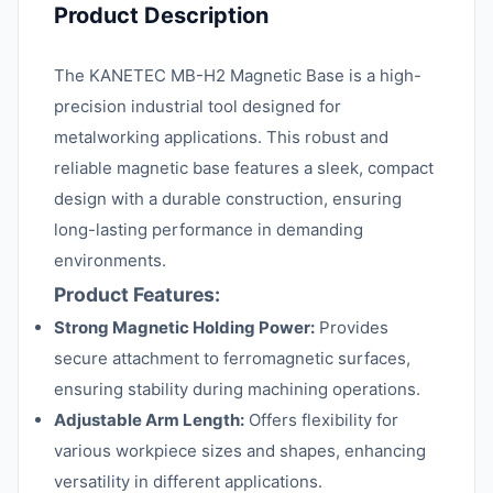
Product Description
The KANETEC MB-H2 Magnetic Base is a high-
precision industrial tool designed for
metalworking applications. This robust and
reliable magnetic base features a sleek, compact
design with a durable construction, ensuring
long-lasting performance in demanding
environments.
Product Features:
Strong Magnetic Holding Power:
Provides
secure attachment to ferromagnetic surfaces,
ensuring stability during machining operations.
Adjustable Arm Length:
Offers flexibility for
various workpiece sizes and shapes, enhancing
versatility in different applications.