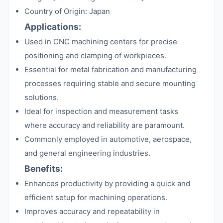
Country of Origin: Japan
Applications:
Used in CNC machining centers for precise
positioning and clamping of workpieces.
Essential for metal fabrication and manufacturing
processes requiring stable and secure mounting
solutions.
Ideal for inspection and measurement tasks
where accuracy and reliability are paramount.
Commonly employed in automotive, aerospace,
and general engineering industries.
Benefits:
Enhances productivity by providing a quick and
efficient setup for machining operations.
Improves accuracy and repeatability in