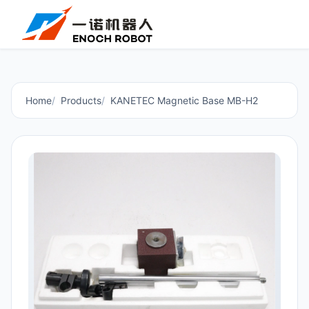
Home
Products
KANETEC Magnetic Base MB-H2