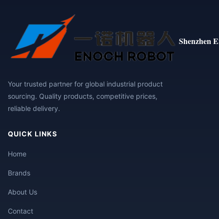
Shenzhen E
Your trusted partner for global industrial product
sourcing. Quality products, competitive prices,
reliable delivery.
QUICK LINKS
Home
Brands
About Us
Contact