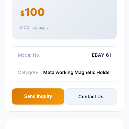
100
$
MOQ may apply
Model No.
EBAY-61
Category
Metalworking Magnetic Holder
Contact Us
Send Inquiry