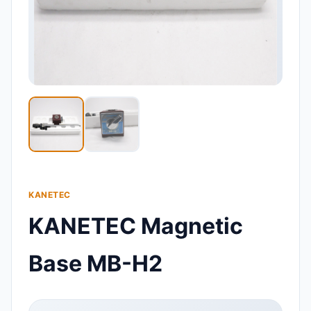
KANETEC
KANETEC Magnetic
Base MB-H2