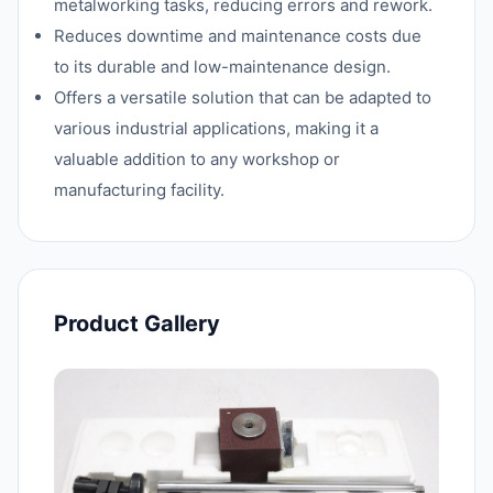
metalworking tasks, reducing errors and rework.
Reduces downtime and maintenance costs due
to its durable and low-maintenance design.
Offers a versatile solution that can be adapted to
various industrial applications, making it a
valuable addition to any workshop or
manufacturing facility.
Product Gallery