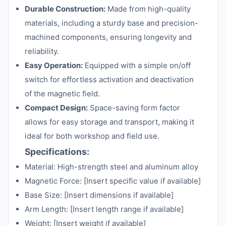
Durable Construction:
Made from high-quality
materials, including a sturdy base and precision-
machined components, ensuring longevity and
reliability.
Easy Operation:
Equipped with a simple on/off
switch for effortless activation and deactivation
of the magnetic field.
Compact Design:
Space-saving form factor
allows for easy storage and transport, making it
ideal for both workshop and field use.
Specifications:
Material: High-strength steel and aluminum alloy
Magnetic Force: [Insert specific value if available]
Base Size: [Insert dimensions if available]
Arm Length: [Insert length range if available]
Weight: [Insert weight if available]