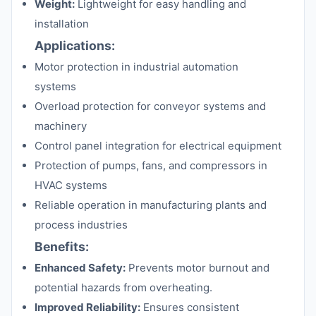
Weight:
Lightweight for easy handling and
installation
Applications:
Motor protection in industrial automation
systems
Overload protection for conveyor systems and
machinery
Control panel integration for electrical equipment
Protection of pumps, fans, and compressors in
HVAC systems
Reliable operation in manufacturing plants and
process industries
Benefits:
Enhanced Safety:
Prevents motor burnout and
potential hazards from overheating.
Improved Reliability:
Ensures consistent