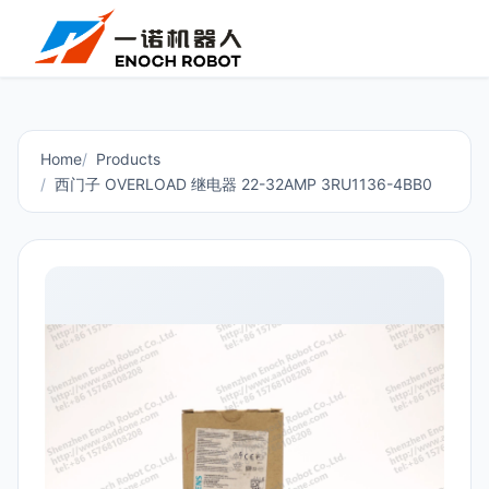
Home
Products
西门子 OVERLOAD 继电器 22-32AMP 3RU1136-4BB0