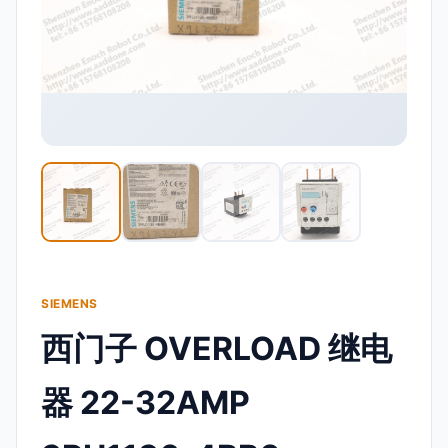
SIEMENS
西门子 OVERLOAD 继电
器 22-32AMP