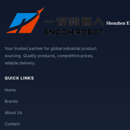
Shenzhen E
Your trusted partner for global industrial product
sourcing. Quality products, competitive prices,
reliable delivery.
QUICK LINKS
Home
Brands
About Us
Contact