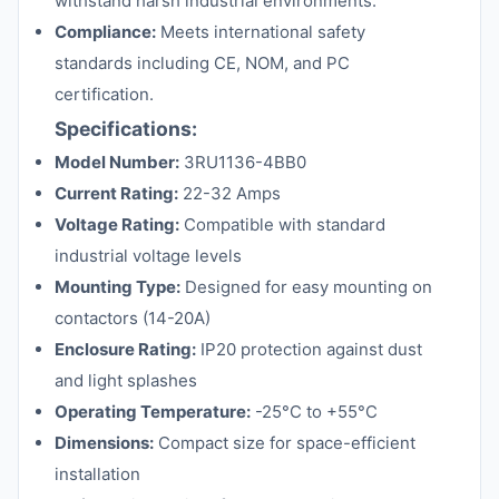
withstand harsh industrial environments.
Compliance:
Meets international safety
standards including CE, NOM, and PC
certification.
Specifications:
Model Number:
3RU1136-4BB0
Current Rating:
22-32 Amps
Voltage Rating:
Compatible with standard
industrial voltage levels
Mounting Type:
Designed for easy mounting on
contactors (14-20A)
Enclosure Rating:
IP20 protection against dust
and light splashes
Operating Temperature:
-25°C to +55°C
Dimensions:
Compact size for space-efficient
installation