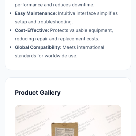
performance and reduces downtime.
Easy Maintenance:
Intuitive interface simplifies
setup and troubleshooting.
Cost-Effective:
Protects valuable equipment,
reducing repair and replacement costs.
Global Compatibility:
Meets international
standards for worldwide use.
Product Gallery