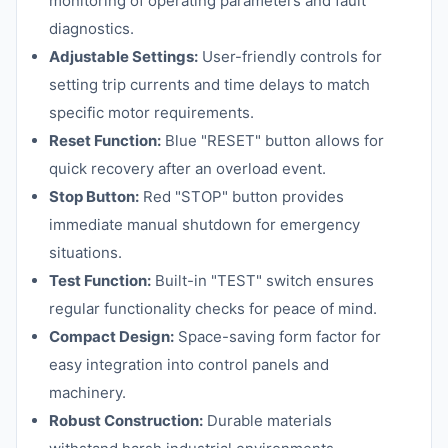
monitoring of operating parameters and fault
diagnostics.
Adjustable Settings:
User-friendly controls for
setting trip currents and time delays to match
specific motor requirements.
Reset Function:
Blue "RESET" button allows for
quick recovery after an overload event.
Stop Button:
Red "STOP" button provides
immediate manual shutdown for emergency
situations.
Test Function:
Built-in "TEST" switch ensures
regular functionality checks for peace of mind.
Compact Design:
Space-saving form factor for
easy integration into control panels and
machinery.
Robust Construction:
Durable materials