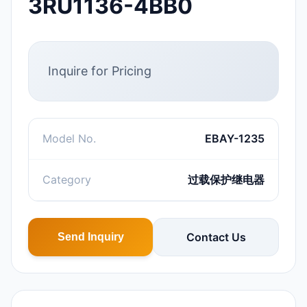
3RU1136-4BB0
Inquire for Pricing
Model No.
EBAY-1235
Category
过载保护继电器
Contact Us
Send Inquiry