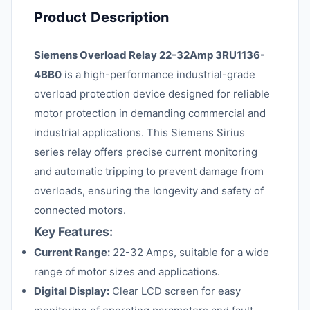
Product Description
Siemens Overload Relay 22-32Amp 3RU1136-
4BB0
is a high-performance industrial-grade
overload protection device designed for reliable
motor protection in demanding commercial and
industrial applications. This Siemens Sirius
series relay offers precise current monitoring
and automatic tripping to prevent damage from
overloads, ensuring the longevity and safety of
connected motors.
Key Features:
Current Range:
22-32 Amps, suitable for a wide
range of motor sizes and applications.
Digital Display:
Clear LCD screen for easy