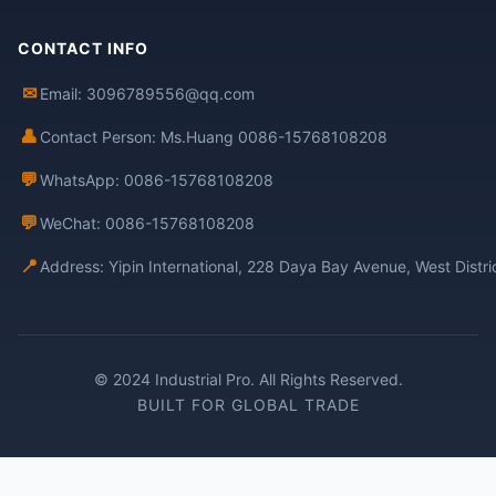
CONTACT INFO
✉
Email: 3096789556@qq.com
👤
Contact Person: Ms.Huang 0086-15768108208
💬
WhatsApp: 0086-15768108208
💬
WeChat: 0086-15768108208
📍
Address: Yipin International, 228 Daya Bay Avenue, West Distr
© 2024 Industrial Pro. All Rights Reserved.
BUILT FOR GLOBAL TRADE