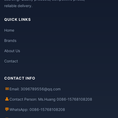
reliable delivery.
QUICK LINKS
Home
Brands
About Us
Contact
CONTACT INFO
✉
Email: 3096789556@qq.com
👤
Contact Person: Ms.Huang 0086-15768108208
💬
WhatsApp: 0086-15768108208