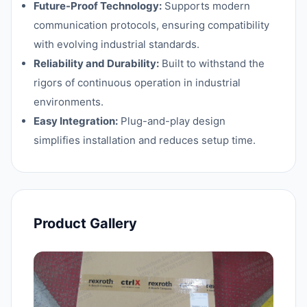
Future-Proof Technology:
Supports modern
communication protocols, ensuring compatibility
with evolving industrial standards.
Reliability and Durability:
Built to withstand the
rigors of continuous operation in industrial
environments.
Easy Integration:
Plug-and-play design
simplifies installation and reduces setup time.
Product Gallery