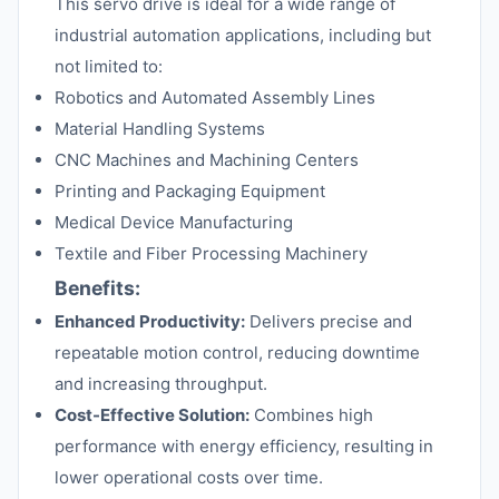
This servo drive is ideal for a wide range of
industrial automation applications, including but
not limited to:
Robotics and Automated Assembly Lines
Material Handling Systems
CNC Machines and Machining Centers
Printing and Packaging Equipment
Medical Device Manufacturing
Textile and Fiber Processing Machinery
Benefits:
Enhanced Productivity:
Delivers precise and
repeatable motion control, reducing downtime
and increasing throughput.
Cost-Effective Solution:
Combines high
performance with energy efficiency, resulting in
lower operational costs over time.