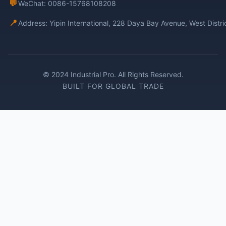
💬
WeChat: 0086-15768108208
📍
Address: Yipin International, 228 Daya Bay Avenue, West Distr
© 2024 Industrial Pro. All Rights Reserved.
BUILT FOR GLOBAL TRADE