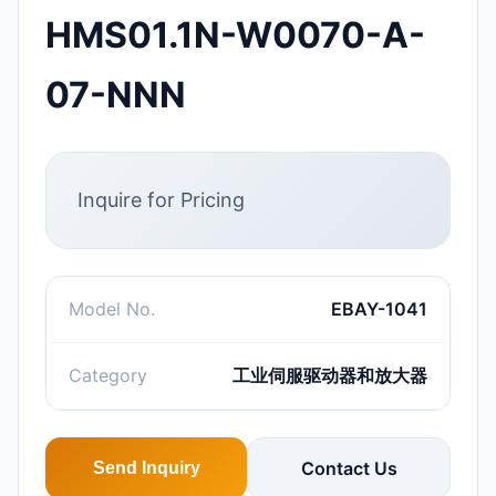
HMS01.1N-W0070-A-
07-NNN
Inquire for Pricing
Model No.
EBAY-1041
Category
工业伺服驱动器和放大器
Contact Us
Send Inquiry