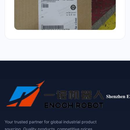
Shenzhen E
Your trusted partner for global industrial product
sourcing. Quality products, competitive prices,