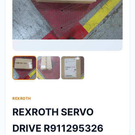
REXROTH
REXROTH SERVO
DRIVE R911295326