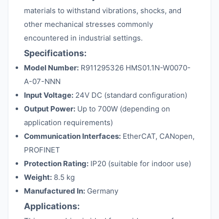
materials to withstand vibrations, shocks, and
other mechanical stresses commonly
encountered in industrial settings.
Specifications:
Model Number:
R911295326 HMS01.1N-W0070-
A-07-NNN
Input Voltage:
24V DC (standard configuration)
Output Power:
Up to 700W (depending on
application requirements)
Communication Interfaces:
EtherCAT, CANopen,
PROFINET
Protection Rating:
IP20 (suitable for indoor use)
Weight:
8.5 kg
Manufactured In:
Germany
Applications: