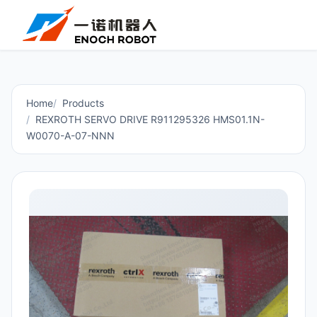
Home
Products
REXROTH SERVO DRIVE R911295326 HMS01.1N-
W0070-A-07-NNN