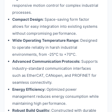
responsive motion control for complex industrial
processes.
Compact Design:
Space-saving form factor
allows for easy integration into existing systems
without compromising performance.
Wide Operating Temperature Range:
Designed
to operate reliably in harsh industrial
environments, from -25°C to +70°C.
Advanced Communication Protocols:
Supports
industry-standard communication interfaces
such as EtherCAT, CANopen, and PROFINET for
seamless connectivity.
Energy Efficiency:
Optimized power
management reduces energy consumption while
maintaining high performance.
Robust Build Quality:
Constructed with durable