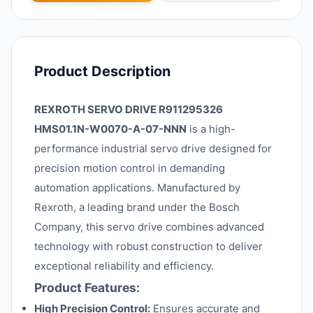
Product Description
REXROTH SERVO DRIVE R911295326
HMS01.1N-W0070-A-07-NNN
is a high-
performance industrial servo drive designed for
precision motion control in demanding
automation applications. Manufactured by
Rexroth, a leading brand under the Bosch
Company, this servo drive combines advanced
technology with robust construction to deliver
exceptional reliability and efficiency.
Product Features:
High Precision Control:
Ensures accurate and