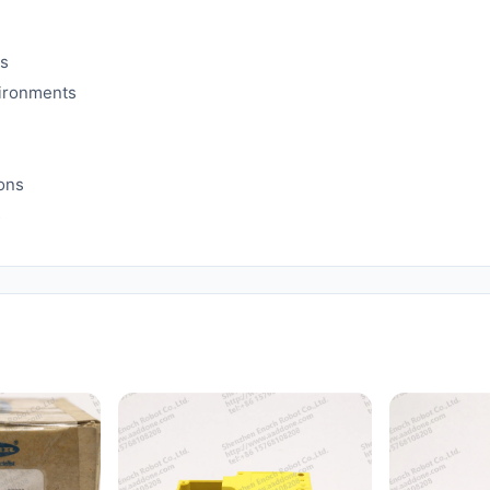
es
vironments
ions
s