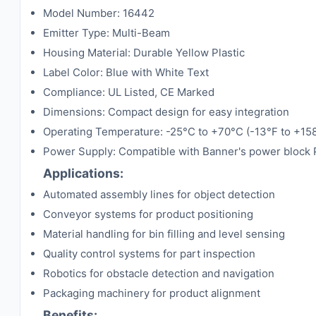
Model Number: 16442
Emitter Type: Multi-Beam
Housing Material: Durable Yellow Plastic
Label Color: Blue with White Text
Compliance: UL Listed, CE Marked
Dimensions: Compact design for easy integration
Operating Temperature: -25°C to +70°C (-13°F to +15
Power Supply: Compatible with Banner's power block
Applications:
Automated assembly lines for object detection
Conveyor systems for product positioning
Material handling for bin filling and level sensing
Quality control systems for part inspection
Robotics for obstacle detection and navigation
Packaging machinery for product alignment
Benefits: