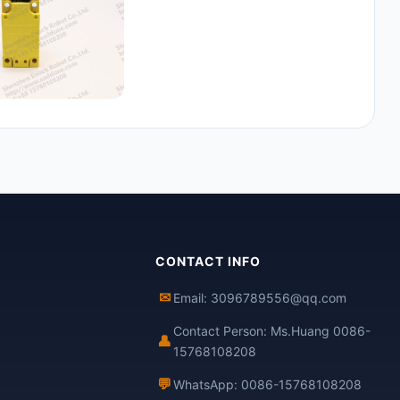
CONTACT INFO
✉
Email: 3096789556@qq.com
Contact Person: Ms.Huang 0086-
👤
15768108208
💬
WhatsApp: 0086-15768108208