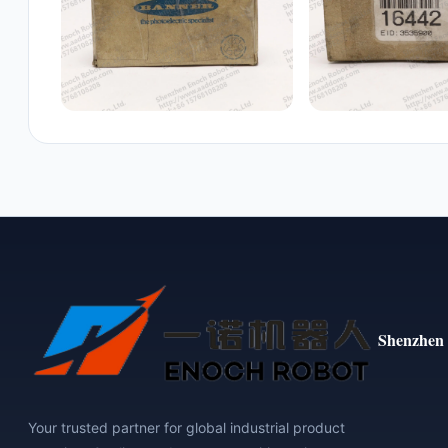
Shenzhen 
Your trusted partner for global industrial product