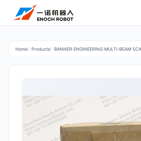
Home
Products
BANNER ENGINEERING MULTI-BEAM SCA