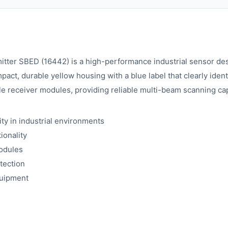
ter SBED (16442) is a high-performance industrial sensor desig
ct, durable yellow housing with a blue label that clearly identi
receiver modules, providing reliable multi-beam scanning capab
ty in industrial environments
ionality
modules
tection
quipment