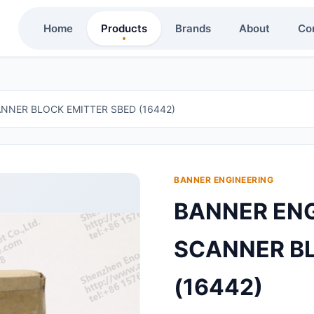
Home
Products
Brands
About
Co
NNER BLOCK EMITTER SBED (16442)
BANNER ENGINEERING
BANNER ENG
SCANNER BL
(16442)