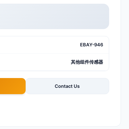
EBAY-946
其他组件传感器
Contact Us