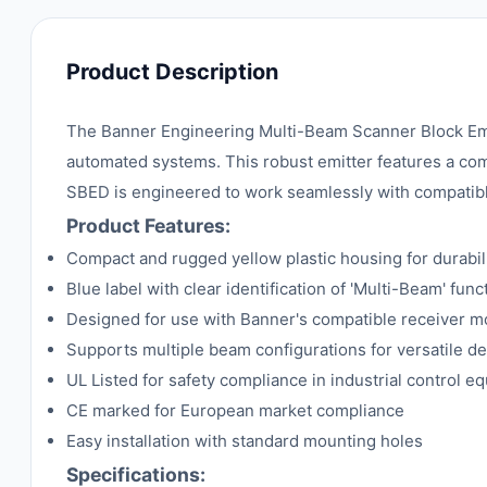
Product Description
The Banner Engineering Multi-Beam Scanner Block Emit
automated systems. This robust emitter features a compa
SBED is engineered to work seamlessly with compatible 
Product Features:
Compact and rugged yellow plastic housing for durabili
Blue label with clear identification of 'Multi-Beam' funct
Designed for use with Banner's compatible receiver 
Supports multiple beam configurations for versatile de
UL Listed for safety compliance in industrial control e
CE marked for European market compliance
Easy installation with standard mounting holes
Specifications: