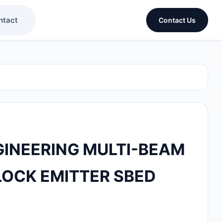
ntact
Contact Us
INEERING MULTI-BEAM
OCK EMITTER SBED