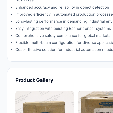
Enhanced accuracy and reliability in object detection
Improved efficiency in automated production process
Long-lasting performance in demanding industrial en
Easy integration with existing Banner sensor systems
Comprehensive safety compliance for global markets
Flexible multi-beam configuration for diverse applicat
Cost-effective solution for industrial automation need
Product Gallery