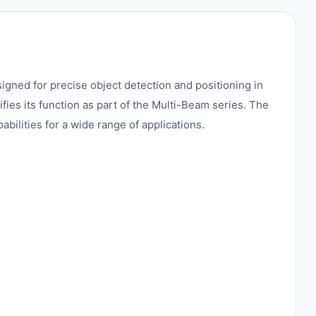
ned for precise object detection and positioning in
fies its function as part of the Multi-Beam series. The
ilities for a wide range of applications.