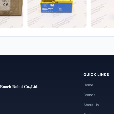
QUICK LINKS
Home
Enoch Robot Co.,Ltd.
Brands
About Us