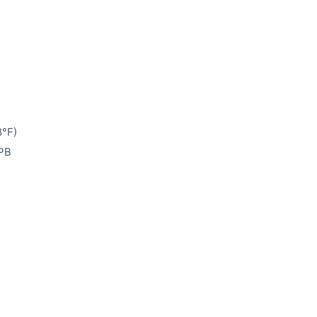
8°F)
 PB