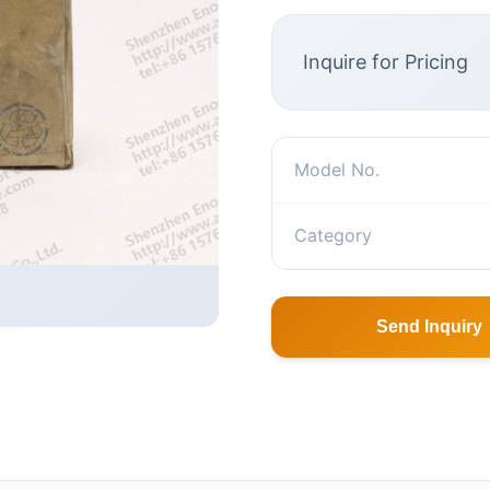
Inquire for Pricing
Model No.
Category
Send Inquiry