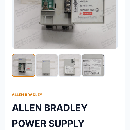
ALLEN BRADLEY
ALLEN BRADLEY
POWER SUPPLY