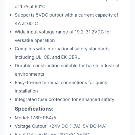
of 1.7A at 60°C
Supports 5VDC output with a current capacity of
4A at 60°C
Wide input voltage range of 19.2-31.2VDC for
versatile operation
Complies with international safety standards
including UL, CE, and EK-CERL
Durable construction suitable for harsh industrial
environments
Easy-to-use terminal connections for quick
installation
Integrated fuse protection for enhanced safety
Specifications:
Model: 1769-PB4/A
Voltage Output: +24V DC (1.7A), 5V DC (4A)
Input Voltage Range: 19.2-31.2VDC