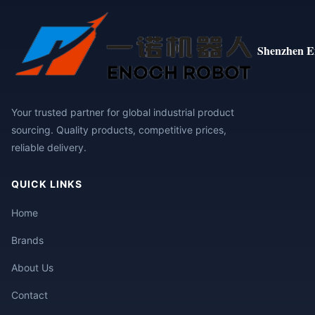
Shenzhen E
Your trusted partner for global industrial product
sourcing. Quality products, competitive prices,
reliable delivery.
QUICK LINKS
Home
Brands
About Us
Contact