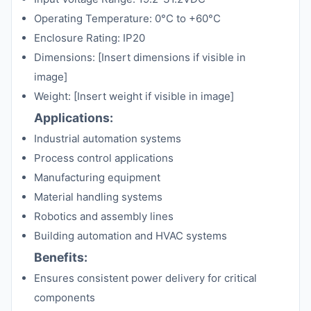
Operating Temperature: 0°C to +60°C
Enclosure Rating: IP20
Dimensions: [Insert dimensions if visible in
image]
Weight: [Insert weight if visible in image]
Applications:
Industrial automation systems
Process control applications
Manufacturing equipment
Material handling systems
Robotics and assembly lines
Building automation and HVAC systems
Benefits:
Ensures consistent power delivery for critical
components