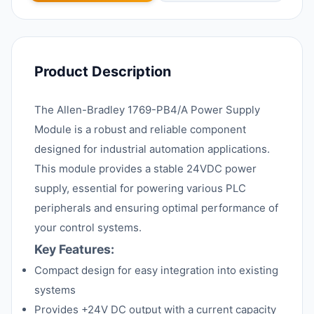
Product Description
The Allen-Bradley 1769-PB4/A Power Supply
Module is a robust and reliable component
designed for industrial automation applications.
This module provides a stable 24VDC power
supply, essential for powering various PLC
peripherals and ensuring optimal performance of
your control systems.
Key Features:
Compact design for easy integration into existing
systems
Provides +24V DC output with a current capacity