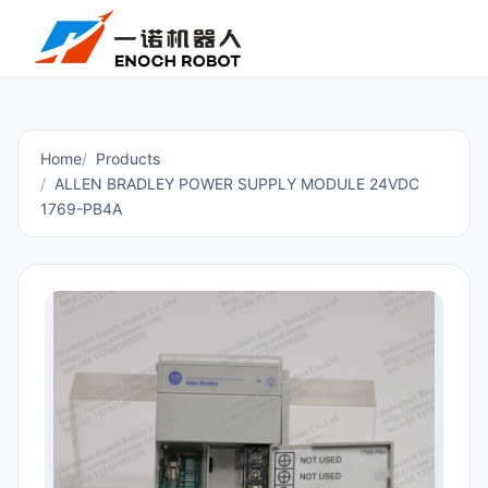
Home
Products
ALLEN BRADLEY POWER SUPPLY MODULE 24VDC
1769-PB4A