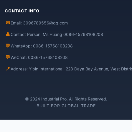
CONTACT INFO
✉
Email: 3096789556@qq.com
👤
Contact Person: Ms.Huang 0086-15768108208
💬
WhatsApp: 0086-15768108208
💬
WeChat: 0086-15768108208
📍
Address: Yipin International, 228 Daya Bay Avenue, West Distr
© 2024 Industrial Pro. All Rights Reserved.
BUILT FOR GLOBAL TRADE