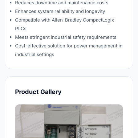
Reduces downtime and maintenance costs
Enhances system reliability and longevity
Compatible with Allen-Bradley CompactLogix
PLCs
Meets stringent industrial safety requirements
Cost-effective solution for power management in
industrial settings
Product Gallery