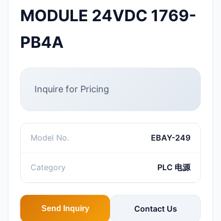
MODULE 24VDC 1769-
PB4A
Inquire for Pricing
Model No.
EBAY-249
Category
PLC 电源
Contact Us
Send Inquiry