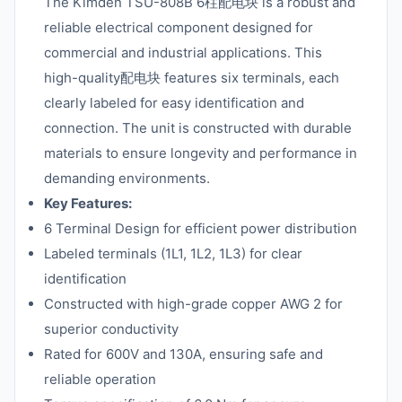
The Kimden TSU-808B 6柱配电块 is a robust and
reliable electrical component designed for
commercial and industrial applications. This
high-quality配电块 features six terminals, each
clearly labeled for easy identification and
connection. The unit is constructed with durable
materials to ensure longevity and performance in
demanding environments.
Key Features:
6 Terminal Design for efficient power distribution
Labeled terminals (1L1, 1L2, 1L3) for clear
identification
Constructed with high-grade copper AWG 2 for
superior conductivity
Rated for 600V and 130A, ensuring safe and
reliable operation