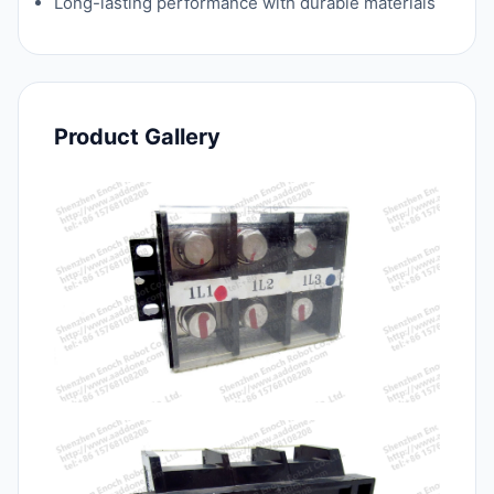
Long-lasting performance with durable materials
Product Gallery