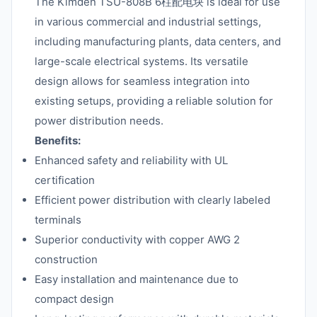
The Kimden TSU-808B 6柱配电块 is ideal for use
in various commercial and industrial settings,
including manufacturing plants, data centers, and
large-scale electrical systems. Its versatile
design allows for seamless integration into
existing setups, providing a reliable solution for
power distribution needs.
Benefits:
Enhanced safety and reliability with UL
certification
Efficient power distribution with clearly labeled
terminals
Superior conductivity with copper AWG 2
construction
Easy installation and maintenance due to
compact design