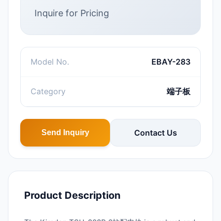
Inquire for Pricing
Model No.
EBAY-283
Category
端子板
Contact Us
Send Inquiry
Product Description