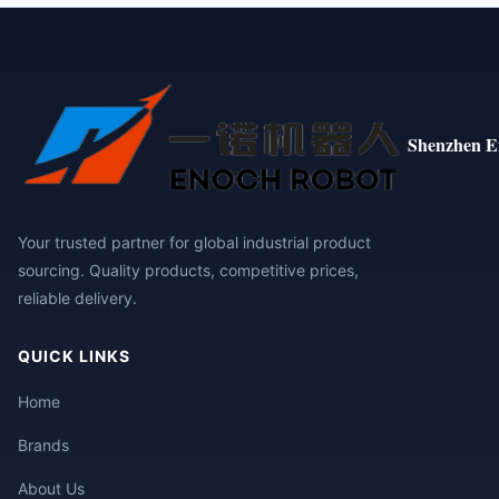
Shenzhen E
Your trusted partner for global industrial product
sourcing. Quality products, competitive prices,
reliable delivery.
QUICK LINKS
Home
Brands
About Us