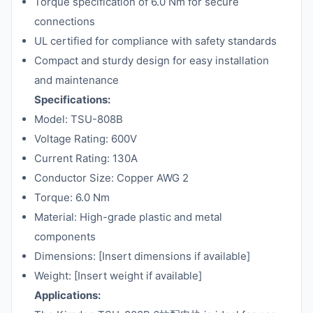
Torque specification of 6.0 Nm for secure
connections
UL certified for compliance with safety standards
Compact and sturdy design for easy installation
and maintenance
Specifications:
Model: TSU-808B
Voltage Rating: 600V
Current Rating: 130A
Conductor Size: Copper AWG 2
Torque: 6.0 Nm
Material: High-grade plastic and metal
components
Dimensions: [Insert dimensions if available]
Weight: [Insert weight if available]
Applications: