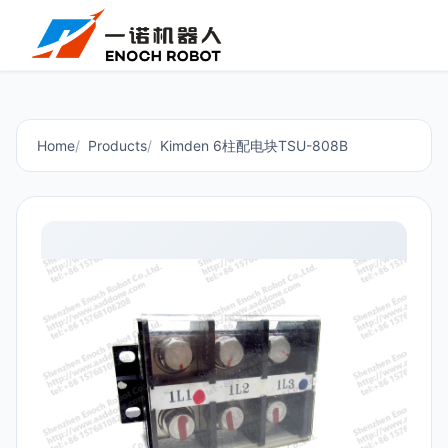
Home
Products
Kimden 6柱配电块TSU-808B