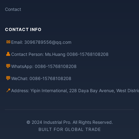
Contact
CONTACT INFO
✉
Email: 3096789556@qq.com
👤
Contact Person: Ms.Huang 0086-15768108208
💬
WhatsApp: 0086-15768108208
💬
WeChat: 0086-15768108208
📍
Address: Yipin International, 228 Daya Bay Avenue, West Distr
© 2024 Industrial Pro. All Rights Reserved.
BUILT FOR GLOBAL TRADE