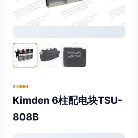
KIMDEN
Kimden 6柱配电块TSU-
808B