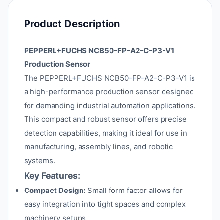
Product Description
PEPPERL+FUCHS NCB50-FP-A2-C-P3-V1
Production Sensor
The PEPPERL+FUCHS NCB50-FP-A2-C-P3-V1 is
a high-performance production sensor designed
for demanding industrial automation applications.
This compact and robust sensor offers precise
detection capabilities, making it ideal for use in
manufacturing, assembly lines, and robotic
systems.
Key Features:
Compact Design:
Small form factor allows for
easy integration into tight spaces and complex
machinery setups.