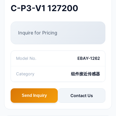
C-P3-V1 127200
Inquire for Pricing
Model No.
EBAY-1262
Category
组件接近传感器
Contact Us
Send Inquiry