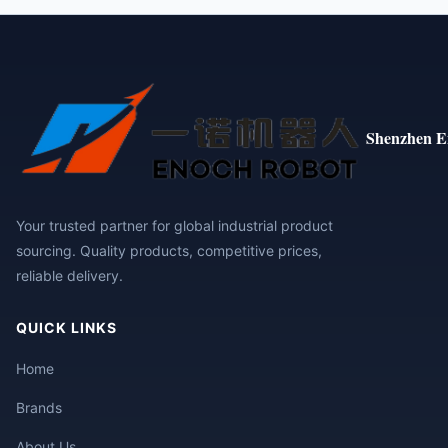
Shenzhen E
Your trusted partner for global industrial product
sourcing. Quality products, competitive prices,
reliable delivery.
QUICK LINKS
Home
Brands
About Us