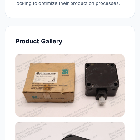
looking to optimize their production processes.
Product Gallery