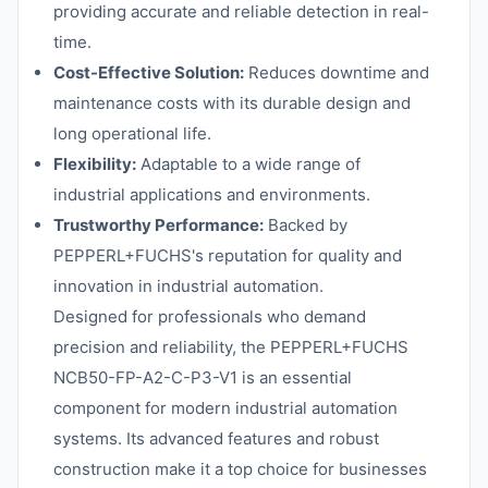
providing accurate and reliable detection in real-
time.
Cost-Effective Solution:
Reduces downtime and
maintenance costs with its durable design and
long operational life.
Flexibility:
Adaptable to a wide range of
industrial applications and environments.
Trustworthy Performance:
Backed by
PEPPERL+FUCHS's reputation for quality and
innovation in industrial automation.
Designed for professionals who demand
precision and reliability, the PEPPERL+FUCHS
NCB50-FP-A2-C-P3-V1 is an essential
component for modern industrial automation
systems. Its advanced features and robust
construction make it a top choice for businesses