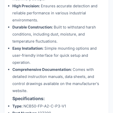
High Precision:
Ensures accurate detection and
reliable performance in various industrial
environments.
Durable Construction:
Built to withstand harsh
conditions, including dust, moisture, and
temperature fluctuations.
Easy Installation:
Simple mounting options and
user-friendly interface for quick setup and
operation.
Comprehensive Documentation:
Comes with
detailed instruction manuals, data sheets, and
control drawings available on the manufacturer's
website.
Specifications:
Type:
NCB50-FP-A2-C-P3-V1