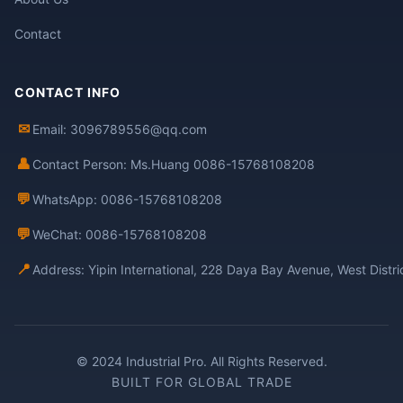
Contact
CONTACT INFO
✉
Email: 3096789556@qq.com
👤
Contact Person: Ms.Huang 0086-15768108208
💬
WhatsApp: 0086-15768108208
💬
WeChat: 0086-15768108208
📍
Address: Yipin International, 228 Daya Bay Avenue, West Distr
© 2024 Industrial Pro. All Rights Reserved.
BUILT FOR GLOBAL TRADE