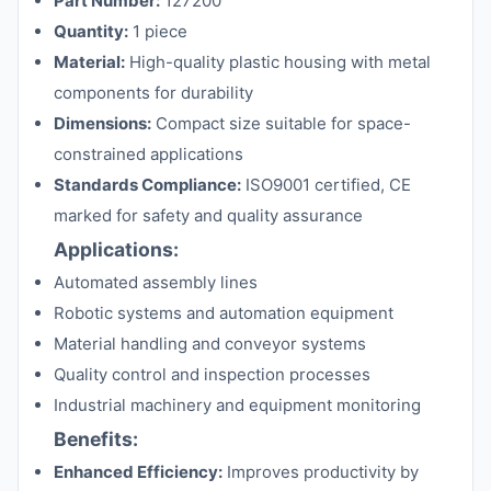
Part Number:
127200
Quantity:
1 piece
Material:
High-quality plastic housing with metal
components for durability
Dimensions:
Compact size suitable for space-
constrained applications
Standards Compliance:
ISO9001 certified, CE
marked for safety and quality assurance
Applications:
Automated assembly lines
Robotic systems and automation equipment
Material handling and conveyor systems
Quality control and inspection processes
Industrial machinery and equipment monitoring
Benefits:
Enhanced Efficiency:
Improves productivity by