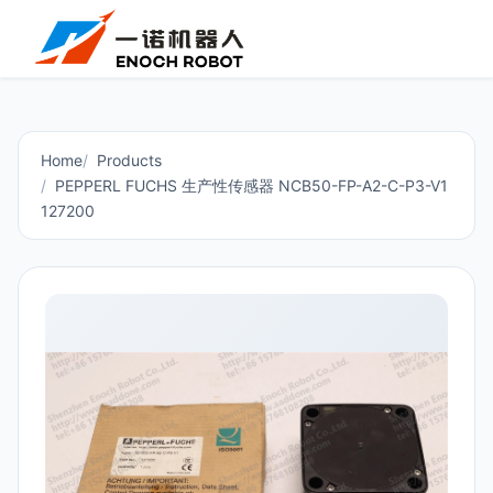
Home
Products
PEPPERL FUCHS 生产性传感器 NCB50-FP-A2-C-P3-V1
127200