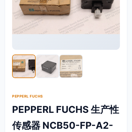
PEPPERL FUCHS
PEPPERL FUCHS 生产性
传感器 NCB50-FP-A2-