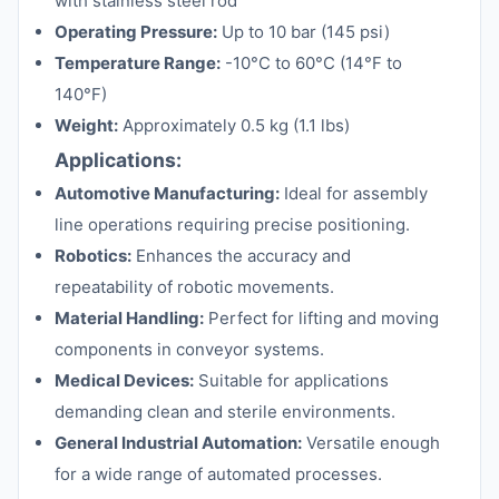
with stainless steel rod
Operating Pressure:
Up to 10 bar (145 psi)
Temperature Range:
-10°C to 60°C (14°F to
140°F)
Weight:
Approximately 0.5 kg (1.1 lbs)
Applications:
Automotive Manufacturing:
Ideal for assembly
line operations requiring precise positioning.
Robotics:
Enhances the accuracy and
repeatability of robotic movements.
Material Handling:
Perfect for lifting and moving
components in conveyor systems.
Medical Devices:
Suitable for applications
demanding clean and sterile environments.
General Industrial Automation:
Versatile enough
for a wide range of automated processes.