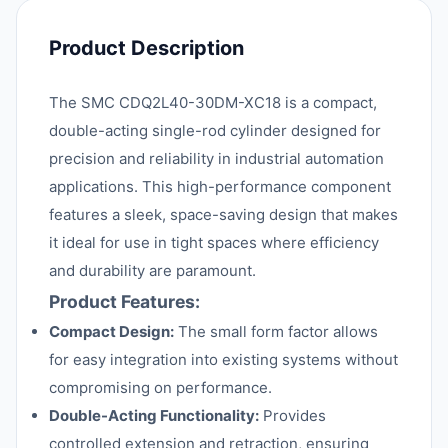
Product Description
The SMC CDQ2L40-30DM-XC18 is a compact,
double-acting single-rod cylinder designed for
precision and reliability in industrial automation
applications. This high-performance component
features a sleek, space-saving design that makes
it ideal for use in tight spaces where efficiency
and durability are paramount.
Product Features:
Compact Design:
The small form factor allows
for easy integration into existing systems without
compromising on performance.
Double-Acting Functionality:
Provides
controlled extension and retraction, ensuring