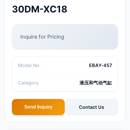
30DM-XC18
Inquire for Pricing
Model No.
EBAY-457
Category
液压和气动气缸
Contact Us
Send Inquiry