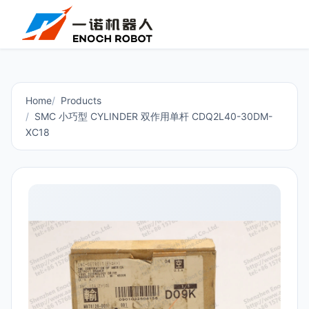
Home
Products
SMC 小巧型 CYLINDER 双作用单杆 CDQ2L40-30DM-
XC18