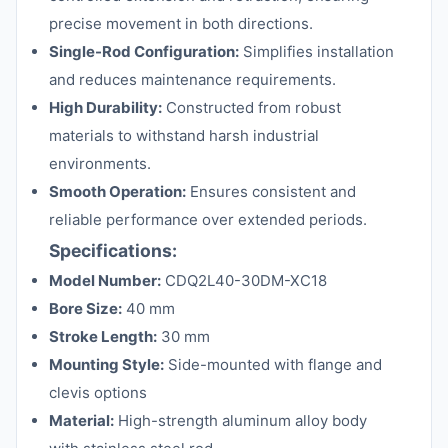
precise movement in both directions.
Single-Rod Configuration:
Simplifies installation
and reduces maintenance requirements.
High Durability:
Constructed from robust
materials to withstand harsh industrial
environments.
Smooth Operation:
Ensures consistent and
reliable performance over extended periods.
Specifications:
Model Number:
CDQ2L40-30DM-XC18
Bore Size:
40 mm
Stroke Length:
30 mm
Mounting Style:
Side-mounted with flange and
clevis options
Material:
High-strength aluminum alloy body