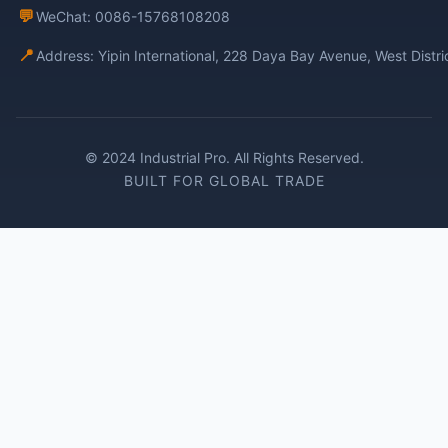
💬
WeChat: 0086-15768108208
📍
Address: Yipin International, 228 Daya Bay Avenue, West Distr
© 2024 Industrial Pro. All Rights Reserved.
BUILT FOR GLOBAL TRADE