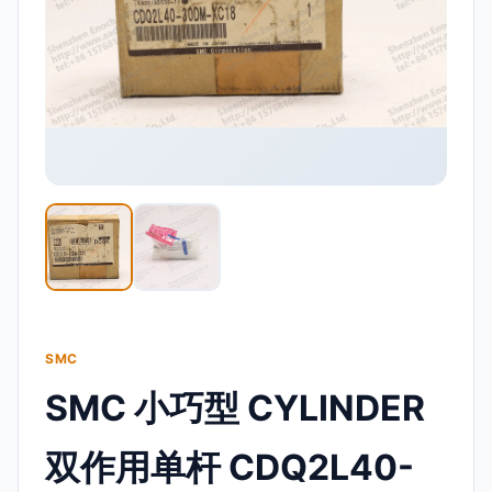
SMC
SMC 小巧型 CYLINDER
双作用单杆 CDQ2L40-