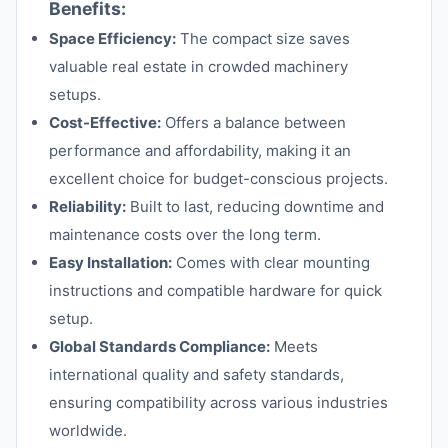
Benefits:
Space Efficiency:
The compact size saves
valuable real estate in crowded machinery
setups.
Cost-Effective:
Offers a balance between
performance and affordability, making it an
excellent choice for budget-conscious projects.
Reliability:
Built to last, reducing downtime and
maintenance costs over the long term.
Easy Installation:
Comes with clear mounting
instructions and compatible hardware for quick
setup.
Global Standards Compliance:
Meets
international quality and safety standards,
ensuring compatibility across various industries
worldwide.