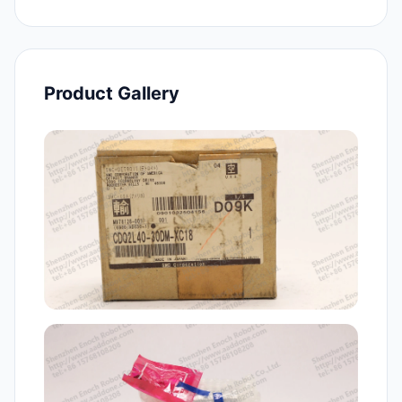
Product Gallery