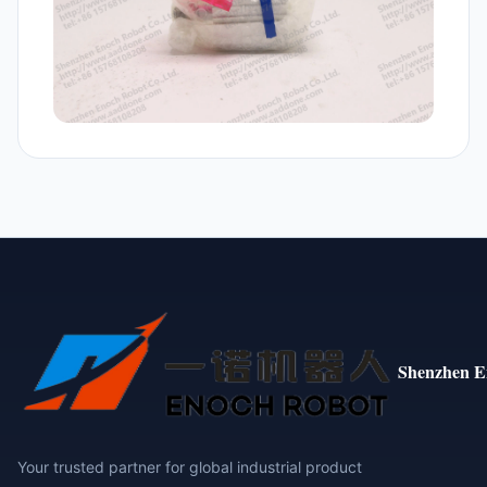
Shenzhen E
Your trusted partner for global industrial product