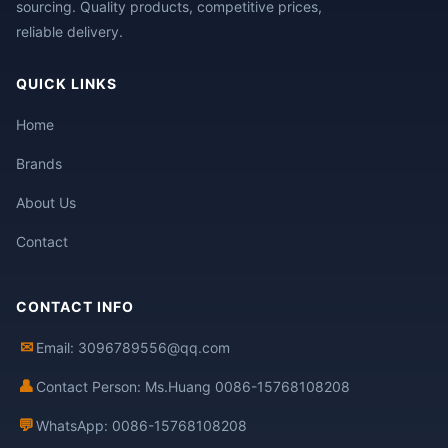
sourcing. Quality products, competitive prices,
reliable delivery.
QUICK LINKS
Home
Brands
About Us
Contact
CONTACT INFO
✉
Email: 3096789556@qq.com
👤
Contact Person: Ms.Huang 0086-15768108208
💬
WhatsApp: 0086-15768108208