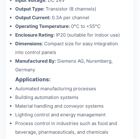
Input Voltage:
DC 24V
Output Type:
Transistor (8 channels)
Output Current:
0.3A per channel
Operating Temperature:
0°C to +55°C
Enclosure Rating:
IP20 (suitable for indoor use)
Dimensions:
Compact size for easy integration
into control panels
Manufactured By:
Siemens AG, Nuremberg,
Germany
Applications:
Automated manufacturing processes
Building automation systems
Material handling and conveyor systems
Lighting control and energy management
Process control in industries such as food and
beverage, pharmaceuticals, and chemicals