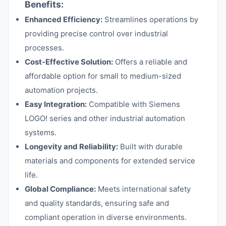
Benefits:
Enhanced Efficiency:
Streamlines operations by
providing precise control over industrial
processes.
Cost-Effective Solution:
Offers a reliable and
affordable option for small to medium-sized
automation projects.
Easy Integration:
Compatible with Siemens
LOGO! series and other industrial automation
systems.
Longevity and Reliability:
Built with durable
materials and components for extended service
life.
Global Compliance:
Meets international safety
and quality standards, ensuring safe and
compliant operation in diverse environments.