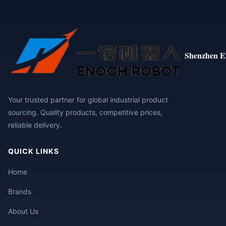
Shenzhen E
Your trusted partner for global industrial product
sourcing. Quality products, competitive prices,
reliable delivery.
QUICK LINKS
Home
Brands
About Us