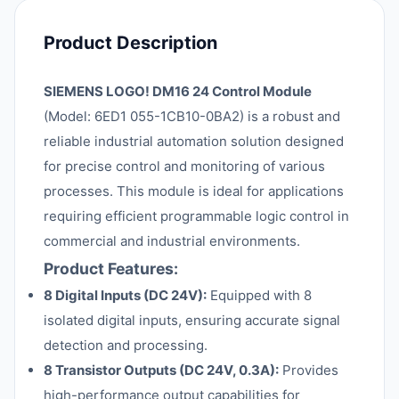
Product Description
SIEMENS LOGO! DM16 24 Control Module
(Model: 6ED1 055-1CB10-0BA2) is a robust and
reliable industrial automation solution designed
for precise control and monitoring of various
processes. This module is ideal for applications
requiring efficient programmable logic control in
commercial and industrial environments.
Product Features:
8 Digital Inputs (DC 24V):
Equipped with 8
isolated digital inputs, ensuring accurate signal
detection and processing.
8 Transistor Outputs (DC 24V, 0.3A):
Provides
high-performance output capabilities for