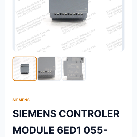
SIEMENS
SIEMENS CONTROLER
MODULE 6ED1 055-