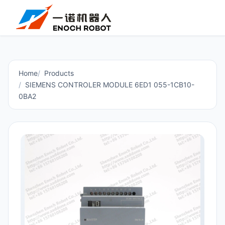
Home
Products
SIEMENS CONTROLER MODULE 6ED1 055-1CB10-
0BA2