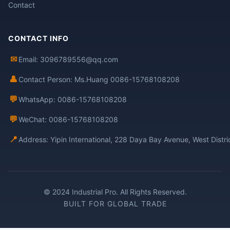
Contact
CONTACT INFO
✉
Email: 3096789556@qq.com
👤
Contact Person: Ms.Huang 0086-15768108208
💬
WhatsApp: 0086-15768108208
💬
WeChat: 0086-15768108208
📍
Address: Yipin International, 228 Daya Bay Avenue, West Distr
© 2024 Industrial Pro. All Rights Reserved.
BUILT FOR GLOBAL TRADE