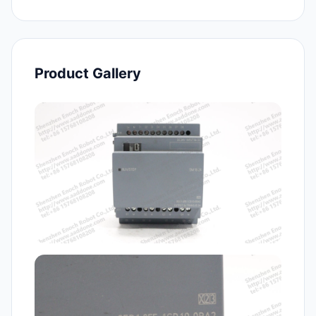
Product Gallery