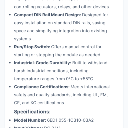
controlling actuators, relays, and other devices.
Compact DIN Rail Mount Design:
Designed for
easy installation on standard DIN rails, saving
space and simplifying integration into existing
systems.
Run/Stop Switch:
Offers manual control for
starting or stopping the module as needed.
Industrial-Grade Durability:
Built to withstand
harsh industrial conditions, including
temperature ranges from 0°C to +55°C.
Compliance Certifications:
Meets international
safety and quality standards, including UL, FM,
CE, and KC certifications.
Specifications:
Model Number:
6ED1 055-1CB10-0BA2