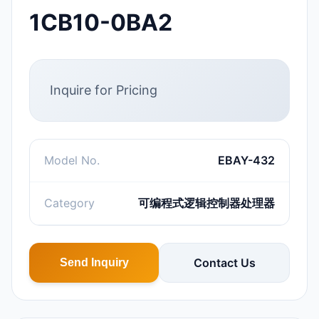
1CB10-0BA2
Inquire for Pricing
Model No.
EBAY-432
Category
可编程式逻辑控制器处理器
Contact Us
Send Inquiry