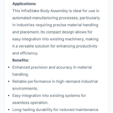
Applications:
This InfraStake Body Assembly is ideal for use in
automated manufacturing processes, particularly
in industries requiring precise material handling
and placement. Its compact design allows for
easy integration into existing machinery, making
it a versatile solution for enhancing productivity
and efficiency.
Benefits:
Enhanced precision and accuracy in material
handling.
Reliable performance in high-demand industrial
environments.
Easy integration into existing systems for
seamless operation.
Long-lasting durability for reduced maintenance