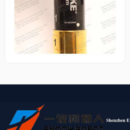
Shenzhen E