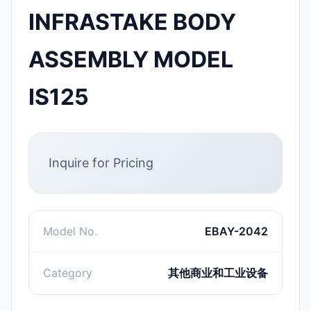
INFRASTAKE BODY
ASSEMBLY MODEL
IS125
Inquire for Pricing
Model No.
EBAY-2042
Category
其他商业和工业设备