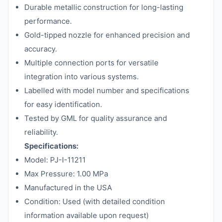
Durable metallic construction for long-lasting
performance.
Gold-tipped nozzle for enhanced precision and
accuracy.
Multiple connection ports for versatile
integration into various systems.
Labelled with model number and specifications
for easy identification.
Tested by GML for quality assurance and
reliability.
Specifications:
Model: PJ-I-11211
Max Pressure: 1.00 MPa
Manufactured in the USA
Condition: Used (with detailed condition
information available upon request)