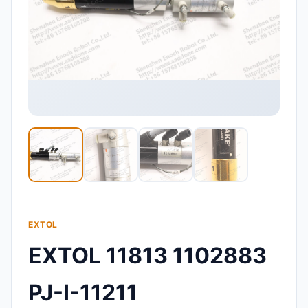
EXTOL
EXTOL 11813 1102883
PJ-I-11211