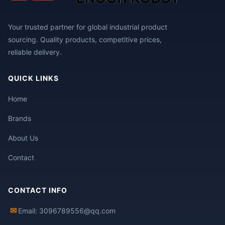
Your trusted partner for global industrial product
sourcing. Quality products, competitive prices,
reliable delivery.
QUICK LINKS
Home
Brands
About Us
Contact
CONTACT INFO
✉
Email: 3096789556@qq.com