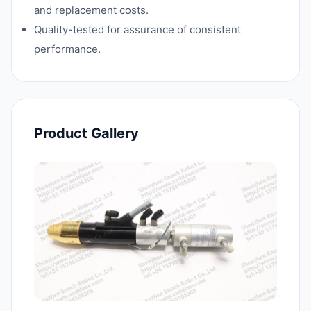
and replacement costs.
Quality-tested for assurance of consistent
performance.
Product Gallery