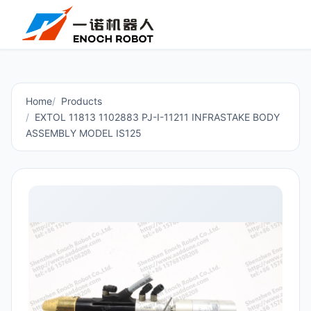
Home
Products
EXTOL 11813 1102883 PJ-I-11211 INFRASTAKE BODY
ASSEMBLY MODEL IS125