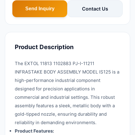
Contact Us
Send Inquiry
Product Description
The EXTOL 11813 1102883 PJ-I-11211
INFRASTAKE BODY ASSEMBLY MODEL IS125 is a
high-performance industrial component
designed for precision applications in
commercial and industrial settings. This robust
assembly features a sleek, metallic body with a
gold-tipped nozzle, ensuring durability and
reliability in demanding environments.
Product Features: