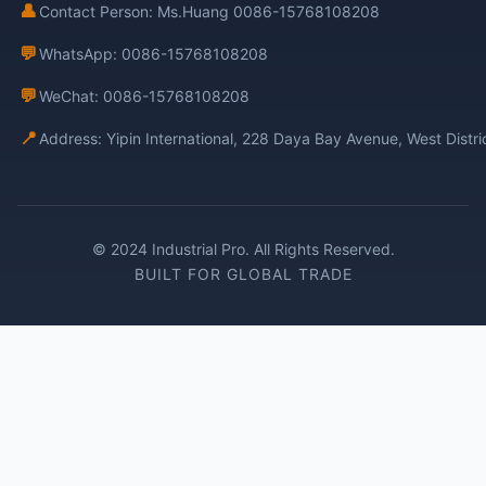
👤
Contact Person: Ms.Huang 0086-15768108208
💬
WhatsApp: 0086-15768108208
💬
WeChat: 0086-15768108208
📍
Address: Yipin International, 228 Daya Bay Avenue, West Distr
© 2024 Industrial Pro. All Rights Reserved.
BUILT FOR GLOBAL TRADE