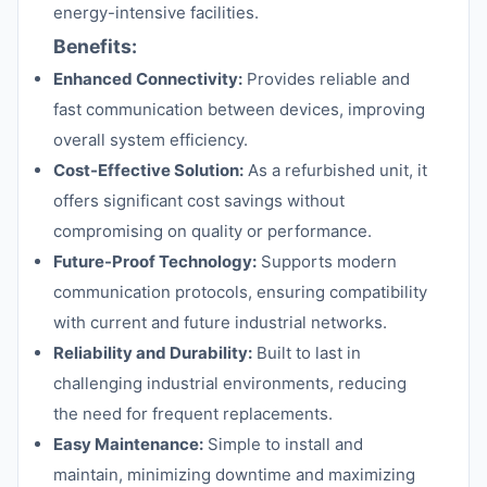
energy-intensive facilities.
Benefits:
Enhanced Connectivity:
Provides reliable and
fast communication between devices, improving
overall system efficiency.
Cost-Effective Solution:
As a refurbished unit, it
offers significant cost savings without
compromising on quality or performance.
Future-Proof Technology:
Supports modern
communication protocols, ensuring compatibility
with current and future industrial networks.
Reliability and Durability:
Built to last in
challenging industrial environments, reducing
the need for frequent replacements.
Easy Maintenance:
Simple to install and
maintain, minimizing downtime and maximizing