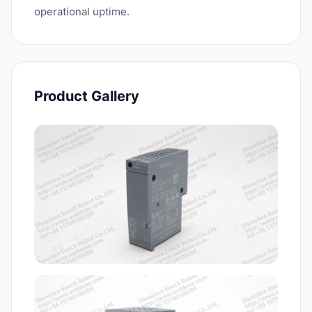
operational uptime.
Product Gallery