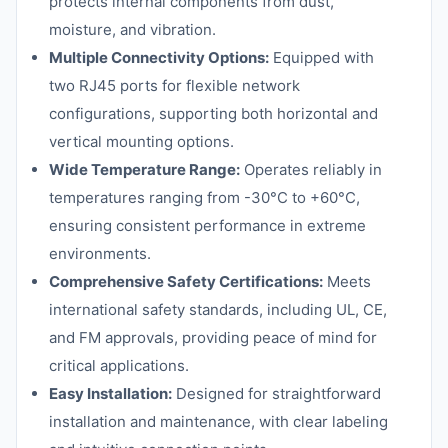
protects internal components from dust,
moisture, and vibration.
Multiple Connectivity Options:
Equipped with
two RJ45 ports for flexible network
configurations, supporting both horizontal and
vertical mounting options.
Wide Temperature Range:
Operates reliably in
temperatures ranging from -30°C to +60°C,
ensuring consistent performance in extreme
environments.
Comprehensive Safety Certifications:
Meets
international safety standards, including UL, CE,
and FM approvals, providing peace of mind for
critical applications.
Easy Installation:
Designed for straightforward
installation and maintenance, with clear labeling