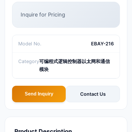
Inquire for Pricing
Model No.
EBAY-216
Category
可编程式逻辑控制器以太网和通信
模块
Contact Us
Send Inquiry
Product Description