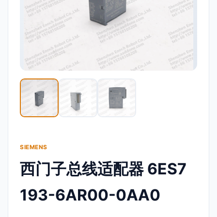
SIEMENS
西门子总线适配器 6ES7
193-6AR00-0AA0