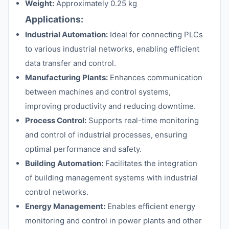
Weight:
Approximately 0.25 kg
Applications:
Industrial Automation:
Ideal for connecting PLCs
to various industrial networks, enabling efficient
data transfer and control.
Manufacturing Plants:
Enhances communication
between machines and control systems,
improving productivity and reducing downtime.
Process Control:
Supports real-time monitoring
and control of industrial processes, ensuring
optimal performance and safety.
Building Automation:
Facilitates the integration
of building management systems with industrial
control networks.
Energy Management:
Enables efficient energy
monitoring and control in power plants and other