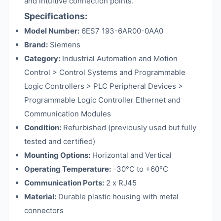
and intuitive connection points.
Specifications:
Model Number:
6ES7 193-6AR00-0AA0
Brand:
Siemens
Category:
Industrial Automation and Motion
Control > Control Systems and Programmable
Logic Controllers > PLC Peripheral Devices >
Programmable Logic Controller Ethernet and
Communication Modules
Condition:
Refurbished (previously used but fully
tested and certified)
Mounting Options:
Horizontal and Vertical
Operating Temperature:
-30°C to +60°C
Communication Ports:
2 x RJ45
Material:
Durable plastic housing with metal
connectors