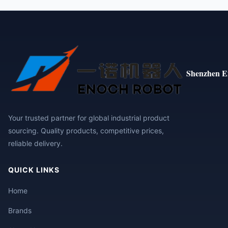
Shenzhen E
Your trusted partner for global industrial product
sourcing. Quality products, competitive prices,
reliable delivery.
QUICK LINKS
Home
Brands