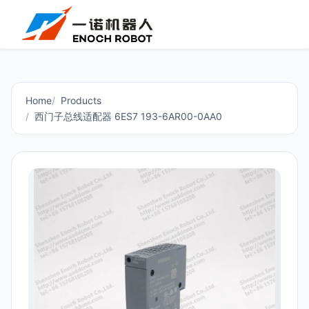
Home
Products
西门子总线适配器 6ES7 193-6AR00-0AA0