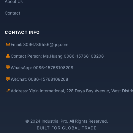
About Us
Contact
CONTACT INFO
✉
Email: 3096789556@qq.com
👤
Contact Person: Ms.Huang 0086-15768108208
💬
WhatsApp: 0086-15768108208
💬
WeChat: 0086-15768108208
📍
Address: Yipin International, 228 Daya Bay Avenue, West Distr
© 2024 Industrial Pro. All Rights Reserved.
BUILT FOR GLOBAL TRADE