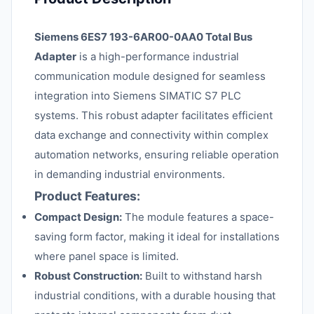
Siemens 6ES7 193-6AR00-0AA0 Total Bus
Adapter
is a high-performance industrial
communication module designed for seamless
integration into Siemens SIMATIC S7 PLC
systems. This robust adapter facilitates efficient
data exchange and connectivity within complex
automation networks, ensuring reliable operation
in demanding industrial environments.
Product Features:
Compact Design:
The module features a space-
saving form factor, making it ideal for installations
where panel space is limited.
Robust Construction:
Built to withstand harsh
industrial conditions, with a durable housing that