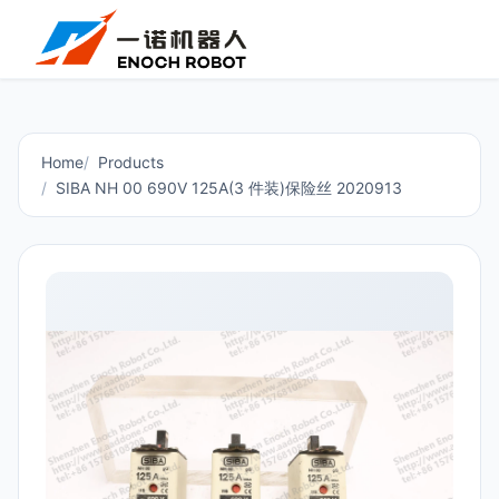
Home
Products
SIBA NH 00 690V 125A(3 件装)保险丝 2020913