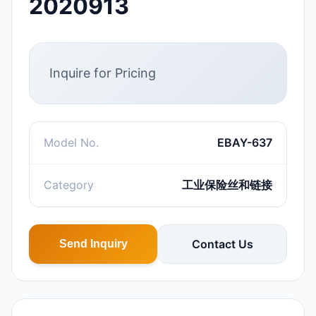
2020913
Inquire for Pricing
Model No.
EBAY-637
Category
工业保险丝和链接
Contact Us
Send Inquiry