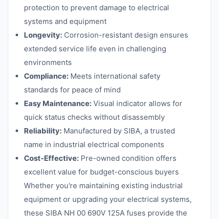
protection to prevent damage to electrical
systems and equipment
Longevity:
Corrosion-resistant design ensures
extended service life even in challenging
environments
Compliance:
Meets international safety
standards for peace of mind
Easy Maintenance:
Visual indicator allows for
quick status checks without disassembly
Reliability:
Manufactured by SIBA, a trusted
name in industrial electrical components
Cost-Effective:
Pre-owned condition offers
excellent value for budget-conscious buyers
Whether you're maintaining existing industrial
equipment or upgrading your electrical systems,
these SIBA NH 00 690V 125A fuses provide the