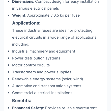
Dimensions:
Compact design for easy installation
in various electrical panels
Weight:
Approximately 0.5 kg per fuse
Applications:
These industrial fuses are ideal for protecting
electrical circuits in a wide range of applications,
including:
Industrial machinery and equipment
Power distribution systems
Motor control circuits
Transformers and power supplies
Renewable energy systems (solar, wind)
Automotive and transportation systems
Commercial electrical installations
Benefits:
Enhanced Safety:
Provides reliable overcurrent