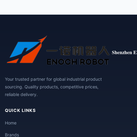
Shenzhen E
Your trusted partner for global industrial product
sourcing. Quality products, competitive prices,
reliable delivery.
QUICK LINKS
Home
Brands