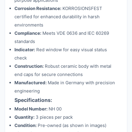
purpose applications
Corrosion Resistance:
KORROSIONSFEST
certified for enhanced durability in harsh
environments
Compliance:
Meets VDE 0636 and IEC 60269
standards
Indicator:
Red window for easy visual status
check
Construction:
Robust ceramic body with metal
end caps for secure connections
Manufactured:
Made in Germany with precision
engineering
Specifications:
Model Number:
NH 00
Quantity:
3 pieces per pack
Condition:
Pre-owned (as shown in images)