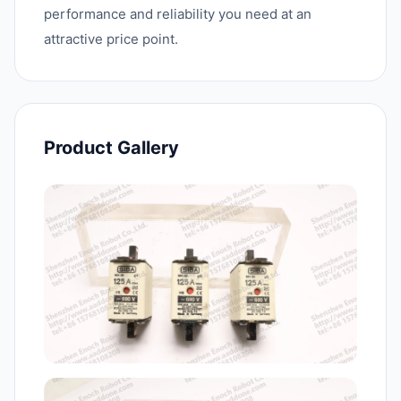
performance and reliability you need at an
attractive price point.
Product Gallery