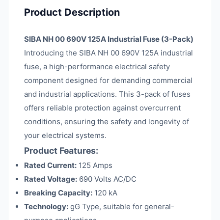
Product Description
SIBA NH 00 690V 125A Industrial Fuse (3-Pack)
Introducing the SIBA NH 00 690V 125A industrial
fuse, a high-performance electrical safety
component designed for demanding commercial
and industrial applications. This 3-pack of fuses
offers reliable protection against overcurrent
conditions, ensuring the safety and longevity of
your electrical systems.
Product Features:
Rated Current:
125 Amps
Rated Voltage:
690 Volts AC/DC
Breaking Capacity:
120 kA
Technology:
gG Type, suitable for general-