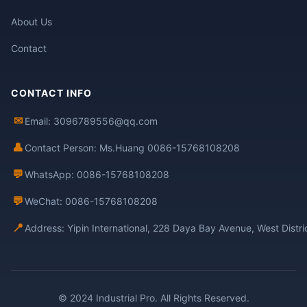
About Us
Contact
CONTACT INFO
✉
Email: 3096789556@qq.com
👤
Contact Person: Ms.Huang 0086-15768108208
💬
WhatsApp: 0086-15768108208
💬
WeChat: 0086-15768108208
📍
Address: Yipin International, 228 Daya Bay Avenue, West Distr
© 2024 Industrial Pro. All Rights Reserved.