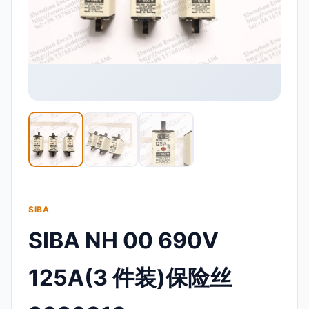
SIBA
SIBA NH 00 690V
125A(3 件装)保险丝