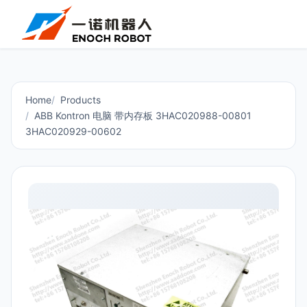
Home
Products
ABB Kontron 电脑 带内存板 3HAC020988-00801
3HAC020929-00602