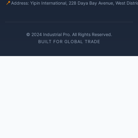
📍
Address: Yipin International, 228 Daya Bay Avenue, West Distr
© 2024 Industrial Pro. All Rights Reserved.
BUILT FOR GLOBAL TRADE