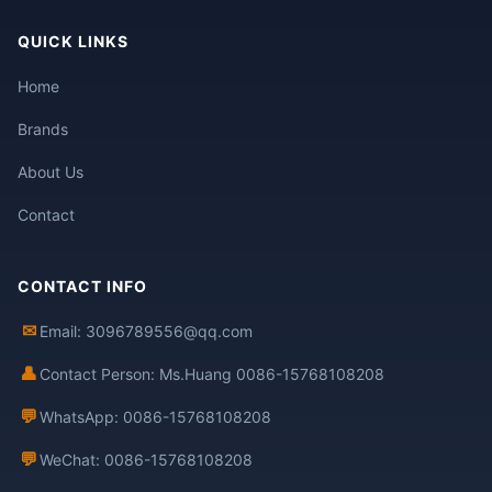
QUICK LINKS
Home
Brands
About Us
Contact
CONTACT INFO
✉
Email: 3096789556@qq.com
👤
Contact Person: Ms.Huang 0086-15768108208
💬
WhatsApp: 0086-15768108208
💬
WeChat: 0086-15768108208