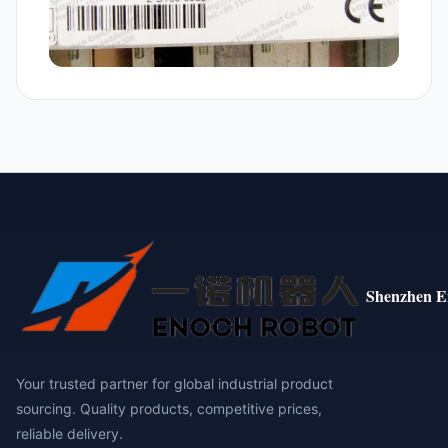
Shenzhen E
Your trusted partner for global industrial product
sourcing. Quality products, competitive prices,
reliable delivery.