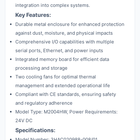
integration into complex systems.
Key Features:
Durable metal enclosure for enhanced protection
against dust, moisture, and physical impacts
Comprehensive I/O capabilities with multiple
serial ports, Ethernet, and power inputs
Integrated memory board for efficient data
processing and storage
Two cooling fans for optimal thermal
management and extended operational life
Compliant with CE standards, ensuring safety
and regulatory adherence
Model Type: M2004HW, Power Requirements:
24V DC
Specifications:
Model Number: 3HAC020988-008/01,