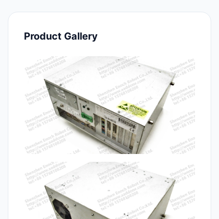
Product Gallery