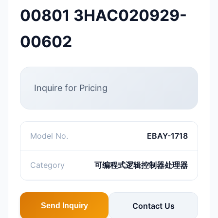
00801 3HAC020929-
00602
Inquire for Pricing
Model No.
EBAY-1718
Category
可编程式逻辑控制器处理器
Contact Us
Send Inquiry