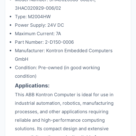
3HAC020929-006/02
Type: M2004HW
Power Supply: 24V DC
Maximum Current: 7A
Part Number: 2-D150-0006
Manufacturer: Kontron Embedded Computers
GmbH
Condition: Pre-owned (in good working
condition)
Applications:
This ABB Kontron Computer is ideal for use in
industrial automation, robotics, manufacturing
processes, and other applications requiring
reliable and high-performance computing
solutions. Its compact design and extensive