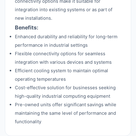
connectivity options make it suitable for
integration into existing systems or as part of
new installations.
Benefits:
Enhanced durability and reliability for long-term
performance in industrial settings
Flexible connectivity options for seamless
integration with various devices and systems
Efficient cooling system to maintain optimal
operating temperatures
Cost-effective solution for businesses seeking
high-quality industrial computing equipment
Pre-owned units offer significant savings while
maintaining the same level of performance and
functionality