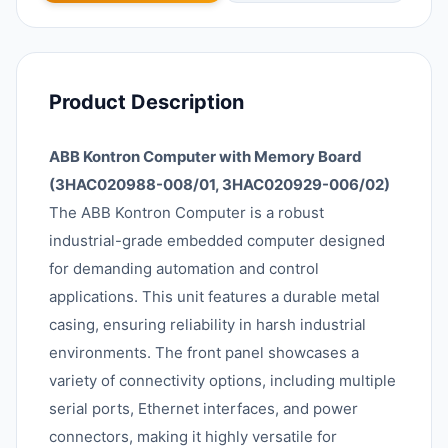
Product Description
ABB Kontron Computer with Memory Board
(3HAC020988-008/01, 3HAC020929-006/02)
The ABB Kontron Computer is a robust
industrial-grade embedded computer designed
for demanding automation and control
applications. This unit features a durable metal
casing, ensuring reliability in harsh industrial
environments. The front panel showcases a
variety of connectivity options, including multiple
serial ports, Ethernet interfaces, and power
connectors, making it highly versatile for