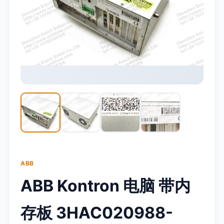
ABB
ABB Kontron 电脑 带内
存板 3HAC020988-