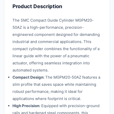
Product Description
The SMC Compact Guide Cylinder MGPM20-
50AZ is a high-performance, precision-
engineered component designed for demanding
industrial and commercial applications. This
compact cylinder combines the functionality of a
linear guide with the power of a pneumatic
actuator, offering seamless integration into
automated systems.
Compact Design:
The MGPM20-50AZ features a
slim profile that saves space while maintaining
robust performance, making it ideal for
applications where footprint is critical.
High Precision:
Equipped with precision-ground
rails and hardened steel components, this