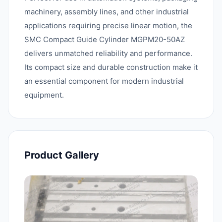
machinery, assembly lines, and other industrial
applications requiring precise linear motion, the
SMC Compact Guide Cylinder MGPM20-50AZ
delivers unmatched reliability and performance.
Its compact size and durable construction make it
an essential component for modern industrial
equipment.
Product Gallery