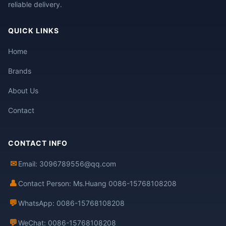
reliable delivery.
QUICK LINKS
Home
Brands
About Us
Contact
CONTACT INFO
✉
Email: 3096789556@qq.com
👤
Contact Person: Ms.Huang 0086-15768108208
💬
WhatsApp: 0086-15768108208
💬
WeChat: 0086-15768108208