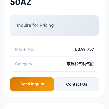
50AZ
Inquire for Pricing
Model No.
EBAY-757
Category
液压和气动气缸
Contact Us
Send Inquiry