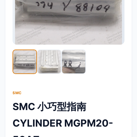
SMC
SMC 小巧型指南
CYLINDER MGPM20-