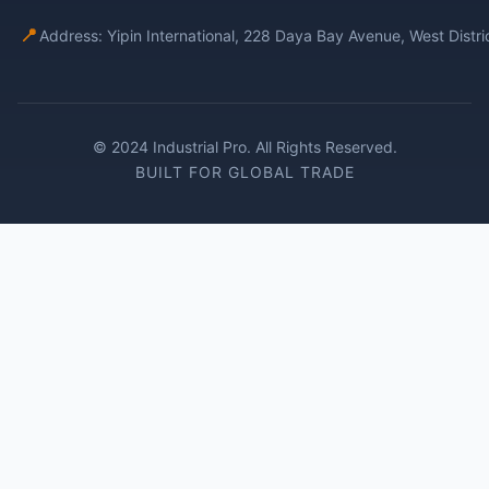
📍
Address: Yipin International, 228 Daya Bay Avenue, West Distr
© 2024 Industrial Pro. All Rights Reserved.
BUILT FOR GLOBAL TRADE