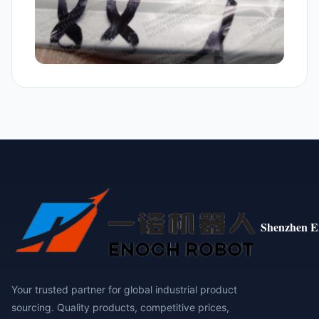
Shenzhen E
Your trusted partner for global industrial product
sourcing. Quality products, competitive prices,