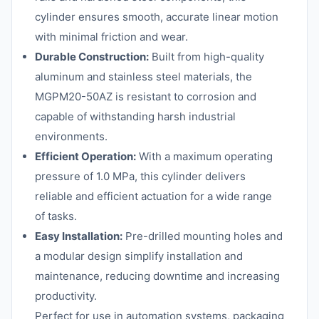
cylinder ensures smooth, accurate linear motion
with minimal friction and wear.
Durable Construction:
Built from high-quality
aluminum and stainless steel materials, the
MGPM20-50AZ is resistant to corrosion and
capable of withstanding harsh industrial
environments.
Efficient Operation:
With a maximum operating
pressure of 1.0 MPa, this cylinder delivers
reliable and efficient actuation for a wide range
of tasks.
Easy Installation:
Pre-drilled mounting holes and
a modular design simplify installation and
maintenance, reducing downtime and increasing
productivity.
Perfect for use in automation systems, packaging