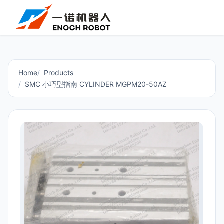
Home
Products
SMC 小巧型指南 CYLINDER MGPM20-50AZ