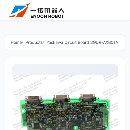
Home
Products
Yaskawa Circuit Board SGDR-AXB01A