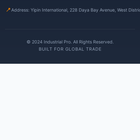
📍
Address: Yipin International, 228 Daya Bay Avenue, West Distr
© 2024 Industrial Pro. All Rights Reserved.
BUILT FOR GLOBAL TRADE