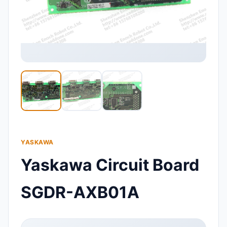
YASKAWA
Yaskawa Circuit Board
SGDR-AXB01A