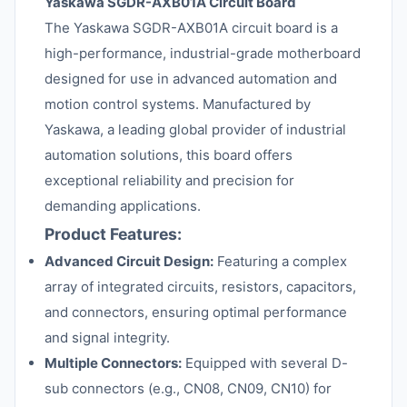
Yaskawa SGDR-AXB01A Circuit Board
The Yaskawa SGDR-AXB01A circuit board is a
high-performance, industrial-grade motherboard
designed for use in advanced automation and
motion control systems. Manufactured by
Yaskawa, a leading global provider of industrial
automation solutions, this board offers
exceptional reliability and precision for
demanding applications.
Product Features:
Advanced Circuit Design:
Featuring a complex
array of integrated circuits, resistors, capacitors,
and connectors, ensuring optimal performance
and signal integrity.
Multiple Connectors:
Equipped with several D-
sub connectors (e.g., CN08, CN09, CN10) for