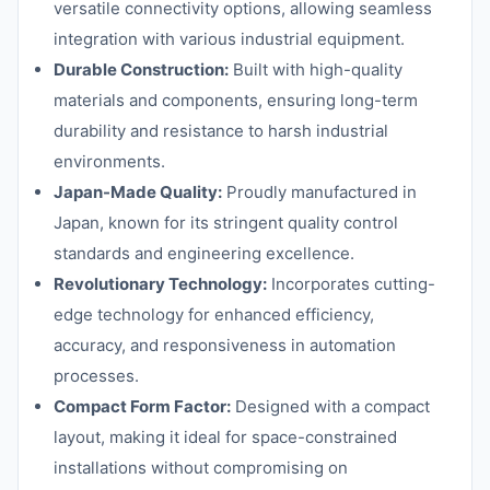
versatile connectivity options, allowing seamless
integration with various industrial equipment.
Durable Construction:
Built with high-quality
materials and components, ensuring long-term
durability and resistance to harsh industrial
environments.
Japan-Made Quality:
Proudly manufactured in
Japan, known for its stringent quality control
standards and engineering excellence.
Revolutionary Technology:
Incorporates cutting-
edge technology for enhanced efficiency,
accuracy, and responsiveness in automation
processes.
Compact Form Factor:
Designed with a compact
layout, making it ideal for space-constrained
installations without compromising on