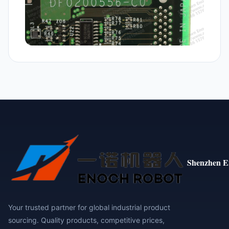
Shenzhen E
Your trusted partner for global industrial product
sourcing. Quality products, competitive prices,