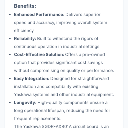
Benefits:
Enhanced Performance:
Delivers superior
speed and accuracy, improving overall system
efficiency.
Reliability:
Built to withstand the rigors of
continuous operation in industrial settings.
Cost-Effective Solution:
Offers a pre-owned
option that provides significant cost savings
without compromising on quality or performance.
Easy Integration:
Designed for straightforward
installation and compatibility with existing
Yaskawa systems and other industrial equipment.
Longevity:
High-quality components ensure a
long operational lifespan, reducing the need for
frequent replacements.
The Yaskawa SGDR-AXB01A circuit board is an