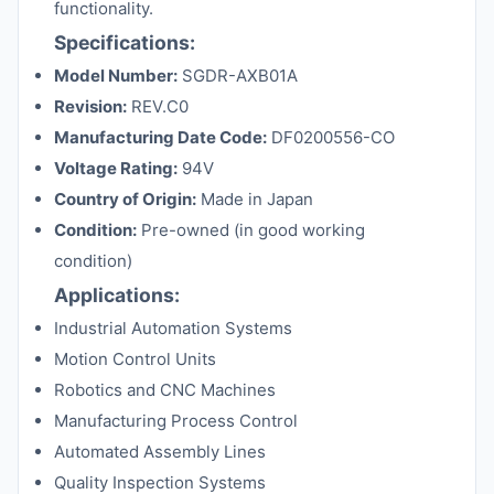
functionality.
Specifications:
Model Number:
SGDR-AXB01A
Revision:
REV.C0
Manufacturing Date Code:
DF0200556-CO
Voltage Rating:
94V
Country of Origin:
Made in Japan
Condition:
Pre-owned (in good working
condition)
Applications:
Industrial Automation Systems
Motion Control Units
Robotics and CNC Machines
Manufacturing Process Control
Automated Assembly Lines
Quality Inspection Systems