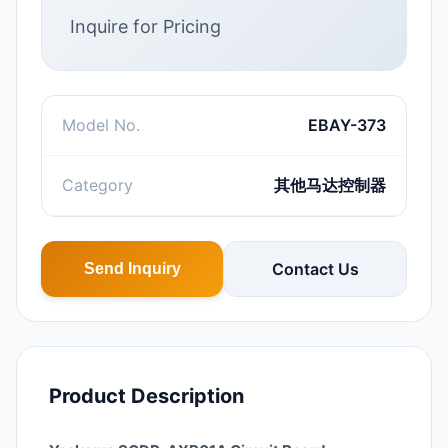
Inquire for Pricing
Model No.
EBAY-373
Category
其他马达控制器
Contact Us
Send Inquiry
Product Description