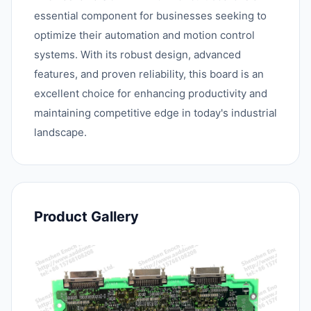
essential component for businesses seeking to
optimize their automation and motion control
systems. With its robust design, advanced
features, and proven reliability, this board is an
excellent choice for enhancing productivity and
maintaining competitive edge in today's industrial
landscape.
Product Gallery