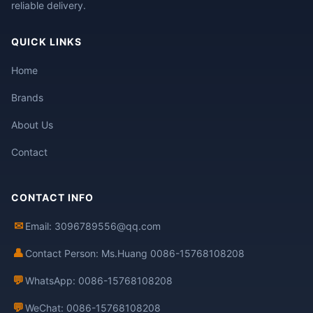
reliable delivery.
QUICK LINKS
Home
Brands
About Us
Contact
CONTACT INFO
✉
Email: 3096789556@qq.com
👤
Contact Person: Ms.Huang 0086-15768108208
💬
WhatsApp: 0086-15768108208
💬
WeChat: 0086-15768108208