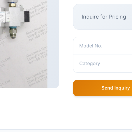
Inquire for Pricing
Model No.
Category
Send Inquiry