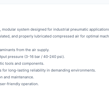
, modular system designed for industrial pneumatic application
regulated, and properly lubricated compressed air for optimal ma
taminants from the air supply.
tput pressure (3-16 bar / 40-240 psi).
atic tools and components.
 for long-lasting reliability in demanding environments.
ion and maintenance.
ser-friendly operation.