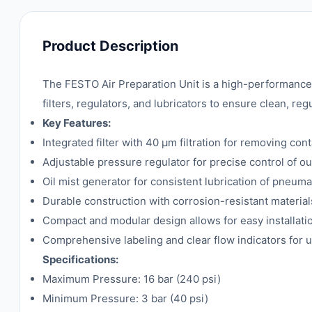
Product Description
The FESTO Air Preparation Unit is a high-performance
filters, regulators, and lubricators to ensure clean, 
Key Features:
Integrated filter with 40 µm filtration for removing con
Adjustable pressure regulator for precise control of ou
Oil mist generator for consistent lubrication of pneum
Durable construction with corrosion-resistant materials
Compact and modular design allows for easy installat
Comprehensive labeling and clear flow indicators for u
Specifications:
Maximum Pressure: 16 bar (240 psi)
Minimum Pressure: 3 bar (40 psi)