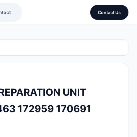
ntact
Contact Us
PREPARATION UNIT
463 172959 170691