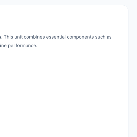
s. This unit combines essential components such as
chine performance.