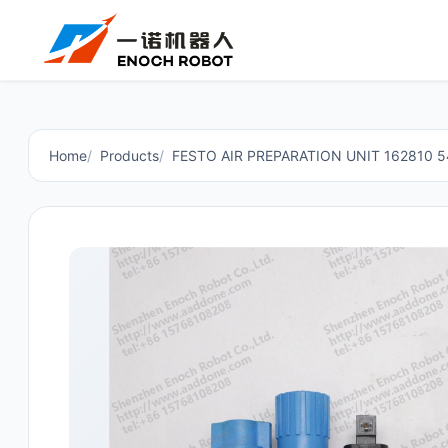
Home
Products
FESTO AIR PREPARATION UNIT 162810 5