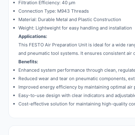
Filtration Efficiency: 40 µm
Connection Type: M943 Threads
Material: Durable Metal and Plastic Construction
Weight: Lightweight for easy handling and installation
Applications:
This FESTO Air Preparation Unit is ideal for a wide ra
and pneumatic tool systems. It ensures consistent air
Benefits:
Enhanced system performance through clean, regulated,
Reduced wear and tear on pneumatic components, exte
Improved energy efficiency by maintaining optimal air 
Easy-to-use design with clear indicators and adjustable
Cost-effective solution for maintaining high-quality c