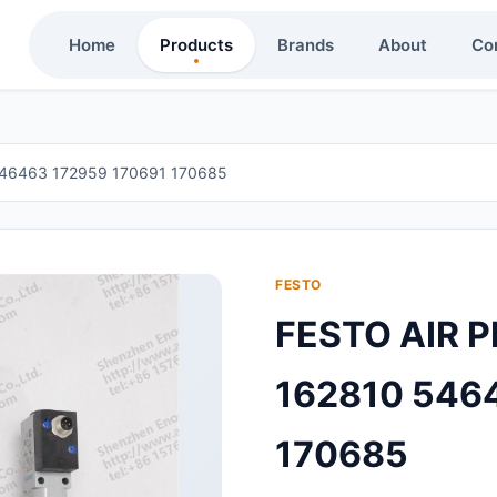
Home
Products
Brands
About
Co
46463 172959 170691 170685
FESTO
FESTO AIR 
162810 546
170685