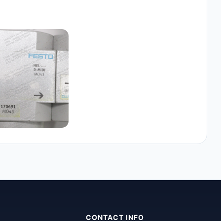
CONTACT INFO