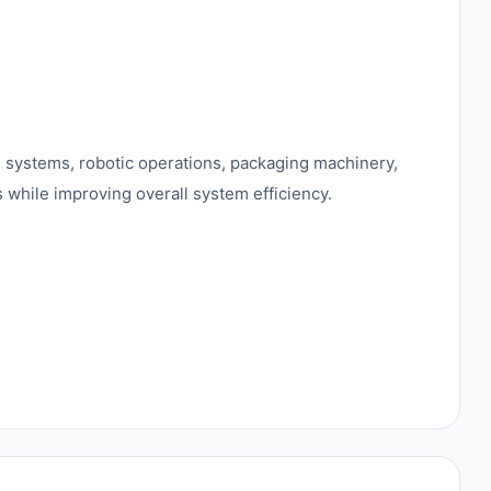
ng systems, robotic operations, packaging machinery,
 while improving overall system efficiency.