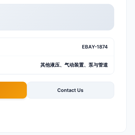
EBAY-1874
其他液压、气动装置、泵与管道
Contact Us