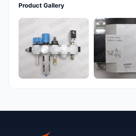
Product Gallery