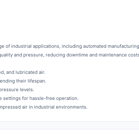
nge of industrial applications, including automated manufacturi
 quality and pressure, reducing downtime and maintenance costs
 and lubricated air.
nding their lifespan.
pressure levels.
 settings for hassle-free operation.
ompressed air in industrial environments.