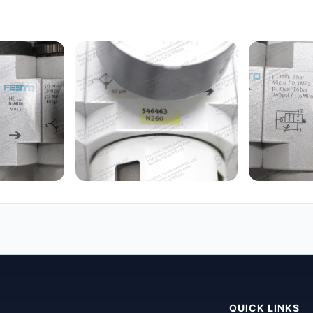
QUICK LINKS