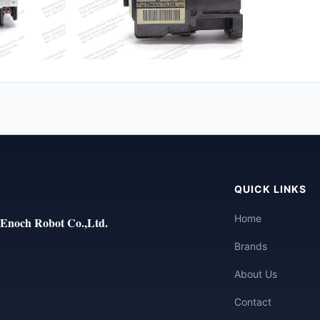
QUICK LINKS
Home
Enoch Robot Co.,Ltd.
Brands
About Us
Contact