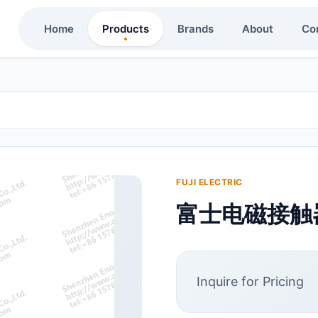
Home
Products
Brands
About
Co
FUJI ELECTRIC
富士电磁接触器
Inquire for Pricing