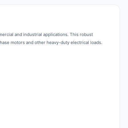
rcial and industrial applications. This robust
phase motors and other heavy-duty electrical loads.