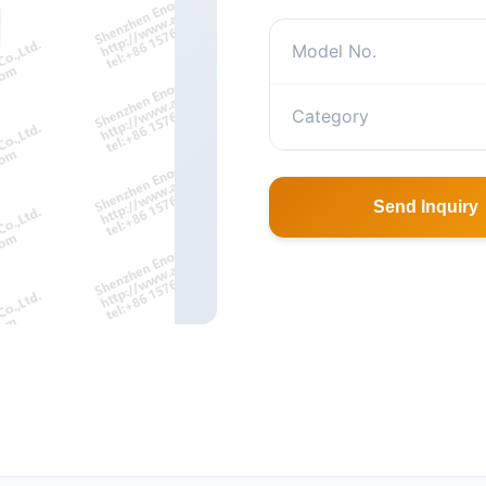
Model No.
Category
Send Inquiry