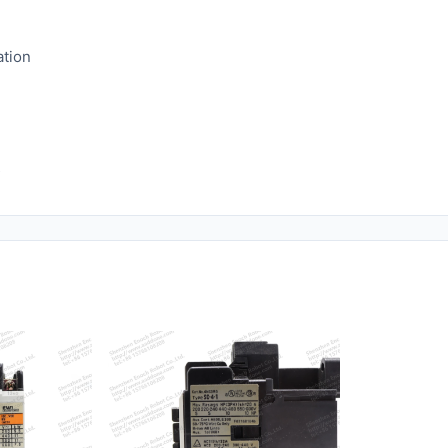
ation
s