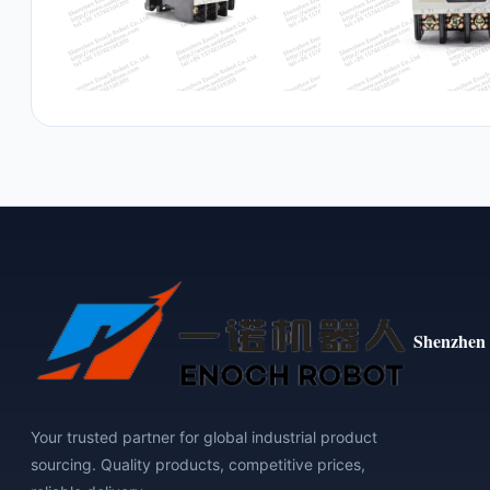
Shenzhen 
Your trusted partner for global industrial product
sourcing. Quality products, competitive prices,