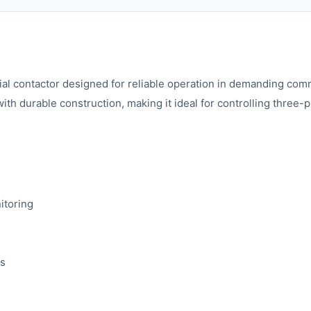
ial contactor designed for reliable operation in demanding comme
th durable construction, making it ideal for controlling three-
itoring
ts