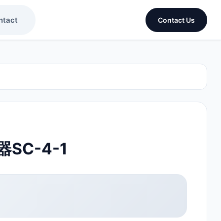
ntact
Contact Us
SC-4-1