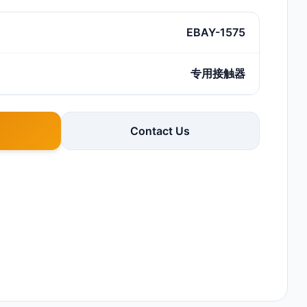
EBAY-1575
专用接触器
Contact Us