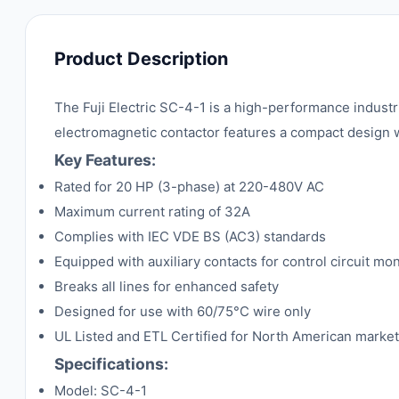
Product Description
The Fuji Electric SC-4-1 is a high-performance industr
electromagnetic contactor features a compact design wi
Key Features:
Rated for 20 HP (3-phase) at 220-480V AC
Maximum current rating of 32A
Complies with IEC VDE BS (AC3) standards
Equipped with auxiliary contacts for control circuit mon
Breaks all lines for enhanced safety
Designed for use with 60/75°C wire only
UL Listed and ETL Certified for North American marke
Specifications:
Model: SC-4-1