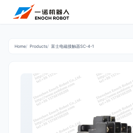
Home
Products
富士电磁接触器SC-4-1