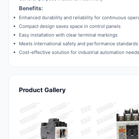
Benefits:
Enhanced durability and reliability for continuous oper
Compact design saves space in control panels
Easy installation with clear terminal markings
Meets international safety and performance standards
Cost-effective solution for industrial automation need
Product Gallery