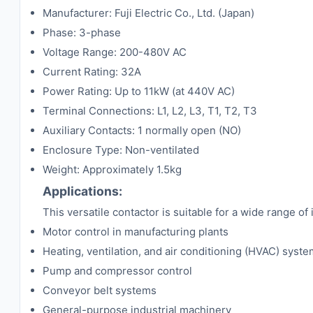
Manufacturer: Fuji Electric Co., Ltd. (Japan)
Phase: 3-phase
Voltage Range: 200-480V AC
Current Rating: 32A
Power Rating: Up to 11kW (at 440V AC)
Terminal Connections: L1, L2, L3, T1, T2, T3
Auxiliary Contacts: 1 normally open (NO)
Enclosure Type: Non-ventilated
Weight: Approximately 1.5kg
Applications:
This versatile contactor is suitable for a wide range of 
Motor control in manufacturing plants
Heating, ventilation, and air conditioning (HVAC) syst
Pump and compressor control
Conveyor belt systems
General-purpose industrial machinery