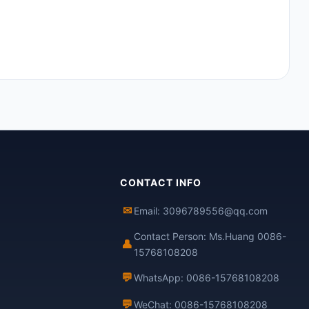
CONTACT INFO
✉
Email: 3096789556@qq.com
Contact Person: Ms.Huang 0086-
👤
15768108208
💬
WhatsApp: 0086-15768108208
💬
WeChat: 0086-15768108208