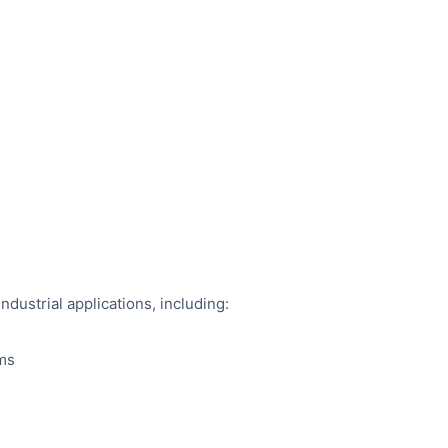
industrial applications, including:
ems