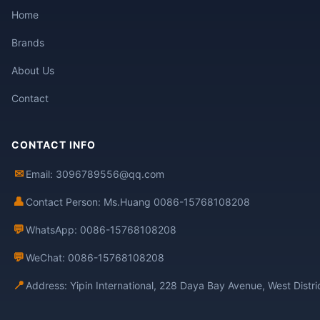
Home
Brands
About Us
Contact
CONTACT INFO
✉
Email: 3096789556@qq.com
👤
Contact Person: Ms.Huang 0086-15768108208
💬
WhatsApp: 0086-15768108208
💬
WeChat: 0086-15768108208
📍
Address: Yipin International, 228 Daya Bay Avenue, West Distr