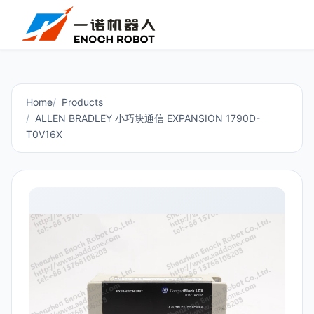
Home
Products
ALLEN BRADLEY 小巧块通信 EXPANSION 1790D-
T0V16X