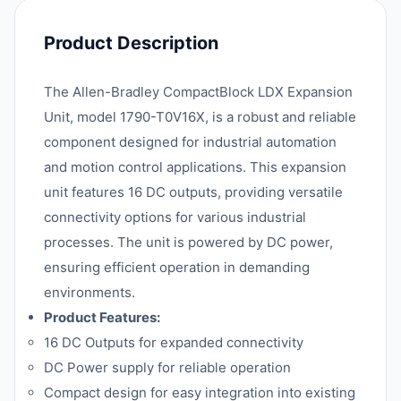
Product Description
The Allen-Bradley CompactBlock LDX Expansion
Unit, model 1790-T0V16X, is a robust and reliable
component designed for industrial automation
and motion control applications. This expansion
unit features 16 DC outputs, providing versatile
connectivity options for various industrial
processes. The unit is powered by DC power,
ensuring efficient operation in demanding
environments.
Product Features:
16 DC Outputs for expanded connectivity
DC Power supply for reliable operation
Compact design for easy integration into existing