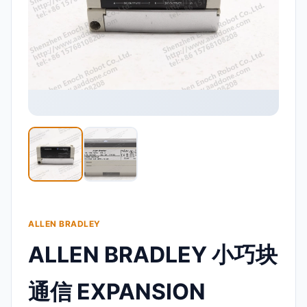
ALLEN BRADLEY
ALLEN BRADLEY 小巧块
通信 EXPANSION