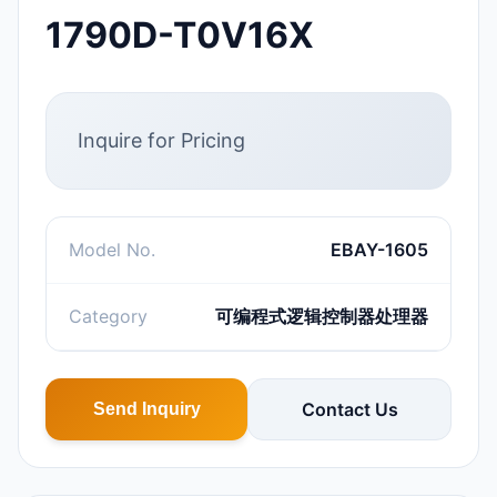
1790D-T0V16X
Inquire for Pricing
Model No.
EBAY-1605
Category
可编程式逻辑控制器处理器
Contact Us
Send Inquiry