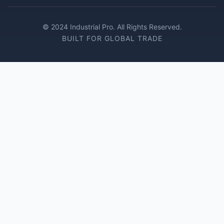
© 2024 Industrial Pro. All Rights Reserved.
BUILT FOR GLOBAL TRADE