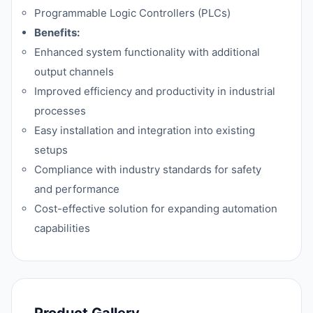
Programmable Logic Controllers (PLCs)
Benefits:
Enhanced system functionality with additional
output channels
Improved efficiency and productivity in industrial
processes
Easy installation and integration into existing
setups
Compliance with industry standards for safety
and performance
Cost-effective solution for expanding automation
capabilities