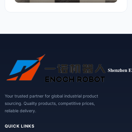
Shenzhen E
Your trusted partner for global industrial product
sourcing. Quality products, competitive prices,
reliable delivery.
QUICK LINKS