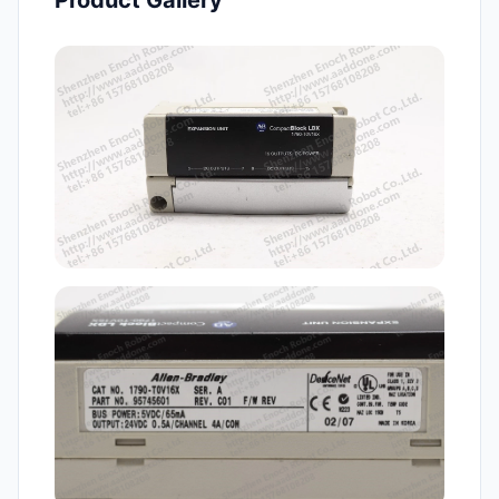
Product Gallery