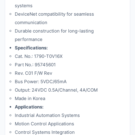
systems
DeviceNet compatibility for seamless
communication
Durable construction for long-lasting
performance
Specifications:
Cat. No.: 1790-T0V16X
Part No.: 95745601
Rev. C01 F/W Rev
Bus Power: 5VDC/65mA
Output: 24VDC 0.5A/Channel, 4A/COM
Made in Korea
Applications:
Industrial Automation Systems
Motion Control Applications
Control Systems Integration