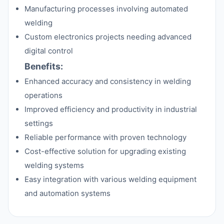
Manufacturing processes involving automated
welding
Custom electronics projects needing advanced
digital control
Benefits:
Enhanced accuracy and consistency in welding
operations
Improved efficiency and productivity in industrial
settings
Reliable performance with proven technology
Cost-effective solution for upgrading existing
welding systems
Easy integration with various welding equipment
and automation systems