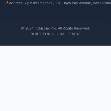
📍
Address: Yipin International, 228 Daya Bay Avenue, West Distr
© 2024 Industrial Pro. All Rights Reserved.
BUILT FOR GLOBAL TRADE