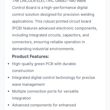
The LINCOLN ELECTRIC G6682-1M0 Wave
Control Board is a high-performance digital
control solution designed for precision welding
applications. This robust printed circuit board
(PCB) features advanced electronic components,
including integrated circuits, capacitors, and
connectors, ensuring reliable operation in
demanding industrial environments.
Product Features:
High-quality green PCB with durable
construction
Integrated digital control technology for precise
wave management
Multiple connection ports for versatile
integration
Advanced components for enhanced