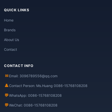
QUICK LINKS
Home
Brands
About Us
Contact
CONTACT INFO
✉
Email: 3096789556@qq.com
👤
Contact Person: Ms.Huang 0086-15768108208
💬
WhatsApp: 0086-15768108208
💬
WeChat: 0086-15768108208