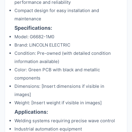
performance and reliability
Compact design for easy installation and
maintenance
Specifications:
Model: G6682-1M0
Brand: LINCOLN ELECTRIC
Condition: Pre-owned (with detailed condition
information available)
Color: Green PCB with black and metallic
components
Dimensions: [Insert dimensions if visible in
images]
Weight: [Insert weight if visible in images]
Applications:
Welding systems requiring precise wave control
Industrial automation equipment