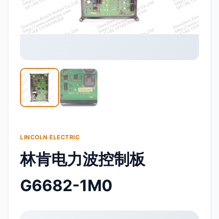
LINCOLN ELECTRIC
林肯电力波控制板
G6682-1M0