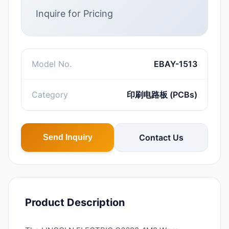
Inquire for Pricing
Model No.
EBAY-1513
Category
印刷电路板 (PCBs)
Contact Us
Send Inquiry
Product Description