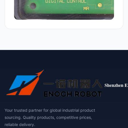
Shenzhen E
Your trusted partner for global industrial product
sourcing. Quality products, competitive prices,
reliable delivery.