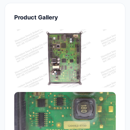
Product Gallery