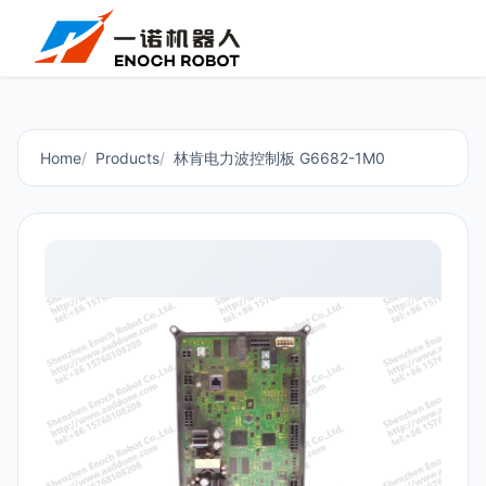
Home
Products
林肯电力波控制板 G6682-1M0