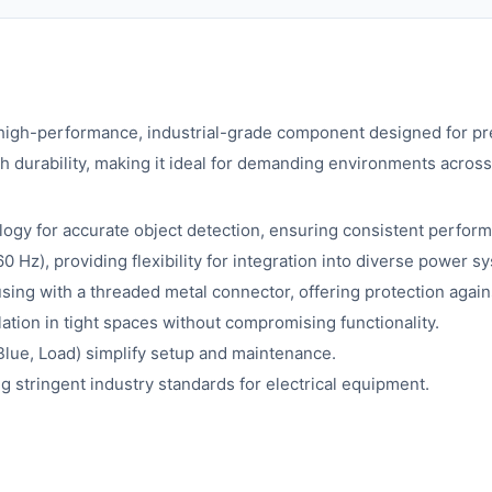
rformance, industrial-grade component designed for preci
durability, making it ideal for demanding environments across 
ology for accurate object detection, ensuring consistent perfor
Hz), providing flexibility for integration into diverse power s
ing with a threaded metal connector, offering protection again
llation in tight spaces without compromising functionality.
Blue, Load) simplify setup and maintenance.
g stringent industry standards for electrical equipment.