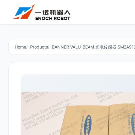
Home
Products
BANNER VALU-BEAM 光电传感器 SM2A912