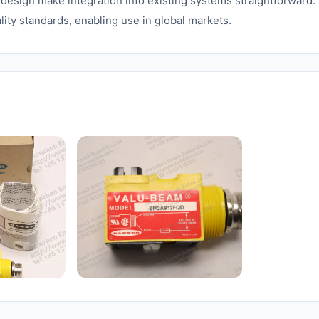
esign make integration into existing systems straightforward.
lity standards, enabling use in global markets.