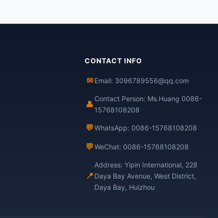
CONTACT INFO
✉
Email: 3096789556@qq.com
Contact Person: Ms.Huang 0086-
👤
15768108208
💬
WhatsApp: 0086-15768108208
💬
WeChat: 0086-15768108208
Address: Yipin International, 228
📍
Daya Bay Avenue, West District,
Daya Bay, Huizhou