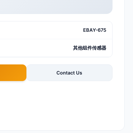
EBAY-675
其他组件传感器
Contact Us