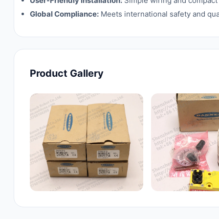
User-Friendly Installation:
Simple wiring and compact d
Global Compliance:
Meets international safety and qua
Product Gallery