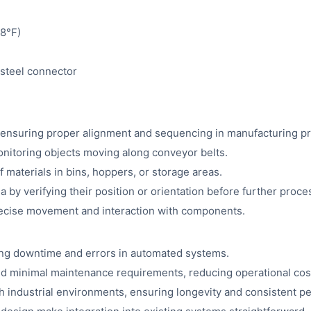
8°F)
 steel connector
s, ensuring proper alignment and sequencing in manufacturing p
onitoring objects moving along conveyor belts.
materials in bins, hoppers, or storage areas.
 by verifying their position or orientation before further proce
recise movement and interaction with components.
ing downtime and errors in automated systems.
and minimal maintenance requirements, reducing operational cos
 industrial environments, ensuring longevity and consistent p