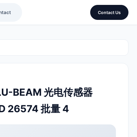
ntact
Contact Us
ALU-BEAM 光电传感器
D 26574 批量 4