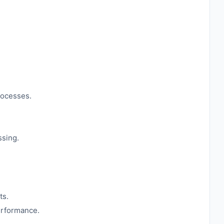
rocesses.
ssing.
ts.
erformance.