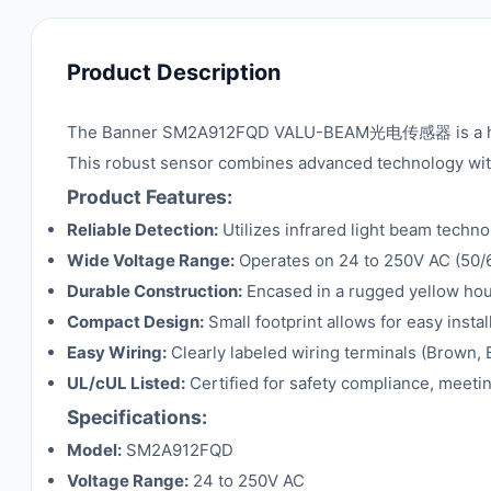
Product Description
The Banner SM2A912FQD VALU-BEAM光电传感器 is a high-pe
This robust sensor combines advanced technology with 
Product Features:
Reliable Detection:
Utilizes infrared light beam techn
Wide Voltage Range:
Operates on 24 to 250V AC (50/60 
Durable Construction:
Encased in a rugged yellow hous
Compact Design:
Small footprint allows for easy insta
Easy Wiring:
Clearly labeled wiring terminals (Brown, 
UL/cUL Listed:
Certified for safety compliance, meetin
Specifications:
Model:
SM2A912FQD
Voltage Range:
24 to 250V AC