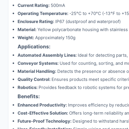
Current Rating:
500mA
Operating Temperature:
-25°C to +70°C (-13°F to +15
Enclosure Rating:
IP67 (dustproof and waterproof)
Material:
Yellow polycarbonate housing with stainless
Weight:
Approximately 150g
Applications:
Automated Assembly Lines:
Ideal for detecting part
Conveyor Systems:
Used for counting, sorting, and m
Material Handling:
Detects the presence or absence of 
Quality Control:
Ensures products meet specific criteria
Robotics:
Provides feedback to robotic systems for p
Benefits:
Enhanced Productivity:
Improves efficiency by reduc
Cost-Effective Solution:
Offers long-term reliability 
Future-Proof Technology:
Designed to withstand harsh