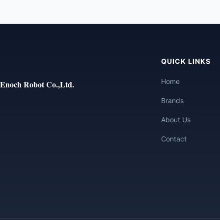
QUICK LINKS
Home
Enoch Robot Co.,Ltd.
Brands
About Us
Contact