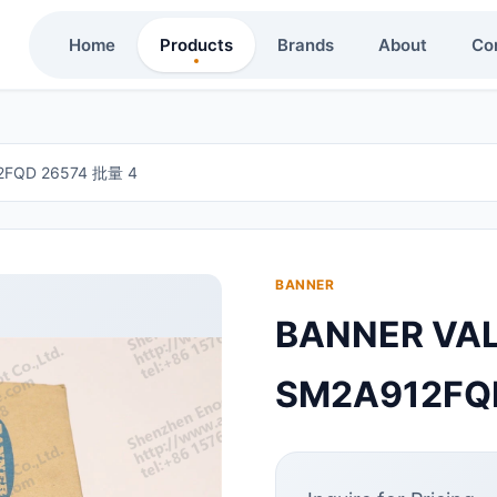
Home
Products
Brands
About
Co
FQD 26574 批量 4
BANNER
BANNER V
SM2A912FQ