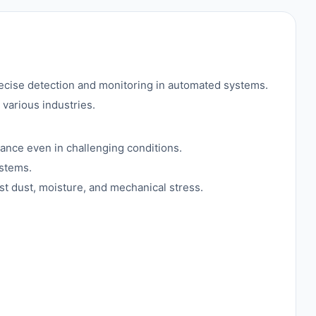
se detection and monitoring in automated systems.
various industries.
mance even in challenging conditions.
ystems.
st dust, moisture, and mechanical stress.