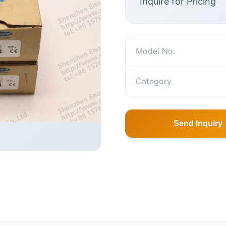
Inquire for Pricing
Model No.
Category
Send Inquiry