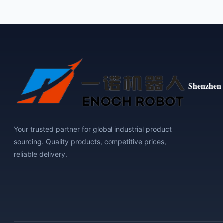
Shenzhen 
Your trusted partner for global industrial product
sourcing. Quality products, competitive prices,
reliable delivery.