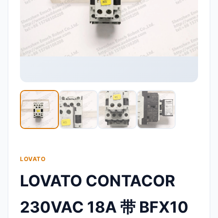
LOVATO
LOVATO CONTACOR
230VAC 18A 带 BFX10