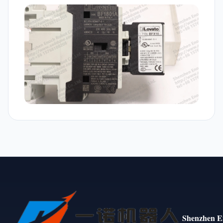
Shenzhen E