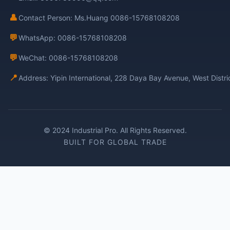
👤
Contact Person: Ms.Huang 0086-15768108208
💬
WhatsApp: 0086-15768108208
💬
WeChat: 0086-15768108208
📍
Address: Yipin International, 228 Daya Bay Avenue, West Distr
© 2024 Industrial Pro. All Rights Reserved.
BUILT FOR GLOBAL TRADE