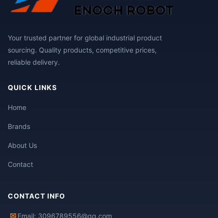
Your trusted partner for global industrial product
sourcing. Quality products, competitive prices,
reliable delivery.
QUICK LINKS
Home
Brands
About Us
Contact
CONTACT INFO
✉
Email: 3096789556@qq.com