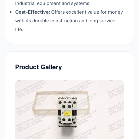
industrial equipment and systems.
Cost-Effective:
Offers excellent value for money
with its durable construction and long service
life.
Product Gallery