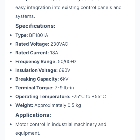
easy integration into existing control panels and
systems.
Specifications:
Type:
BF1801A
Rated Voltage:
230VAC
Rated Current:
18A
Frequency Range:
50/60Hz
Insulation Voltage:
690V
Breaking Capacity:
6kV
Terminal Torque:
7-9 lb-in
Operating Temperature:
-25°C to +55°C
Weight:
Approximately 0.5 kg
Applications:
Motor control in industrial machinery and
equipment.