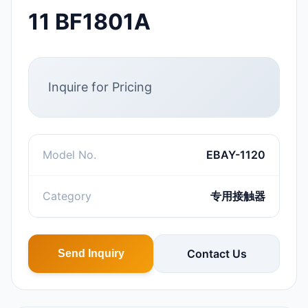
11 BF1801A
Inquire for Pricing
Model No.
EBAY-1120
Category
专用接触器
Contact Us
Send Inquiry