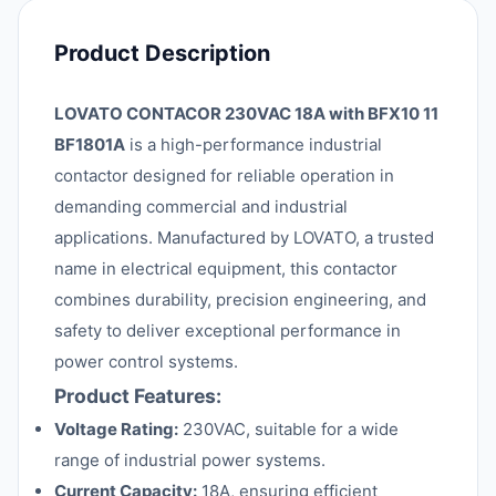
Product Description
LOVATO CONTACOR 230VAC 18A with BFX10 11
BF1801A
is a high-performance industrial
contactor designed for reliable operation in
demanding commercial and industrial
applications. Manufactured by LOVATO, a trusted
name in electrical equipment, this contactor
combines durability, precision engineering, and
safety to deliver exceptional performance in
power control systems.
Product Features:
Voltage Rating:
230VAC, suitable for a wide
range of industrial power systems.
Current Capacity:
18A, ensuring efficient