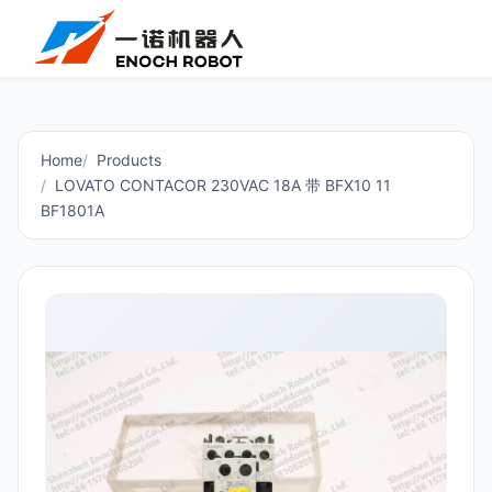
Home
Products
LOVATO CONTACOR 230VAC 18A 带 BFX10 11
BF1801A