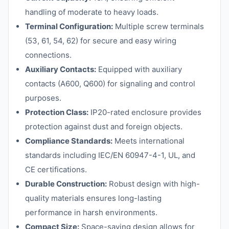
handling of moderate to heavy loads.
Terminal Configuration:
Multiple screw terminals
(53, 61, 54, 62) for secure and easy wiring
connections.
Auxiliary Contacts:
Equipped with auxiliary
contacts (A600, Q600) for signaling and control
purposes.
Protection Class:
IP20-rated enclosure provides
protection against dust and foreign objects.
Compliance Standards:
Meets international
standards including IEC/EN 60947-4-1, UL, and
CE certifications.
Durable Construction:
Robust design with high-
quality materials ensures long-lasting
performance in harsh environments.
Compact Size:
Space-saving design allows for