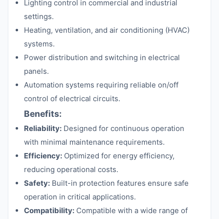
Lighting control in commercial and industrial
settings.
Heating, ventilation, and air conditioning (HVAC)
systems.
Power distribution and switching in electrical
panels.
Automation systems requiring reliable on/off
control of electrical circuits.
Benefits:
Reliability:
Designed for continuous operation
with minimal maintenance requirements.
Efficiency:
Optimized for energy efficiency,
reducing operational costs.
Safety:
Built-in protection features ensure safe
operation in critical applications.
Compatibility:
Compatible with a wide range of