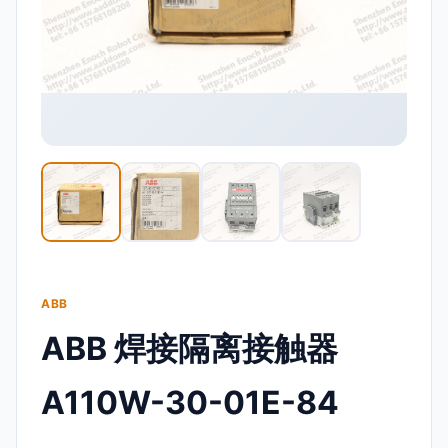
ABB
ABB 焊接隔离接触器
A110W-30-01E-84