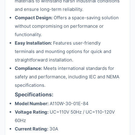
materials to withstand harsh industrial conditions
and ensure long-term reliability.
Compact Design:
Offers a space-saving solution
without compromising on performance or
functionality.
Easy Installation:
Features user-friendly
terminals and mounting options for quick and
straightforward installation.
Compliance:
Meets international standards for
safety and performance, including IEC and NEMA
specifications.
Specifications:
Model Number:
A110W-30-01E-84
Voltage Rating:
UC=110V 50Hz / UC=110-120V
60Hz
Current Rating:
30A