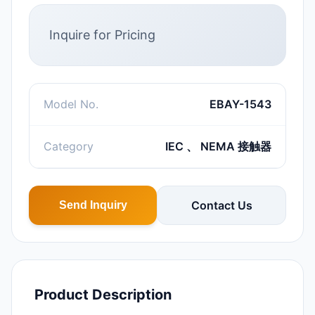
Inquire for Pricing
Model No.
EBAY-1543
Category
IEC 、 NEMA 接触器
Contact Us
Send Inquiry
Product Description