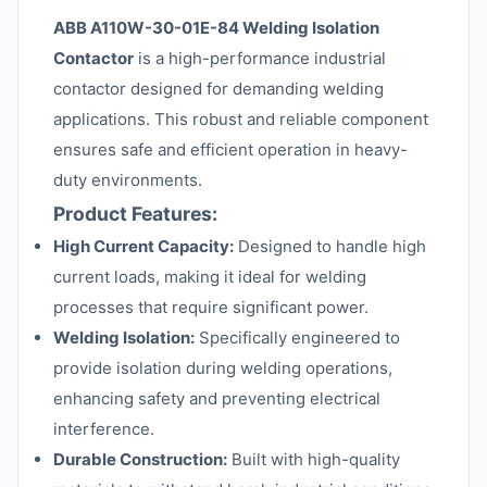
ABB A110W-30-01E-84 Welding Isolation
Contactor
is a high-performance industrial
contactor designed for demanding welding
applications. This robust and reliable component
ensures safe and efficient operation in heavy-
duty environments.
Product Features:
High Current Capacity:
Designed to handle high
current loads, making it ideal for welding
processes that require significant power.
Welding Isolation:
Specifically engineered to
provide isolation during welding operations,
enhancing safety and preventing electrical
interference.
Durable Construction:
Built with high-quality