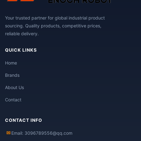
Your trusted partner for global industrial product
sourcing. Quality products, competitive prices,
reliable delivery.
QUICK LINKS
Home
Brands
About Us
Contact
CONTACT INFO
✉
Email: 3096789556@qq.com