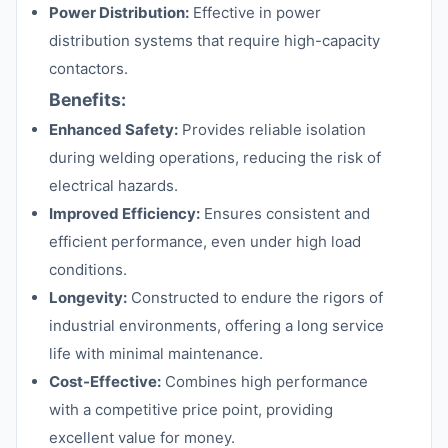
Power Distribution:
Effective in power
distribution systems that require high-capacity
contactors.
Benefits:
Enhanced Safety:
Provides reliable isolation
during welding operations, reducing the risk of
electrical hazards.
Improved Efficiency:
Ensures consistent and
efficient performance, even under high load
conditions.
Longevity:
Constructed to endure the rigors of
industrial environments, offering a long service
life with minimal maintenance.
Cost-Effective:
Combines high performance
with a competitive price point, providing
excellent value for money.