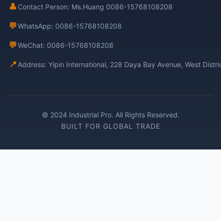
👤
Contact Person: Ms.Huang 0086-15768108208
💬
WhatsApp: 0086-15768108208
💬
WeChat: 0086-15768108208
📍
Address: Yipin International, 228 Daya Bay Avenue, West Distr
© 2024 Industrial Pro. All Rights Reserved.
BUILT FOR GLOBAL TRADE