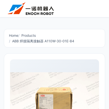
Home
Products
ABB 焊接隔离接触器 A110W-30-01E-84