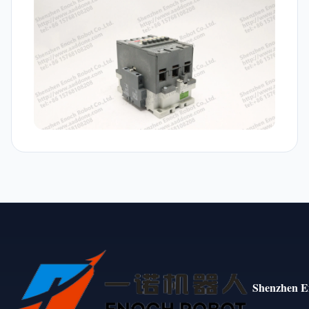
Shenzhen E