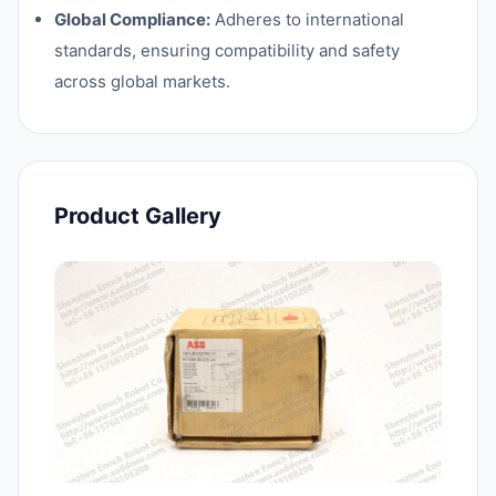
Global Compliance:
Adheres to international
standards, ensuring compatibility and safety
across global markets.
Product Gallery