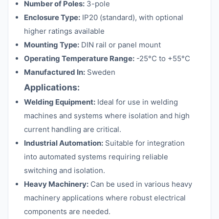
Number of Poles:
3-pole
Enclosure Type:
IP20 (standard), with optional
higher ratings available
Mounting Type:
DIN rail or panel mount
Operating Temperature Range:
-25°C to +55°C
Manufactured In:
Sweden
Applications:
Welding Equipment:
Ideal for use in welding
machines and systems where isolation and high
current handling are critical.
Industrial Automation:
Suitable for integration
into automated systems requiring reliable
switching and isolation.
Heavy Machinery:
Can be used in various heavy
machinery applications where robust electrical
components are needed.