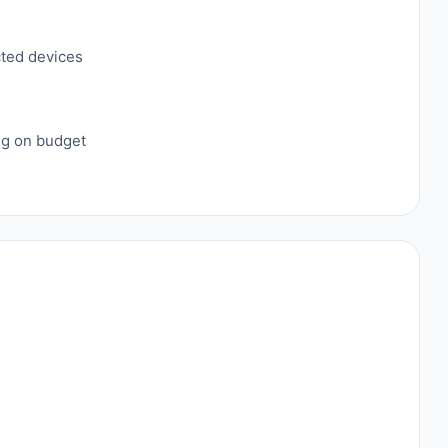
cted devices
ing on budget