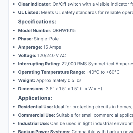
Clear Indicator:
On/Off switch with a visible indicator 
UL Listed:
Meets UL safety standards for reliable oper
Specifications:
Model Number:
QBHW1015
Phase:
Single-Pole
Amperage:
15 Amps
Voltage:
120/240 V AC
Interrupting Rating:
22,000 RMS Symmetrical Ampere
Operating Temperature Range:
-40°C to +60°C
Weight:
Approximately 0.5 lbs
Dimensions:
3.5" x 1.5" x 1.5" (L x W x H)
Applications:
Residential Use:
Ideal for protecting circuits in homes
Commercial Use:
Suitable for small commercial applicati
Industrial Use:
Can be used in light industrial environm
Backup Power Systems:
Compatible with backup powe