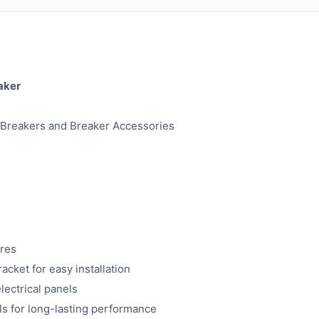
aker
t Breakers and Breaker Accessories
res
cket for easy installation
lectrical panels
ls for long-lasting performance