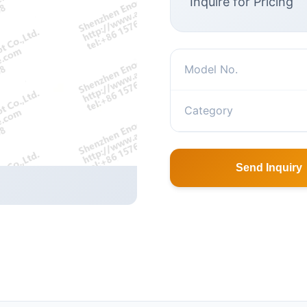
Inquire for Pricing
Model No.
Category
Send Inquiry