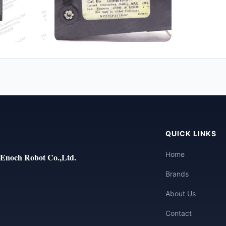
QUICK LINKS
Home
Enoch Robot Co.,Ltd.
Brands
About Us
Contact