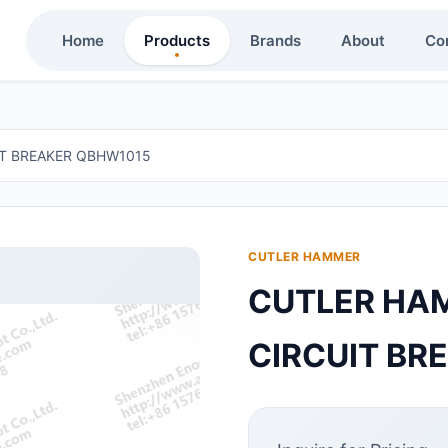
Home
Products
Brands
About
Co
IT BREAKER QBHW1015
CUTLER HAMMER
CUTLER HAM
CIRCUIT BR