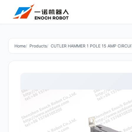
Home
Products
CUTLER HAMMER 1 POLE 15 AMP CIRCU