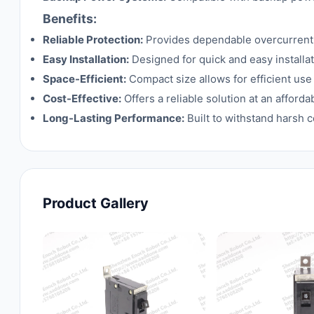
Benefits:
Reliable Protection:
Provides dependable overcurrent 
Easy Installation:
Designed for quick and easy installat
Space-Efficient:
Compact size allows for efficient use
Cost-Effective:
Offers a reliable solution at an afford
Long-Lasting Performance:
Built to withstand harsh c
Product Gallery