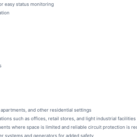
for easy status monitoring
ation
s
, apartments, and other residential settings
ons such as offices, retail stores, and light industrial facilities
ents where space is limited and reliable circuit protection is r
r systems and generators for added safety