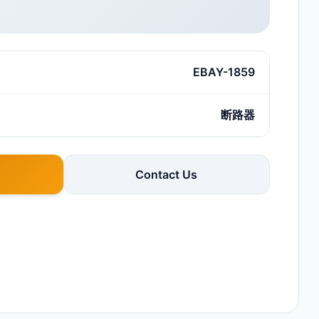
EBAY-1859
断路器
Contact Us