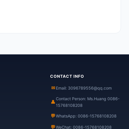
CONTACT INFO
✉
Email: 3096789556@qq.com
Contact Person: Ms.Huang 0086-
👤
15768108208
💬
WhatsApp: 0086-15768108208
💬
WeChat: 0086-15768108208