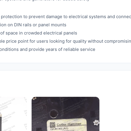
protection to prevent damage to electrical systems and conne
ion on DIN rails or panel mounts
 of space in crowded electrical panels
able price point for users looking for quality without compromis
onditions and provide years of reliable service