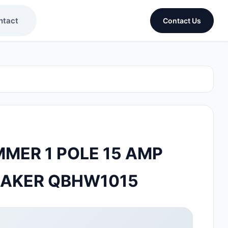
ntact
Contact Us
MER 1 POLE 15 AMP
EAKER QBHW1015