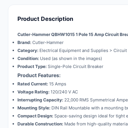
Product Description
Cutler-Hammer QBHW1015 1 Pole 15 Amp Circuit Bre
Brand:
Cutler-Hammer
Category:
Electrical Equipment and Supplies > Circui
Condition:
Used (as shown in the images)
Product Type:
Single-Pole Circuit Breaker
Product Features:
Rated Current:
15 Amps
Voltage Rating:
120/240 V AC
Interrupting Capacity:
22,000 RMS Symmetrical Ampe
Mounting Style:
DIN Rail Mountable with a mounting bra
Compact Design:
Space-saving design ideal for tight e
Durable Construction:
Made from high-quality materia