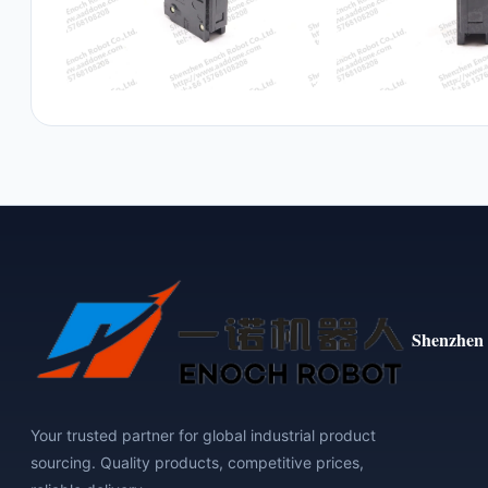
Shenzhen 
Your trusted partner for global industrial product
sourcing. Quality products, competitive prices,