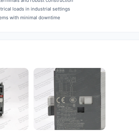
 terminals and robust construction
rical loads in industrial settings
stems with minimal downtime