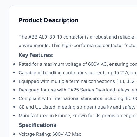
Product Description
The ABB AL9-30-10 contactor is a robust and reliable 
environments. This high-performance contactor features
Key Features:
Rated for a maximum voltage of 600V AC, ensuring comp
Capable of handling continuous currents up to 21A, pr
Equipped with multiple terminal connections (1L1, 3L2,
Designed for use with TA25 Series Overload relays, e
Compliant with international standards including IEC 6
CE and UL Listed, meeting stringent quality and safet
Manufactured in France, known for its precision engin
Specifications:
Voltage Rating: 600V AC Max