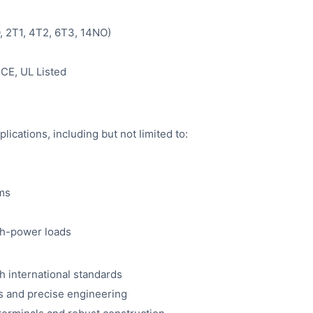
O, 2T1, 4T2, 6T3, 14NO)
CE, UL Listed
plications, including but not limited to:
ems
gh-power loads
h international standards
s and precise engineering