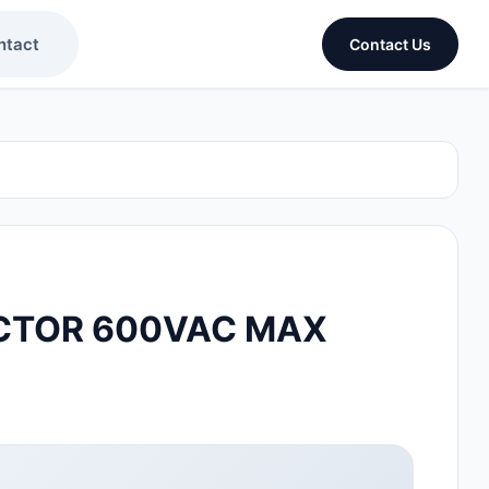
ntact
Contact Us
CTOR 600VAC MAX