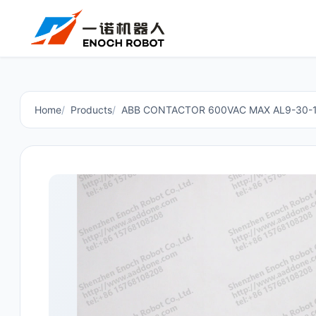
Home
Products
ABB CONTACTOR 600VAC MAX AL9-30-