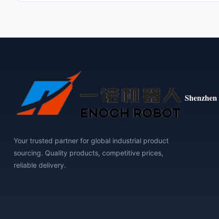
Shenzhen 
Your trusted partner for global industrial product
sourcing. Quality products, competitive prices,
reliable delivery.