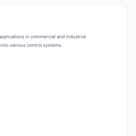
pplications in commercial and industrial
into various control systems.