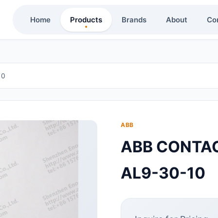
Home
Products
Brands
About
Co
10
ABB
ABB CONTA
AL9-30-10