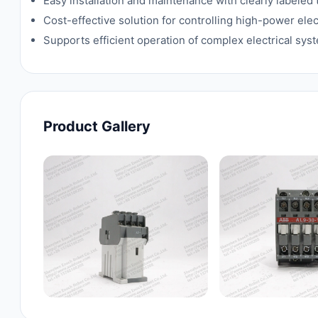
Easy installation and maintenance with clearly labeled
Cost-effective solution for controlling high-power elect
Supports efficient operation of complex electrical sy
Product Gallery