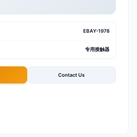
EBAY-1978
专用接触器
Contact Us