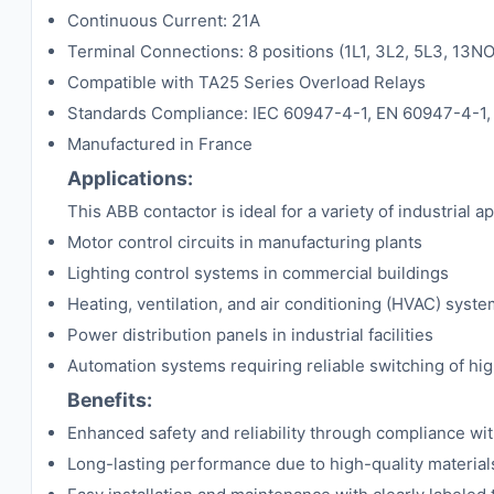
Continuous Current: 21A
Terminal Connections: 8 positions (1L1, 3L2, 5L3, 13N
Compatible with TA25 Series Overload Relays
Standards Compliance: IEC 60947-4-1, EN 60947-4-1, 
Manufactured in France
Applications:
This ABB contactor is ideal for a variety of industrial ap
Motor control circuits in manufacturing plants
Lighting control systems in commercial buildings
Heating, ventilation, and air conditioning (HVAC) syst
Power distribution panels in industrial facilities
Automation systems requiring reliable switching of hi
Benefits:
Enhanced safety and reliability through compliance wit
Long-lasting performance due to high-quality material