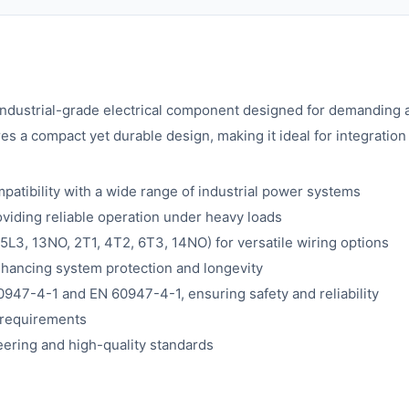
industrial-grade electrical component designed for demanding a
 a compact yet durable design, making it ideal for integration 
atibility with a wide range of industrial power systems
oviding reliable operation under heavy loads
 5L3, 13NO, 2T1, 4T2, 6T3, 14NO) for versatile wiring options
nhancing system protection and longevity
0947-4-1 and EN 60947-4-1, ensuring safety and reliability
y requirements
eering and high-quality standards