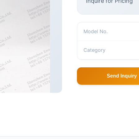
Inquire for Pricing
Model No.
Category
Send Inquiry