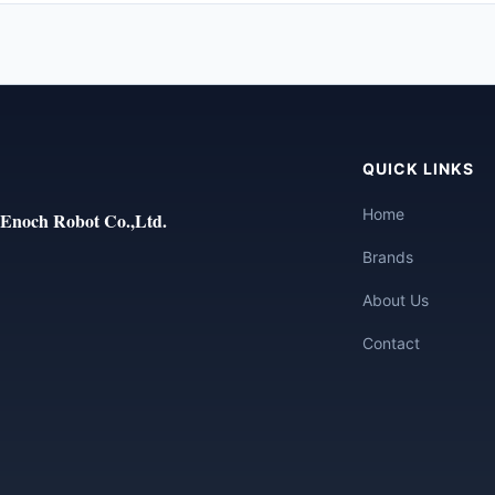
QUICK LINKS
Home
Enoch Robot Co.,Ltd.
Brands
About Us
Contact