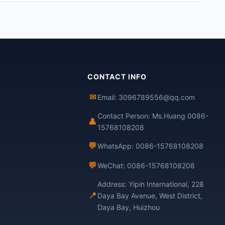
CONTACT INFO
✉
Email: 3096789556@qq.com
Contact Person: Ms.Huang 0086-
👤
15768108208
💬
WhatsApp: 0086-15768108208
💬
WeChat: 0086-15768108208
Address: Yipin International, 228
📍
Daya Bay Avenue, West District,
Daya Bay, Huizhou