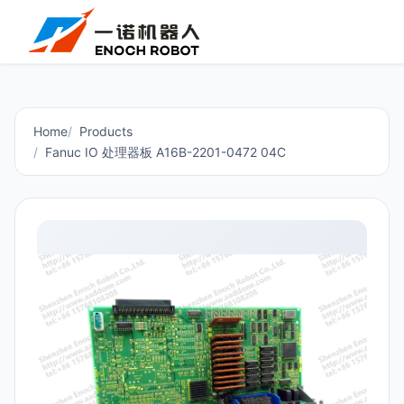
Home
Products
Fanuc IO 处理器板 A16B-2201-0472 04C