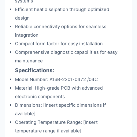
systems
Efficient heat dissipation through optimized
design
Reliable connectivity options for seamless
integration
Compact form factor for easy installation
Comprehensive diagnostic capabilities for easy
maintenance
Specifications:
Model Number: A16B-2201-0472 /04C
Material: High-grade PCB with advanced
electronic components
Dimensions: [Insert specific dimensions if
available]
Operating Temperature Range: [Insert
temperature range if available]