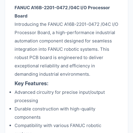
FANUC A16B-2201-0472 /04C I/O Processor
Board
Introducing the FANUC A16B-2201-0472 /04C I/O
Processor Board, a high-performance industrial
automation component designed for seamless
integration into FANUC robotic systems. This
robust PCB board is engineered to deliver
exceptional reliability and efficiency in
demanding industrial environments.
Key Features:
Advanced circuitry for precise input/output
processing
Durable construction with high-quality
components
Compatibility with various FANUC robotic