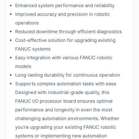
Enhanced system performance and reliability
Improved accuracy and precision in robotic
operations
Reduced downtime through efficient diagnostics
Cost-effective solution for upgrading existing
FANUC systems
Easy integration with various FANUC robotic
models
Long-lasting durability for continuous operation
Supports complex automation tasks with ease
Designed with industrial-grade quality, this
FANUC I/O processor board ensures optimal
performance and longevity in even the most
challenging automation environments. Whether
you're upgrading your existing FANUC robotic
systems or implementing new automation