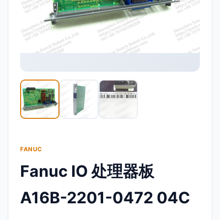
FANUC
Fanuc IO 处理器板
A16B-2201-0472 04C