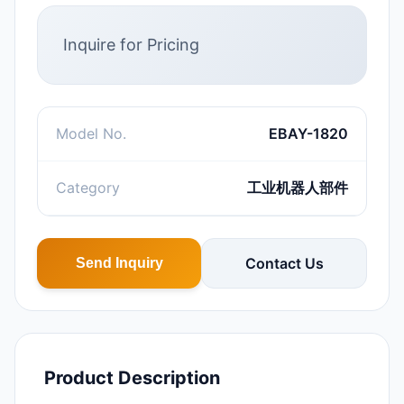
Inquire for Pricing
Model No.
EBAY-1820
Category
工业机器人部件
Contact Us
Send Inquiry
Product Description