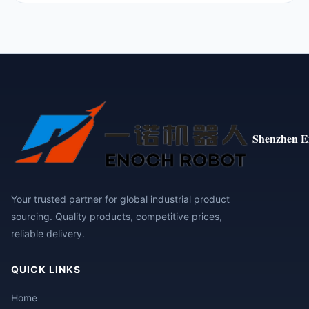
Shenzhen E
Your trusted partner for global industrial product
sourcing. Quality products, competitive prices,
reliable delivery.
QUICK LINKS
Home