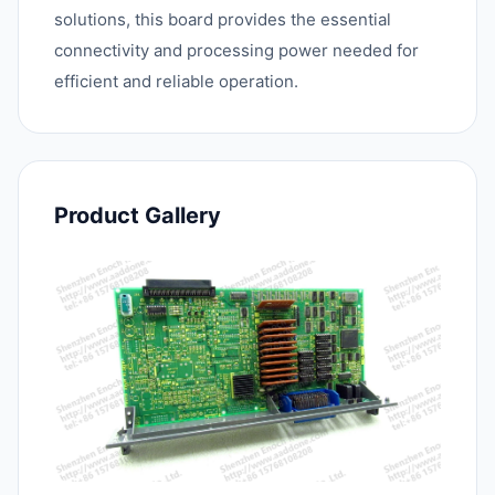
solutions, this board provides the essential
connectivity and processing power needed for
efficient and reliable operation.
Product Gallery