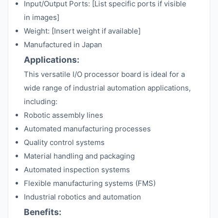
Input/Output Ports: [List specific ports if visible
in images]
Weight: [Insert weight if available]
Manufactured in Japan
Applications:
This versatile I/O processor board is ideal for a
wide range of industrial automation applications,
including:
Robotic assembly lines
Automated manufacturing processes
Quality control systems
Material handling and packaging
Automated inspection systems
Flexible manufacturing systems (FMS)
Industrial robotics and automation
Benefits: