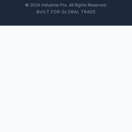
© 2024 Industrial Pro. All Rights Reserved.
BUILT FOR GLOBAL TRADE