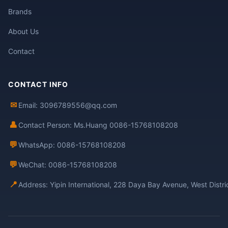
Brands
About Us
Contact
CONTACT INFO
✉
Email: 3096789556@qq.com
👤
Contact Person: Ms.Huang 0086-15768108208
💬
WhatsApp: 0086-15768108208
💬
WeChat: 0086-15768108208
📍
Address: Yipin International, 228 Daya Bay Avenue, West Distr