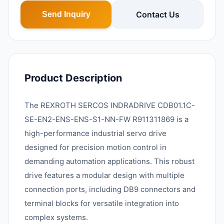
Contact Us
Send Inquiry
Product Description
The REXROTH SERCOS INDRADRIVE CDB01.1C-
SE-EN2-ENS-ENS-S1-NN-FW R911311869 is a
high-performance industrial servo drive
designed for precision motion control in
demanding automation applications. This robust
drive features a modular design with multiple
connection ports, including DB9 connectors and
terminal blocks for versatile integration into
complex systems.