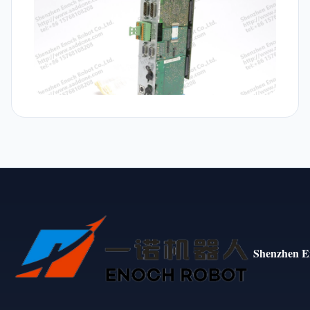
Shenzhen E