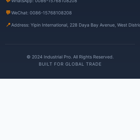
💬
WhatsApp: 0086-15768108208
💬
WeChat: 0086-15768108208
📍
Address: Yipin International, 228 Daya Bay Avenue, West Distr
© 2024 Industrial Pro. All Rights Reserved.
BUILT FOR GLOBAL TRADE