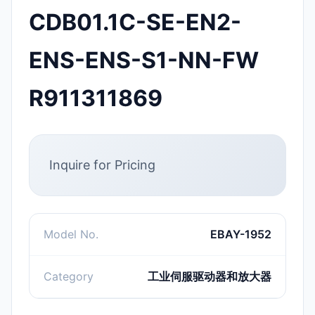
CDB01.1C-SE-EN2-
ENS-ENS-S1-NN-FW
R911311869
Inquire for Pricing
Model No.
EBAY-1952
Category
工业伺服驱动器和放大器