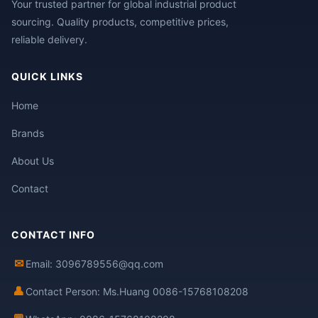
Your trusted partner for global industrial product
sourcing. Quality products, competitive prices,
reliable delivery.
QUICK LINKS
Home
Brands
About Us
Contact
CONTACT INFO
✉
Email: 3096789556@qq.com
👤
Contact Person: Ms.Huang 0086-15768108208