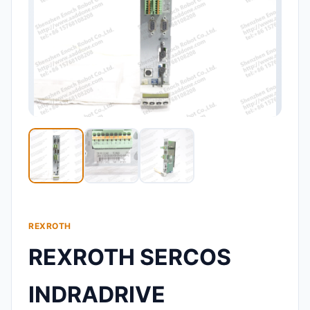
REXROTH
REXROTH SERCOS
INDRADRIVE