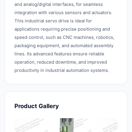
and analog/digital interfaces, for seamless
integration with various sensors and actuators.
This industrial servo drive is ideal for
applications requiring precise positioning and
speed control, such as CNC machines, robotics,
packaging equipment, and automated assembly
lines. Its advanced features ensure reliable
operation, reduced downtime, and improved
productivity in industrial automation systems.
Product Gallery