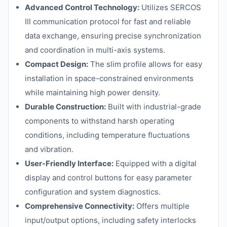
Advanced Control Technology:
Utilizes SERCOS
III communication protocol for fast and reliable
data exchange, ensuring precise synchronization
and coordination in multi-axis systems.
Compact Design:
The slim profile allows for easy
installation in space-constrained environments
while maintaining high power density.
Durable Construction:
Built with industrial-grade
components to withstand harsh operating
conditions, including temperature fluctuations
and vibration.
User-Friendly Interface:
Equipped with a digital
display and control buttons for easy parameter
configuration and system diagnostics.
Comprehensive Connectivity:
Offers multiple
input/output options, including safety interlocks