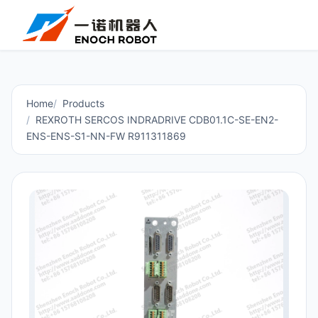
Home
Products
REXROTH SERCOS INDRADRIVE CDB01.1C-SE-EN2-
ENS-ENS-S1-NN-FW R911311869