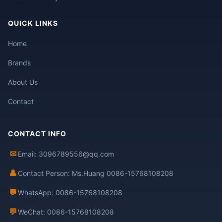
QUICK LINKS
Home
Brands
About Us
Contact
CONTACT INFO
✉
Email: 3096789556@qq.com
👤
Contact Person: Ms.Huang 0086-15768108208
💬
WhatsApp: 0086-15768108208
💬
WeChat: 0086-15768108208