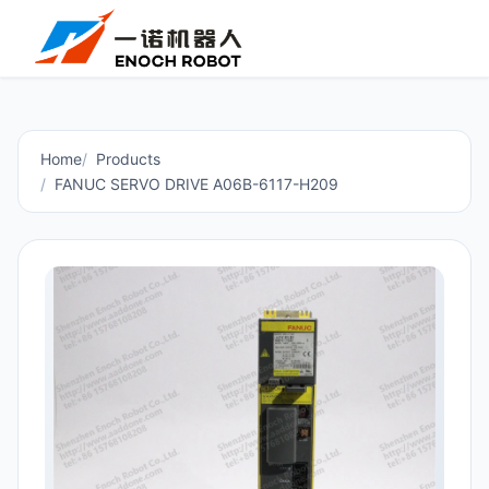
Home
Products
FANUC SERVO DRIVE A06B-6117-H209