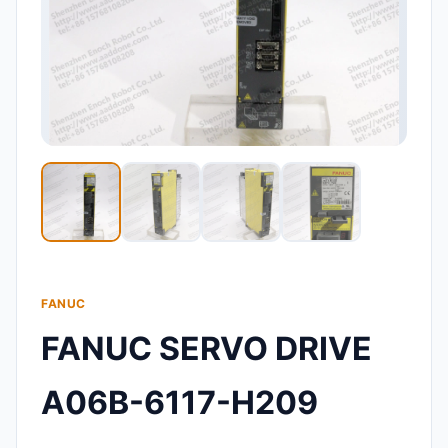
FANUC
FANUC SERVO DRIVE
A06B-6117-H209