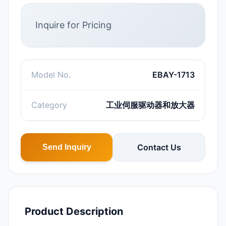
Inquire for Pricing
Model No.
EBAY-1713
Category
工业伺服驱动器和放大器
Contact Us
Send Inquiry
Product Description