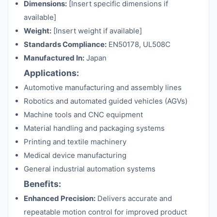
Dimensions:
[Insert specific dimensions if
available]
Weight:
[Insert weight if available]
Standards Compliance:
EN50178, UL508C
Manufactured In:
Japan
Applications:
Automotive manufacturing and assembly lines
Robotics and automated guided vehicles (AGVs)
Machine tools and CNC equipment
Material handling and packaging systems
Printing and textile machinery
Medical device manufacturing
General industrial automation systems
Benefits:
Enhanced Precision:
Delivers accurate and
repeatable motion control for improved product