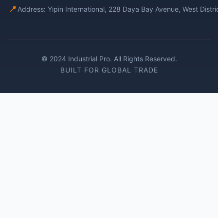
📍
Address: Yipin International, 228 Daya Bay Avenue, West Distr
© 2024 Industrial Pro. All Rights Reserved.
BUILT FOR GLOBAL TRADE