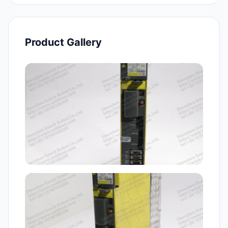
Product Gallery