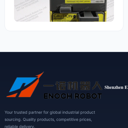
Shenzhen E
Your trusted partner for global industrial product
sourcing. Quality products, competitive prices,
reliable delivery.