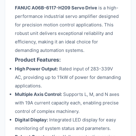
FANUC A06B-6117-H209 Servo Drive
is a high-
performance industrial servo amplifier designed
for precision motion control applications. This
robust unit delivers exceptional reliability and
efficiency, making it an ideal choice for
demanding automation systems.
Product Features:
High Power Output:
Rated input of 283-339V
AC, providing up to 11kW of power for demanding
applications.
Multiple Axis Control:
Supports L, M, and N axes
with 19A current capacity each, enabling precise
control of complex machinery.
Digital Display:
Integrated LED display for easy
monitoring of system status and parameters.