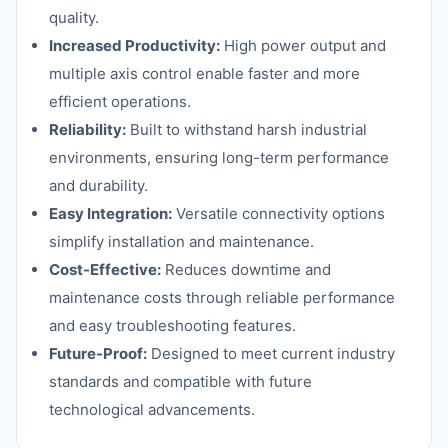
quality.
Increased Productivity:
High power output and
multiple axis control enable faster and more
efficient operations.
Reliability:
Built to withstand harsh industrial
environments, ensuring long-term performance
and durability.
Easy Integration:
Versatile connectivity options
simplify installation and maintenance.
Cost-Effective:
Reduces downtime and
maintenance costs through reliable performance
and easy troubleshooting features.
Future-Proof:
Designed to meet current industry
standards and compatible with future
technological advancements.