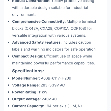
Robust Construction:
Yellow protective casing
with a durable design suitable for industrial
environments.
Comprehensive Connectivity:
Multiple terminal
blocks (CX42A, CXA28, COP10A, COP10B) for
versatile integration with various systems.
Advanced Safety Features:
Includes caution
labels and warning indicators for safe operation.
Compact Design:
Efficient use of space while
maintaining powerful performance capabilities.
Specifications:
Model Number:
A06B-6117-H209
Voltage Range:
283-339V AC
Power Rating:
11kW
Output Voltage:
240V AC
Current Capacity:
19A per axis (L, M, N)