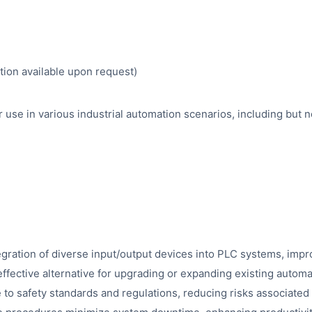
tion available upon request)
use in various industrial automation scenarios, including but no
tegration of diverse input/output devices into PLC systems, impr
effective alternative for upgrading or expanding existing automa
o safety standards and regulations, reducing risks associate