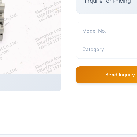
Inquire for Pricing
Model No.
Category
Send Inquiry