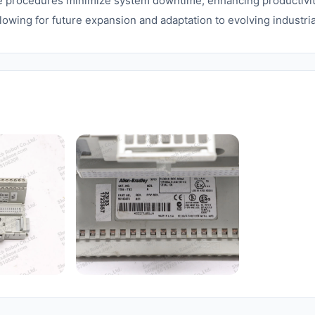
e procedures minimize system downtime, enhancing productivity
lowing for future expansion and adaptation to evolving industri