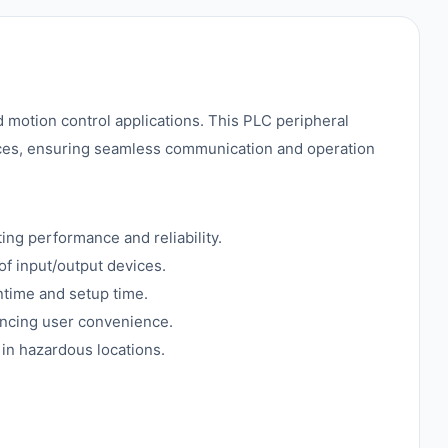
 motion control applications. This PLC peripheral
ices, ensuring seamless communication and operation
ing performance and reliability.
of input/output devices.
ntime and setup time.
ancing user convenience.
 in hazardous locations.