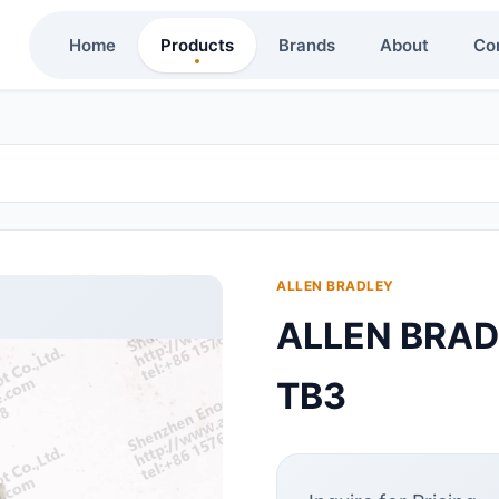
Home
Products
Brands
About
Co
ALLEN BRADLEY
ALLEN BRA
TB3