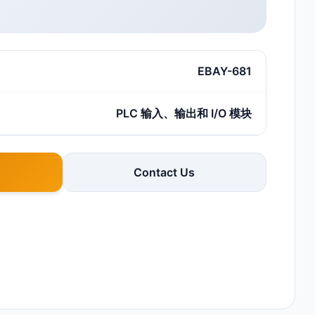
EBAY-681
PLC 输入、输出和 I/O 模块
Contact Us