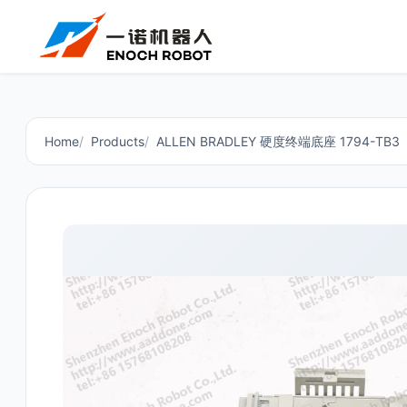
Home
Products
ALLEN BRADLEY 硬度终端底座 1794-TB3