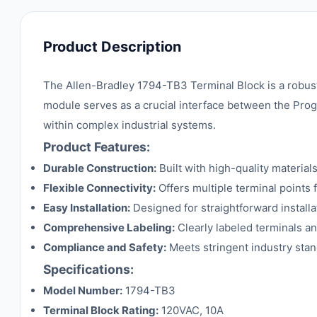
Product Description
The Allen-Bradley 1794-TB3 Terminal Block is a robust
module serves as a crucial interface between the Pro
within complex industrial systems.
Product Features:
Durable Construction:
Built with high-quality material
Flexible Connectivity:
Offers multiple terminal points 
Easy Installation:
Designed for straightforward install
Comprehensive Labeling:
Clearly labeled terminals a
Compliance and Safety:
Meets stringent industry stan
Specifications:
Model Number:
1794-TB3
Terminal Block Rating:
120VAC, 10A