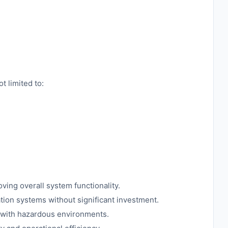
t limited to:
oving overall system functionality.
tion systems without significant investment.
d with hazardous environments.