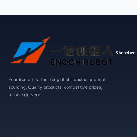
Shenzhen 
Your trusted partner for global industrial product
sourcing. Quality products, competitive prices,
reliable delivery.