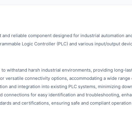
 and reliable component designed for industrial automation and
grammable Logic Controller (PLC) and various input/output dev
s to withstand harsh industrial environments, providing long-last
for versatile connectivity options, accommodating a wide range 
ation and integration into existing PLC systems, minimizing dow
nd connections for easy identification and troubleshooting, enh
dards and certifications, ensuring safe and compliant operation