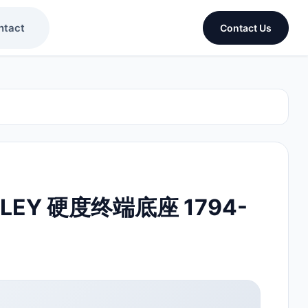
ntact
Contact Us
DLEY 硬度终端底座 1794-