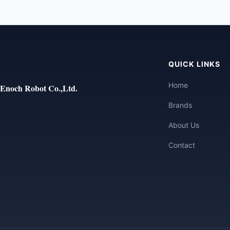
QUICK LINKS
Home
Enoch Robot Co.,Ltd.
Brands
About Us
Contact