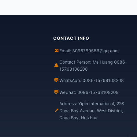
CONTACT INFO
✉
Email: 3096789556@qq.com
Contact Person: Ms.Huang 0086-
👤
15768108208
💬
WhatsApp: 0086-15768108208
💬
WeChat: 0086-15768108208
Address: Yipin International, 228
📍
Daya Bay Avenue, West District,
Daya Bay, Huizhou