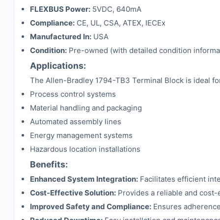
FLEXBUS Power:
5VDC, 640mA
Compliance:
CE, UL, CSA, ATEX, IECEx
Manufactured In:
USA
Condition:
Pre-owned (with detailed condition informa
Applications:
The Allen-Bradley 1794-TB3 Terminal Block is ideal for 
Process control systems
Material handling and packaging
Automated assembly lines
Energy management systems
Hazardous location installations
Benefits:
Enhanced System Integration:
Facilitates efficient in
Cost-Effective Solution:
Provides a reliable and cost-
Improved Safety and Compliance:
Ensures adherence t