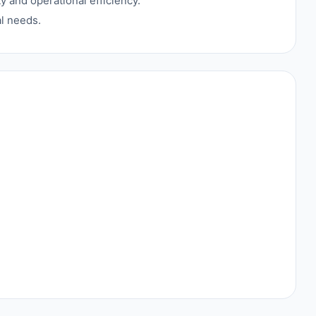
 and operational efficiency.
al needs.