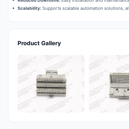
Reduced Downtime:
Easy installation and maintenanc
Scalability:
Supports scalable automation solutions, al
Product Gallery