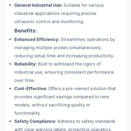
General Industrial Use:
Suitable for various
industrial applications requiring precise
ultrasonic control and monitoring.
Benefits:
Enhanced Efficiency:
Streamlines operations by
managing multiple probes simultaneously,
reducing setup time and increasing productivity.
Reliability:
Built to withstand the rigors of
industrial use, ensuring consistent performance
over time.
Cost-Effective:
Offers a pre-owned solution that
provides significant savings compared to new
models, without sacrificing quality or
functionality.
Safety Compliance:
Adheres to safety standards
with clear warning labels, protecting operators