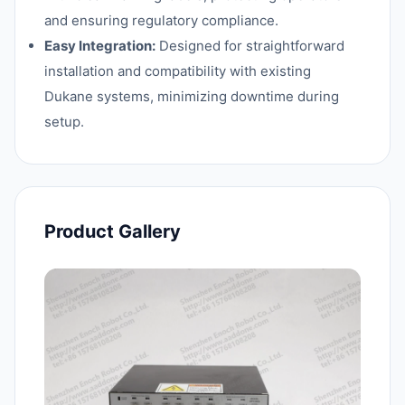
and ensuring regulatory compliance.
Easy Integration:
Designed for straightforward
installation and compatibility with existing
Dukane systems, minimizing downtime during
setup.
Product Gallery