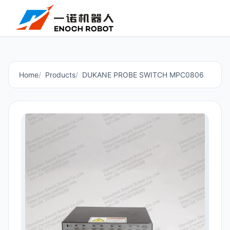
Home
Products
DUKANE PROBE SWITCH MPC0806