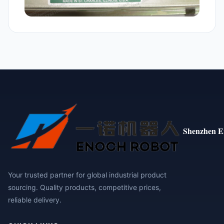
Shenzhen E
Your trusted partner for global industrial product
sourcing. Quality products, competitive prices,
reliable delivery.