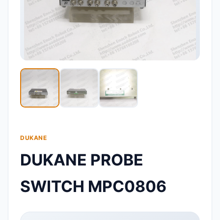
DUKANE
DUKANE PROBE
SWITCH MPC0806