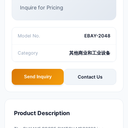
Inquire for Pricing
Model No.
EBAY-2048
Category
其他商业和工业设备
Contact Us
Send Inquiry
Product Description