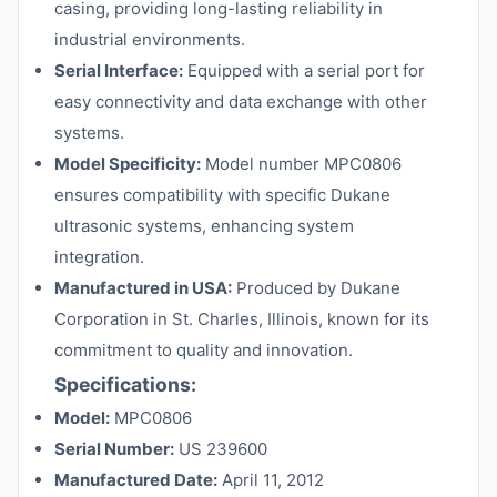
casing, providing long-lasting reliability in
industrial environments.
Serial Interface:
Equipped with a serial port for
easy connectivity and data exchange with other
systems.
Model Specificity:
Model number MPC0806
ensures compatibility with specific Dukane
ultrasonic systems, enhancing system
integration.
Manufactured in USA:
Produced by Dukane
Corporation in St. Charles, Illinois, known for its
commitment to quality and innovation.
Specifications:
Model:
MPC0806
Serial Number:
US 239600
Manufactured Date:
April 11, 2012