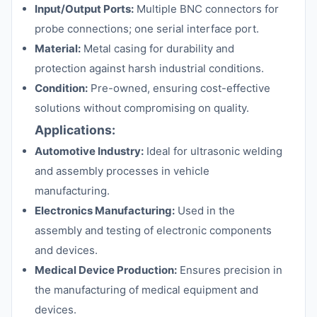
Input/Output Ports:
Multiple BNC connectors for
probe connections; one serial interface port.
Material:
Metal casing for durability and
protection against harsh industrial conditions.
Condition:
Pre-owned, ensuring cost-effective
solutions without compromising on quality.
Applications:
Automotive Industry:
Ideal for ultrasonic welding
and assembly processes in vehicle
manufacturing.
Electronics Manufacturing:
Used in the
assembly and testing of electronic components
and devices.
Medical Device Production:
Ensures precision in
the manufacturing of medical equipment and
devices.