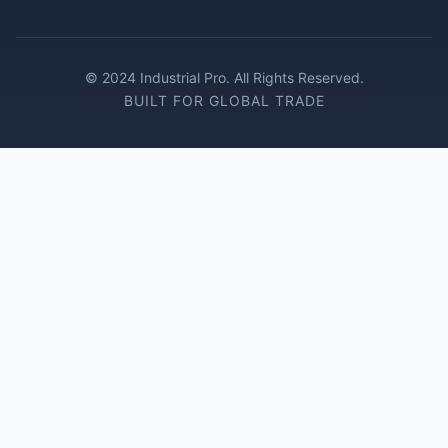
© 2024 Industrial Pro. All Rights Reserved.
BUILT FOR GLOBAL TRADE