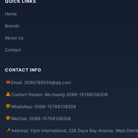
QUICK LINKS
Home
Brands
About Us
Contact
CONTACT INFO
✉
Email: 3096789556@qq.com
👤
Contact Person: Ms.Huang 0086-15768108208
💬
WhatsApp: 0086-15768108208
💬
WeChat: 0086-15768108208
📍
Address: Yipin International, 228 Daya Bay Avenue, West Distr