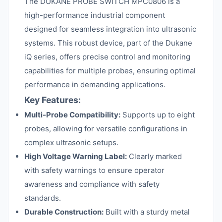
The DUKANE PROBE SWITCH MPC0806 is a
high-performance industrial component
designed for seamless integration into ultrasonic
systems. This robust device, part of the Dukane
iQ series, offers precise control and monitoring
capabilities for multiple probes, ensuring optimal
performance in demanding applications.
Key Features:
Multi-Probe Compatibility:
Supports up to eight
probes, allowing for versatile configurations in
complex ultrasonic setups.
High Voltage Warning Label:
Clearly marked
with safety warnings to ensure operator
awareness and compliance with safety
standards.
Durable Construction:
Built with a sturdy metal