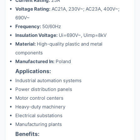
Current Rating:
25A
Voltage Rating:
AC21A, 230V~; AC23A, 400V~;
690V~
Frequency:
50/60Hz
Insulation Voltage:
Ui=690V~, Uimp=8kV
Material:
High-quality plastic and metal
components
Manufactured In:
Poland
Applications:
Industrial automation systems
Power distribution panels
Motor control centers
Heavy-duty machinery
Electrical substations
Manufacturing plants
Benefits: