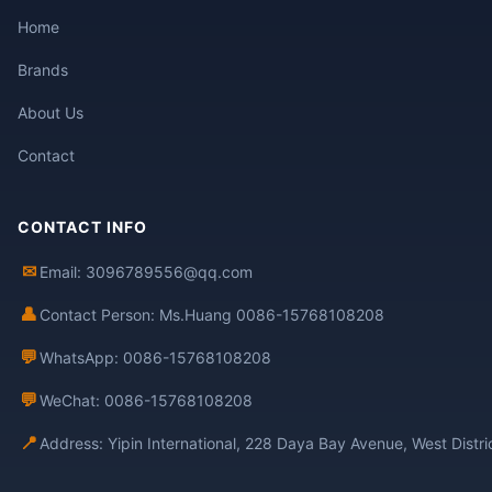
Home
Brands
About Us
Contact
CONTACT INFO
✉
Email: 3096789556@qq.com
👤
Contact Person: Ms.Huang 0086-15768108208
💬
WhatsApp: 0086-15768108208
💬
WeChat: 0086-15768108208
📍
Address: Yipin International, 228 Daya Bay Avenue, West Distr