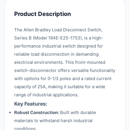
Product Description
The Allen Bradley Load Disconnect Switch,
Series B (Model 194E-E25-1753), is a high-
performance industrial switch designed for
reliable load disconnection in demanding
electrical environments. This front-mounted
switch-disconnector offers versatile functionality
with options for 0-1/3 poles and a rated current
capacity of 25A, making it suitable for a wide
range of industrial applications.
Key Features:
Robust Construction:
Built with durable
materials to withstand harsh industrial
conditions.