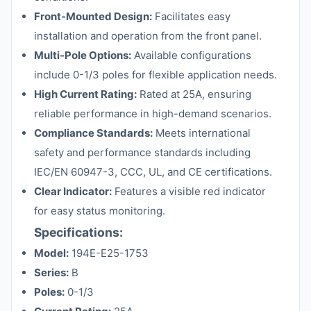
Front-Mounted Design:
Facilitates easy
installation and operation from the front panel.
Multi-Pole Options:
Available configurations
include 0-1/3 poles for flexible application needs.
High Current Rating:
Rated at 25A, ensuring
reliable performance in high-demand scenarios.
Compliance Standards:
Meets international
safety and performance standards including
IEC/EN 60947-3, CCC, UL, and CE certifications.
Clear Indicator:
Features a visible red indicator
for easy status monitoring.
Specifications:
Model:
194E-E25-1753
Series:
B
Poles:
0-1/3