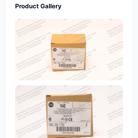
Product Gallery