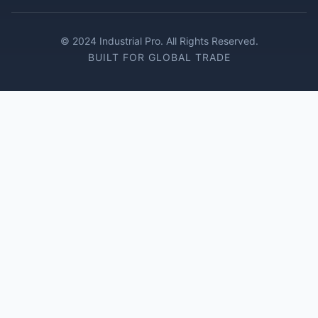
© 2024 Industrial Pro. All Rights Reserved.
BUILT FOR GLOBAL TRADE