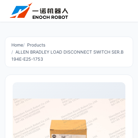
Home
Products
ALLEN BRADLEY LOAD DISCONNECT SWITCH SER.B
194E-E25-1753