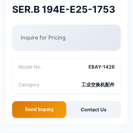
SER.B 194E-E25-1753
Inquire for Pricing
Model No.
EBAY-1426
Category
工业交换机配件
Contact Us
Send Inquiry