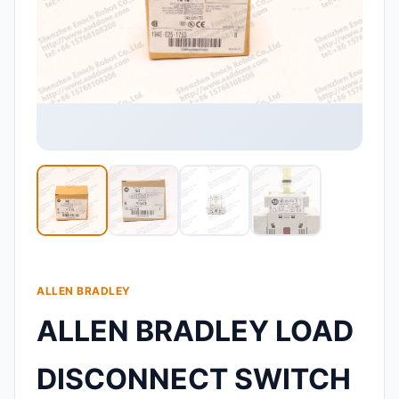
ALLEN BRADLEY
ALLEN BRADLEY LOAD
DISCONNECT SWITCH