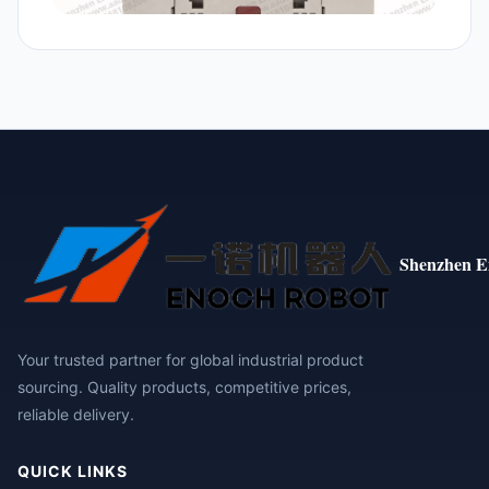
Shenzhen E
Your trusted partner for global industrial product
sourcing. Quality products, competitive prices,
reliable delivery.
QUICK LINKS