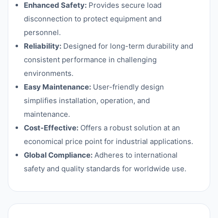
Enhanced Safety:
Provides secure load
disconnection to protect equipment and
personnel.
Reliability:
Designed for long-term durability and
consistent performance in challenging
environments.
Easy Maintenance:
User-friendly design
simplifies installation, operation, and
maintenance.
Cost-Effective:
Offers a robust solution at an
economical price point for industrial applications.
Global Compliance:
Adheres to international
safety and quality standards for worldwide use.