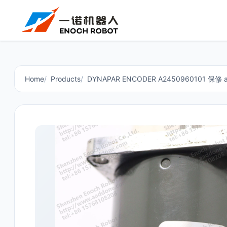
Home
Products
DYNAPAR ENCODER A2450960101 保