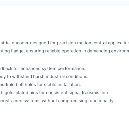
rial encoder designed for precision motion control applicatio
nting flange, ensuring reliable operation in demanding environ
eedback for enhanced system performance.
dy to withstand harsh industrial conditions.
tiple bolt holes for stable installation.
h gold-plated pins for consistent signal transmission.
constrained systems without compromising functionality.