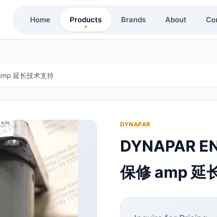
Home
Products
Brands
About
Co
修 amp 延长技术支持
DYNAPAR
DYNAPAR E
保修 amp 