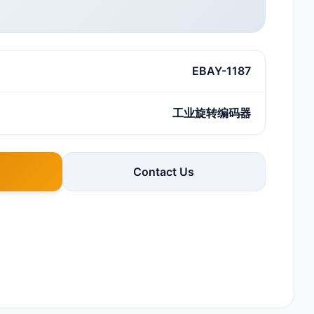
EBAY-1187
工业旋转编码器
Contact Us