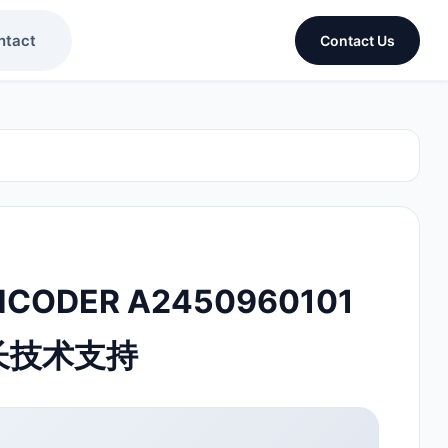
ntact
Contact Us
NCODER A2450960101
延长技术支持