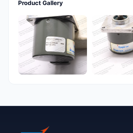
Product Gallery