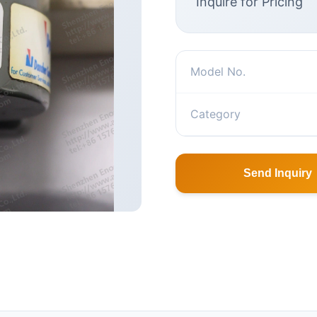
Inquire for Pricing
Model No.
Category
Send Inquiry