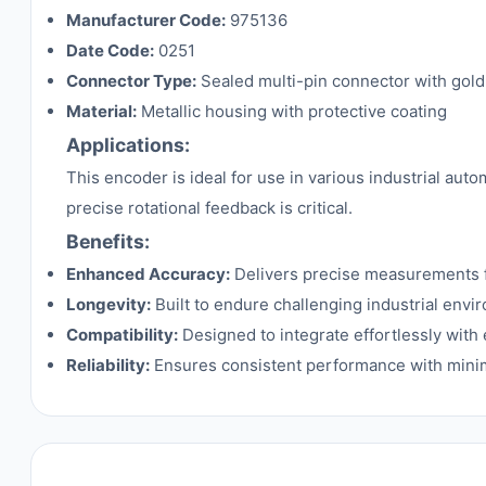
Manufacturer Code:
975136
Date Code:
0251
Connector Type:
Sealed multi-pin connector with gold
Material:
Metallic housing with protective coating
Applications:
This encoder is ideal for use in various industrial a
precise rotational feedback is critical.
Benefits:
Enhanced Accuracy:
Delivers precise measurements f
Longevity:
Built to endure challenging industrial env
Compatibility:
Designed to integrate effortlessly with 
Reliability:
Ensures consistent performance with mini