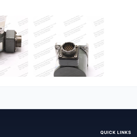
QUICK LINKS