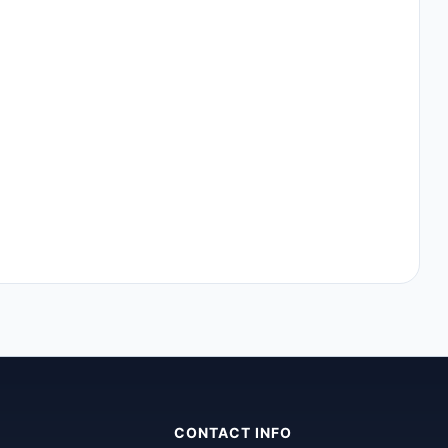
CONTACT INFO