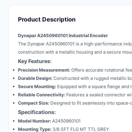
Product Description
Dynapar A2450960101 Industrial Encoder
The Dynapar A2450960101 is a high-performance indust
construction with a metallic housing and a secure mou
Key Features:
Precision Measurement:
Offers accurate rotational f
Durable Design:
Constructed with a rugged metallic bo
Secure Mounting:
Equipped with a square flange and mul
Reliable Connectivity:
Features a sealed connector wit
Compact Size:
Designed to fit seamlessly into space-
Specifications:
Model Number:
A2450960101
Mounting Type:
3/8 SFT FLG MT TTL GREY