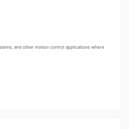
ystems, and other motion control applications where