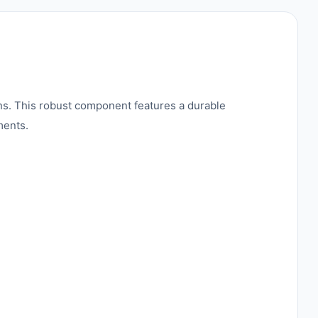
ns. This robust component features a durable
ments.