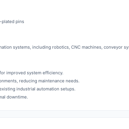
-plated pins
utomation systems, including robotics, CNC machines, conveyor s
or improved system efficiency.
ironments, reducing maintenance needs.
existing industrial automation setups.
mal downtime.