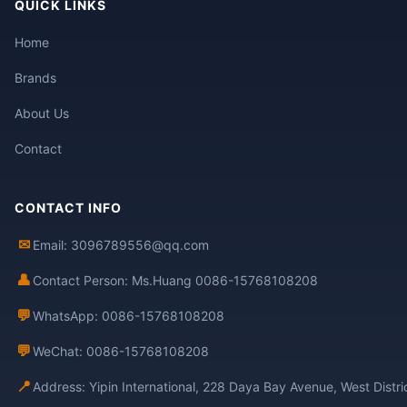
QUICK LINKS
Home
Brands
About Us
Contact
CONTACT INFO
✉
Email: 3096789556@qq.com
👤
Contact Person: Ms.Huang 0086-15768108208
💬
WhatsApp: 0086-15768108208
💬
WeChat: 0086-15768108208
📍
Address: Yipin International, 228 Daya Bay Avenue, West Distr