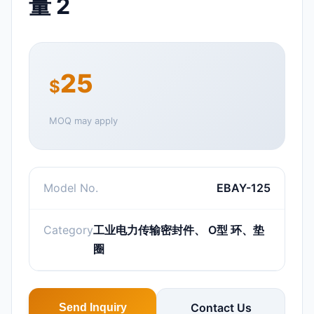
量 2
25
$
MOQ may apply
Model No.
EBAY-125
Category
工业电力传输密封件、 O型 环、垫
圈
Contact Us
Send Inquiry