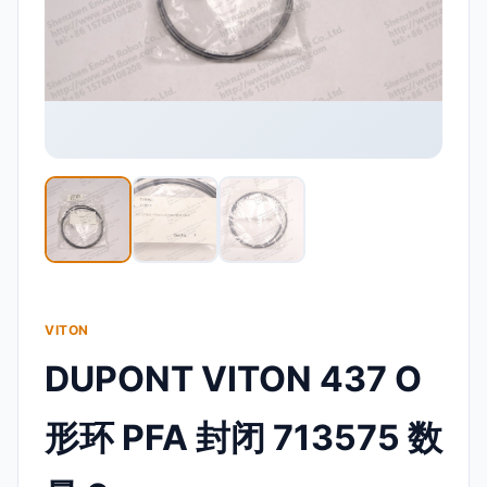
VITON
DUPONT VITON 437 O
形环 PFA 封闭 713575 数