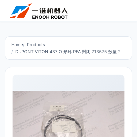
Home
Products
DUPONT VITON 437 O 形环 PFA 封闭 713575 数量 2