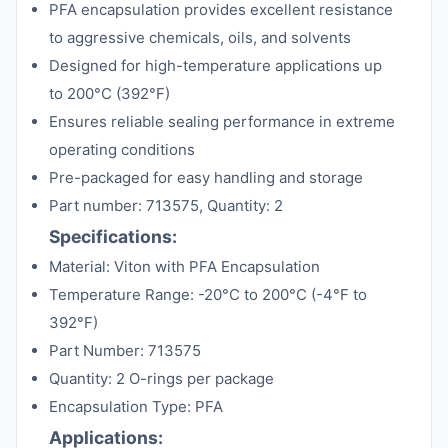
PFA encapsulation provides excellent resistance
to aggressive chemicals, oils, and solvents
Designed for high-temperature applications up
to 200°C (392°F)
Ensures reliable sealing performance in extreme
operating conditions
Pre-packaged for easy handling and storage
Part number: 713575, Quantity: 2
Specifications:
Material: Viton with PFA Encapsulation
Temperature Range: -20°C to 200°C (-4°F to
392°F)
Part Number: 713575
Quantity: 2 O-rings per package
Encapsulation Type: PFA
Applications: