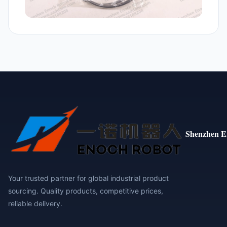
Shenzhen E
Your trusted partner for global industrial product
sourcing. Quality products, competitive prices,
reliable delivery.