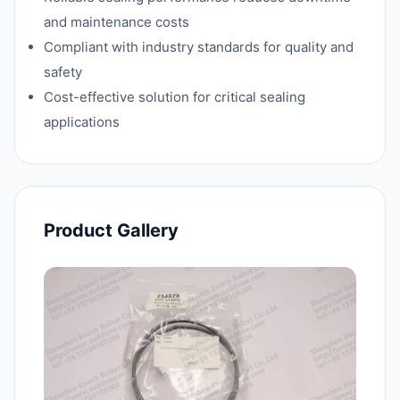
and maintenance costs
Compliant with industry standards for quality and
safety
Cost-effective solution for critical sealing
applications
Product Gallery