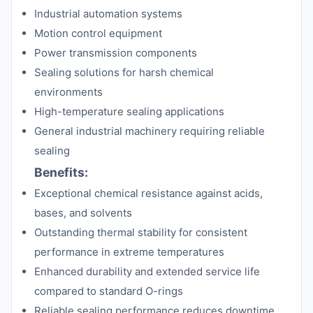
Industrial automation systems
Motion control equipment
Power transmission components
Sealing solutions for harsh chemical
environments
High-temperature sealing applications
General industrial machinery requiring reliable
sealing
Benefits:
Exceptional chemical resistance against acids,
bases, and solvents
Outstanding thermal stability for consistent
performance in extreme temperatures
Enhanced durability and extended service life
compared to standard O-rings
Reliable sealing performance reduces downtime