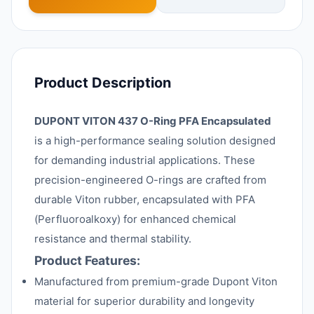
Product Description
DUPONT VITON 437 O-Ring PFA Encapsulated
is a high-performance sealing solution designed
for demanding industrial applications. These
precision-engineered O-rings are crafted from
durable Viton rubber, encapsulated with PFA
(Perfluoroalkoxy) for enhanced chemical
resistance and thermal stability.
Product Features:
Manufactured from premium-grade Dupont Viton
material for superior durability and longevity