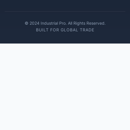
© 2024 Industrial Pro. All Rights Reserved.
BUILT FOR GLOBAL TRADE