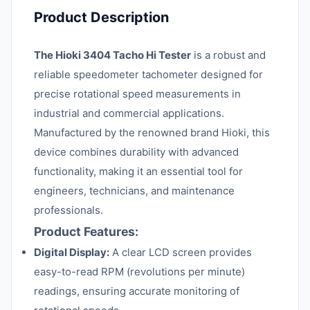
Product Description
The Hioki 3404 Tacho Hi Tester
is a robust and
reliable speedometer tachometer designed for
precise rotational speed measurements in
industrial and commercial applications.
Manufactured by the renowned brand Hioki, this
device combines durability with advanced
functionality, making it an essential tool for
engineers, technicians, and maintenance
professionals.
Product Features:
Digital Display:
A clear LCD screen provides
easy-to-read RPM (revolutions per minute)
readings, ensuring accurate monitoring of