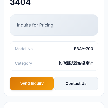
3404
Inquire for Pricing
Model No.
EBAY-703
Category
其他测试设备温度计
Contact Us
Send Inquiry