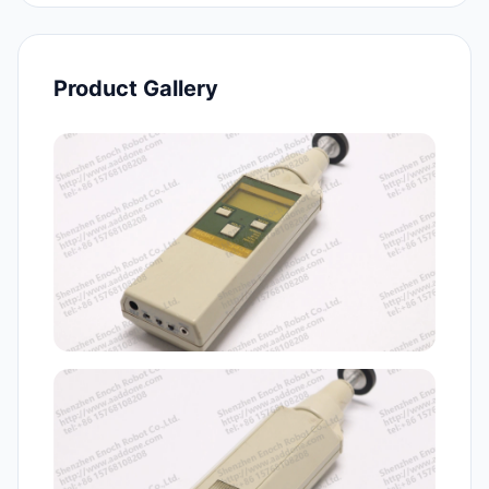
Product Gallery