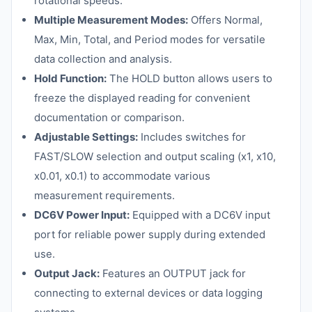
rotational speeds.
Multiple Measurement Modes:
Offers Normal,
Max, Min, Total, and Period modes for versatile
data collection and analysis.
Hold Function:
The HOLD button allows users to
freeze the displayed reading for convenient
documentation or comparison.
Adjustable Settings:
Includes switches for
FAST/SLOW selection and output scaling (x1, x10,
x0.01, x0.1) to accommodate various
measurement requirements.
DC6V Power Input:
Equipped with a DC6V input
port for reliable power supply during extended
use.
Output Jack:
Features an OUTPUT jack for
connecting to external devices or data logging