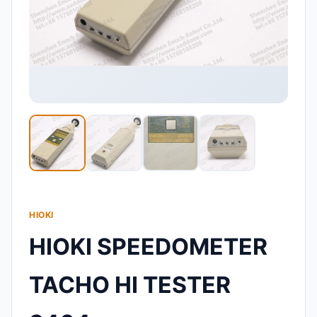
HIOKI
HIOKI SPEEDOMETER
TACHO HI TESTER