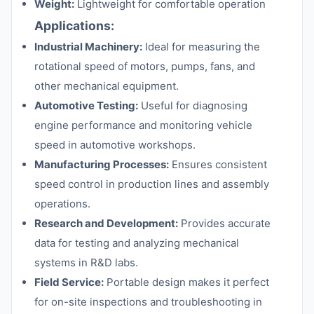
Weight:
Lightweight for comfortable operation
Applications:
Industrial Machinery:
Ideal for measuring the
rotational speed of motors, pumps, fans, and
other mechanical equipment.
Automotive Testing:
Useful for diagnosing
engine performance and monitoring vehicle
speed in automotive workshops.
Manufacturing Processes:
Ensures consistent
speed control in production lines and assembly
operations.
Research and Development:
Provides accurate
data for testing and analyzing mechanical
systems in R&D labs.
Field Service:
Portable design makes it perfect
for on-site inspections and troubleshooting in