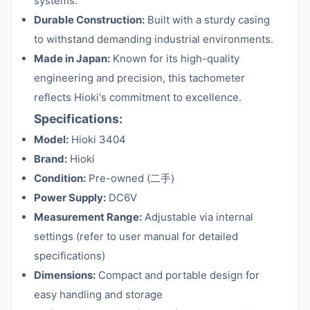
systems.
Durable Construction:
Built with a sturdy casing
to withstand demanding industrial environments.
Made in Japan:
Known for its high-quality
engineering and precision, this tachometer
reflects Hioki's commitment to excellence.
Specifications:
Model:
Hioki 3404
Brand:
Hioki
Condition:
Pre-owned (二手)
Power Supply:
DC6V
Measurement Range:
Adjustable via internal
settings (refer to user manual for detailed
specifications)
Dimensions:
Compact and portable design for
easy handling and storage