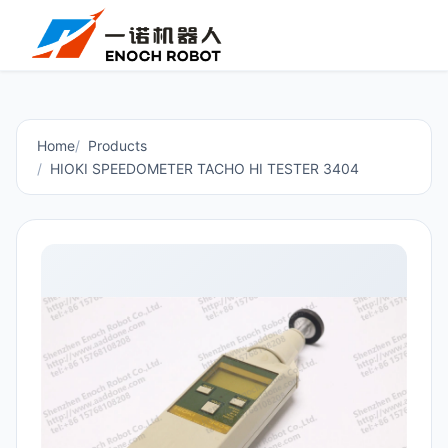
Home
Products
HIOKI SPEEDOMETER TACHO HI TESTER 3404