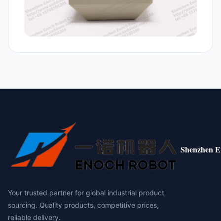
Shenzhen E
Your trusted partner for global industrial product
sourcing. Quality products, competitive prices,
reliable delivery.