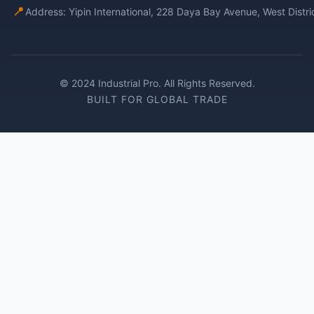
📍
Address: Yipin International, 228 Daya Bay Avenue, West Distr
© 2024 Industrial Pro. All Rights Reserved.
BUILT FOR GLOBAL TRADE