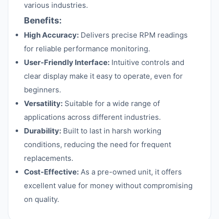
various industries.
Benefits:
High Accuracy:
Delivers precise RPM readings
for reliable performance monitoring.
User-Friendly Interface:
Intuitive controls and
clear display make it easy to operate, even for
beginners.
Versatility:
Suitable for a wide range of
applications across different industries.
Durability:
Built to last in harsh working
conditions, reducing the need for frequent
replacements.
Cost-Effective:
As a pre-owned unit, it offers
excellent value for money without compromising
on quality.