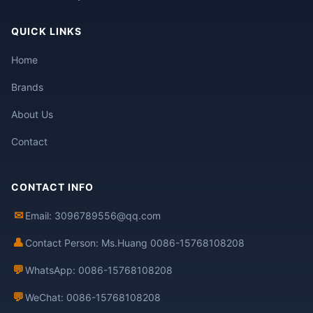
QUICK LINKS
Home
Brands
About Us
Contact
CONTACT INFO
✉
Email: 3096789556@qq.com
👤
Contact Person: Ms.Huang 0086-15768108208
💬
WhatsApp: 0086-15768108208
💬
WeChat: 0086-15768108208