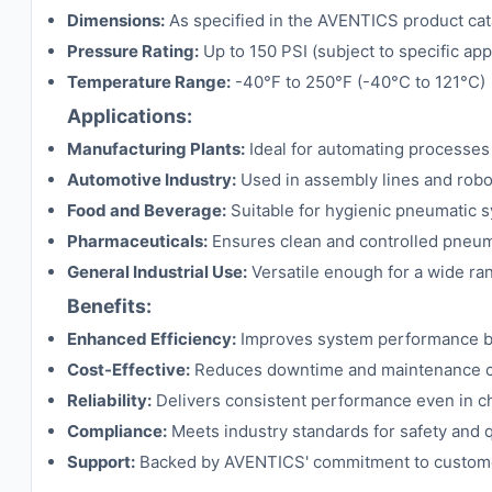
Dimensions:
As specified in the AVENTICS product cat
Pressure Rating:
Up to 150 PSI (subject to specific ap
Temperature Range:
-40°F to 250°F (-40°C to 121°C)
Applications:
Manufacturing Plants:
Ideal for automating processes 
Automotive Industry:
Used in assembly lines and robot
Food and Beverage:
Suitable for hygienic pneumatic sy
Pharmaceuticals:
Ensures clean and controlled pneuma
General Industrial Use:
Versatile enough for a wide ran
Benefits:
Enhanced Efficiency:
Improves system performance by 
Cost-Effective:
Reduces downtime and maintenance cos
Reliability:
Delivers consistent performance even in ch
Compliance:
Meets industry standards for safety and q
Support:
Backed by AVENTICS' commitment to customer