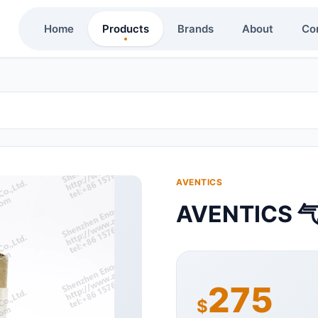
Home
Products
Brands
About
Co
AVENTICS
AVENTICS 
275
$