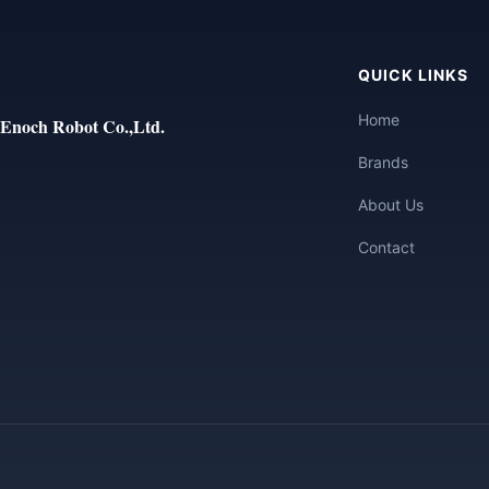
QUICK LINKS
Home
Enoch Robot Co.,Ltd.
Brands
About Us
Contact