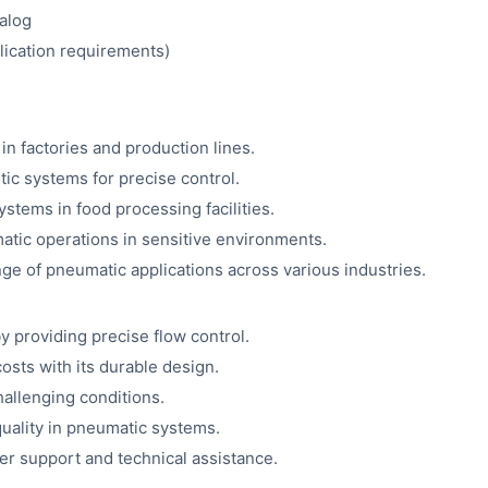
alog
plication requirements)
in factories and production lines.
ic systems for precise control.
stems in food processing facilities.
tic operations in sensitive environments.
ge of pneumatic applications across various industries.
providing precise flow control.
ts with its durable design.
allenging conditions.
uality in pneumatic systems.
 support and technical assistance.