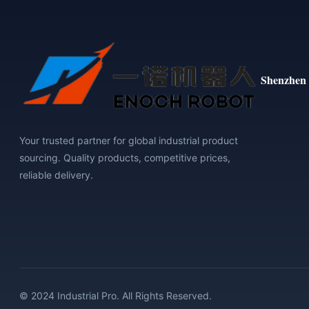
Shenzhen 
Your trusted partner for global industrial product
sourcing. Quality products, competitive prices,
reliable delivery.
© 2024 Industrial Pro. All Rights Reserved.