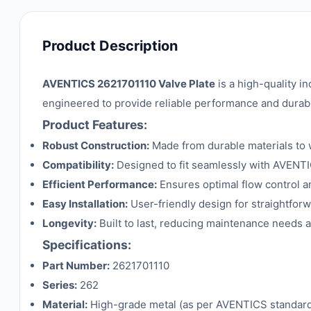
Product Description
AVENTICS 2621701110 Valve Plate
is a high-quality i
engineered to provide reliable performance and durabi
Product Features:
Robust Construction:
Made from durable materials to 
Compatibility:
Designed to fit seamlessly with AVENT
Efficient Performance:
Ensures optimal flow control 
Easy Installation:
User-friendly design for straightforw
Longevity:
Built to last, reducing maintenance needs
Specifications:
Part Number:
2621701110
Series:
262
Material:
High-grade metal (as per AVENTICS standar