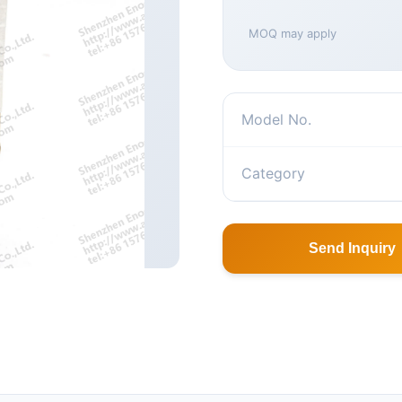
MOQ may apply
Model No.
Category
Send Inquiry