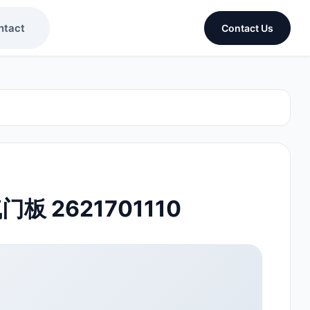
ntact
Contact Us
气门板 2621701110