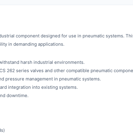
ndustrial component designed for use in pneumatic systems. This
lity in demanding applications.
withstand harsh industrial environments.
ICS 262 series valves and other compatible pneumatic compone
and pressure management in pneumatic systems.
ard integration into existing systems.
 and downtime.
ds)