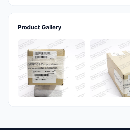
Product Gallery