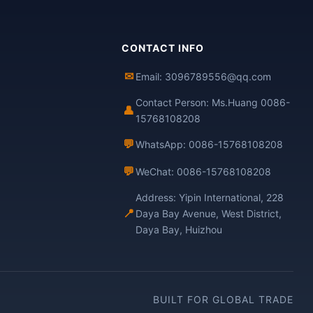
CONTACT INFO
✉
Email: 3096789556@qq.com
Contact Person: Ms.Huang 0086-
👤
15768108208
💬
WhatsApp: 0086-15768108208
💬
WeChat: 0086-15768108208
Address: Yipin International, 228
📍
Daya Bay Avenue, West District,
Daya Bay, Huizhou
BUILT FOR GLOBAL TRADE