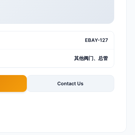
EBAY-127
其他阀门、总管
Contact Us