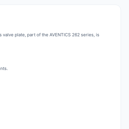
 valve plate, part of the AVENTICS 262 series, is
nts.