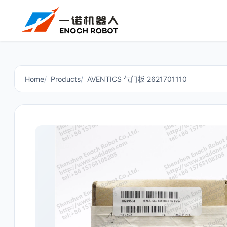
Home
Products
AVENTICS 气门板 2621701110