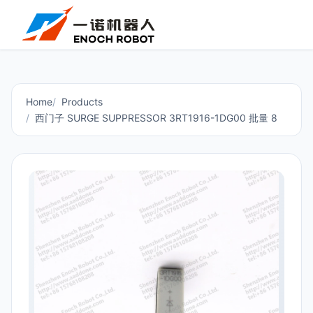
Home
Products
西门子 SURGE SUPPRESSOR 3RT1916-1DG00 批量 8