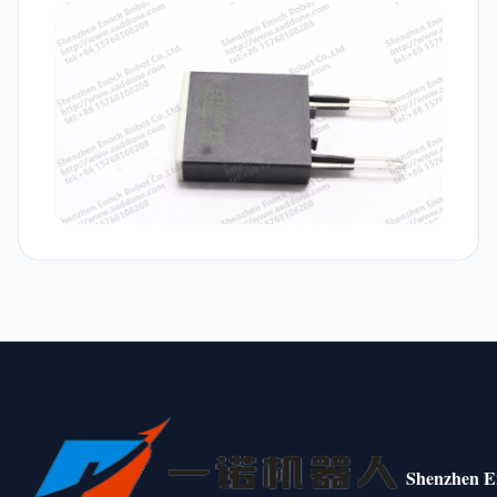
Shenzhen E