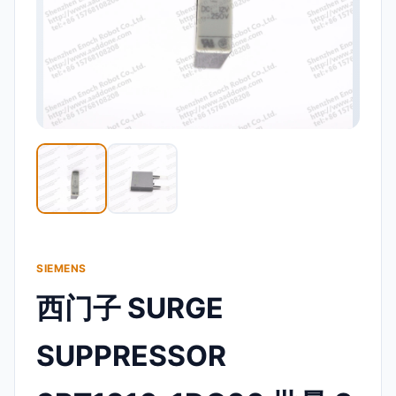
SIEMENS
西门子 SURGE
SUPPRESSOR