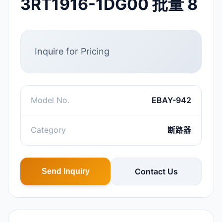
3RT1916-1DG00 批量 8
Inquire for Pricing
Model No.
EBAY-942
Category
断路器
Contact Us
Send Inquiry