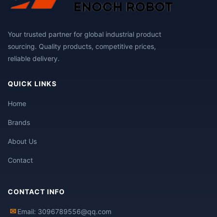
Your trusted partner for global industrial product
sourcing. Quality products, competitive prices,
reliable delivery.
QUICK LINKS
Home
Brands
About Us
Contact
CONTACT INFO
✉
Email: 3096789556@qq.com