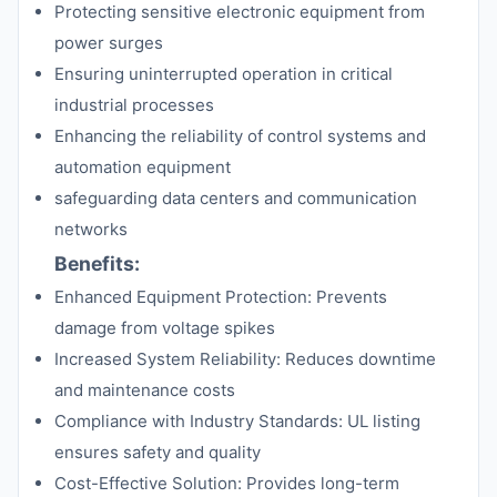
Protecting sensitive electronic equipment from
power surges
Ensuring uninterrupted operation in critical
industrial processes
Enhancing the reliability of control systems and
automation equipment
safeguarding data centers and communication
networks
Benefits:
Enhanced Equipment Protection: Prevents
damage from voltage spikes
Increased System Reliability: Reduces downtime
and maintenance costs
Compliance with Industry Standards: UL listing
ensures safety and quality
Cost-Effective Solution: Provides long-term