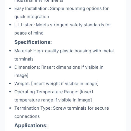
industrial environments
Easy Installation: Simple mounting options for
quick integration
UL Listed: Meets stringent safety standards for
peace of mind
Specifications:
Material: High-quality plastic housing with metal
terminals
Dimensions: [Insert dimensions if visible in
image]
Weight: [Insert weight if visible in image]
Operating Temperature Range: [Insert
temperature range if visible in image]
Termination Type: Screw terminals for secure
connections
Applications: