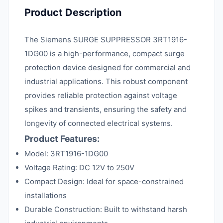
Product Description
The Siemens SURGE SUPPRESSOR 3RT1916-
1DG00 is a high-performance, compact surge
protection device designed for commercial and
industrial applications. This robust component
provides reliable protection against voltage
spikes and transients, ensuring the safety and
longevity of connected electrical systems.
Product Features:
Model: 3RT1916-1DG00
Voltage Rating: DC 12V to 250V
Compact Design: Ideal for space-constrained
installations
Durable Construction: Built to withstand harsh