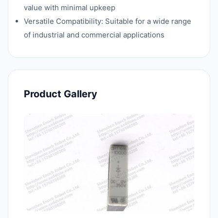
value with minimal upkeep
Versatile Compatibility: Suitable for a wide range
of industrial and commercial applications
Product Gallery