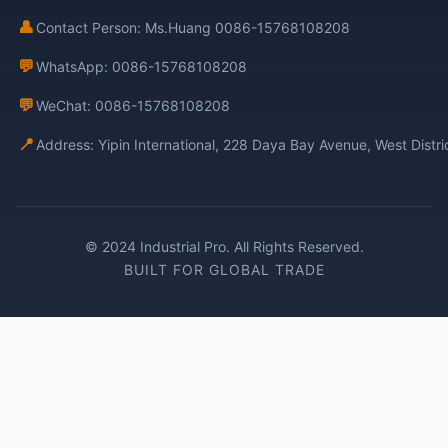
👤
Contact Person: Ms.Huang 0086-15768108208
💬
WhatsApp: 0086-15768108208
💬
WeChat: 0086-15768108208
📍
Address: Yipin International, 228 Daya Bay Avenue, West Distr
© 2024 Industrial Pro. All Rights Reserved.
BUILT FOR GLOBAL TRADE