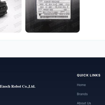
QUICK LINKS
Home
Enoch Robot Co.,Ltd.
Brands
About Us