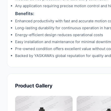
Any application requiring precise motion control and h
Benefits:
Enhanced productivity with fast and accurate motion c
Long-lasting durability for continuous operation in ha
Energy-efficient design reduces operational costs
Easy installation and maintenance for minimal downti
Pre-owned condition offers excellent value without 
Backed by YASKAWA's global reputation for quality and
Product Gallery