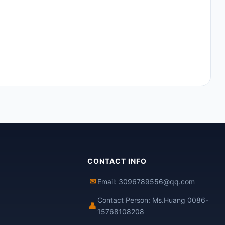
CONTACT INFO
✉
Email: 3096789556@qq.com
Contact Person: Ms.Huang 0086-
👤
15768108208