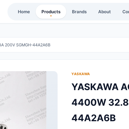
Home
Products
Brands
About
Co
8A 200V SGMGH-44A2A6B
YASKAWA
YASKAWA A
4400W 32.
44A2A6B