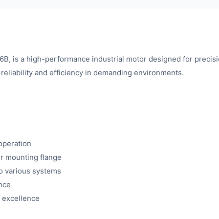
 a high-performance industrial motor designed for precision 
reliability and efficiency in demanding environments.
operation
er mounting flange
to various systems
ance
 excellence