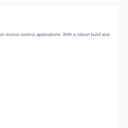
motion control applications. With a robust build and