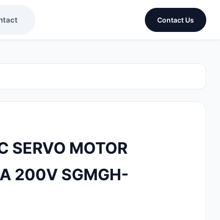
ntact
Contact Us
C SERVO MOTOR
8A 200V SGMGH-