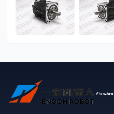
Shenzhen 