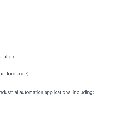
llation
e performance)
industrial automation applications, including: