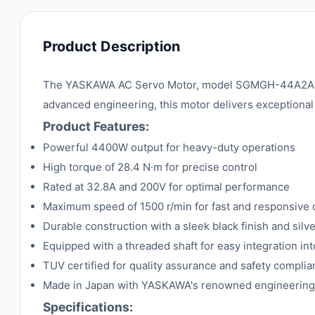
Product Description
The YASKAWA AC Servo Motor, model SGMGH-44A2A6B, is
advanced engineering, this motor delivers exceptional 
Product Features:
Powerful 4400W output for heavy-duty operations
High torque of 28.4 N·m for precise control
Rated at 32.8A and 200V for optimal performance
Maximum speed of 1500 r/min for fast and responsive 
Durable construction with a sleek black finish and silv
Equipped with a threaded shaft for easy integration in
TUV certified for quality assurance and safety compli
Made in Japan with YASKAWA's renowned engineering
Specifications: