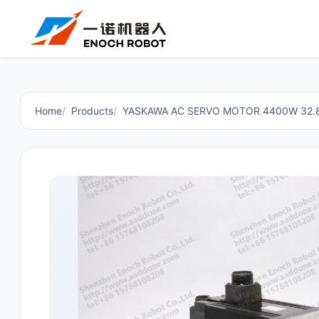
Home
Products
YASKAWA AC SERVO MOTOR 4400W 32.