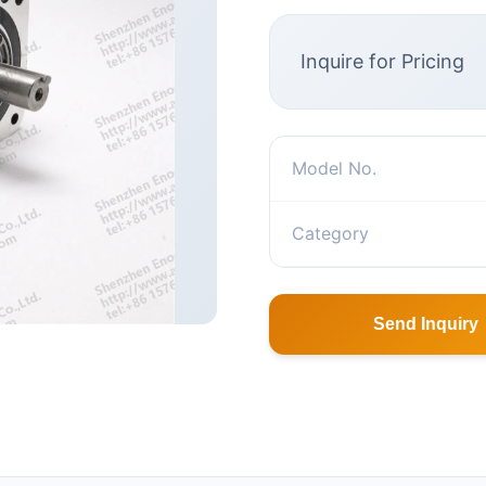
Inquire for Pricing
Model No.
Category
Send Inquiry