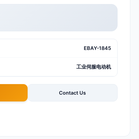
EBAY-1845
工业伺服电动机
Contact Us