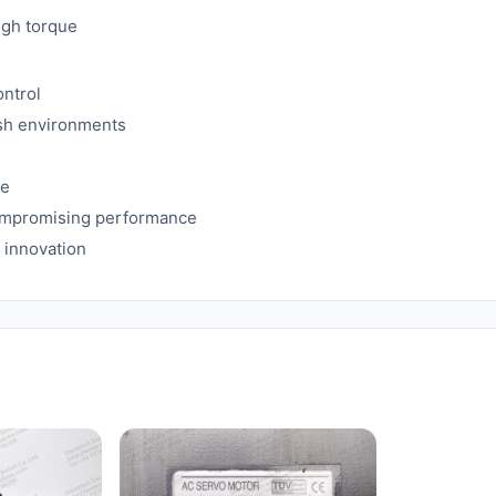
igh torque
ontrol
rsh environments
me
compromising performance
 innovation