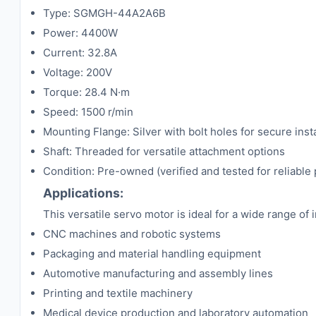
Type: SGMGH-44A2A6B
Power: 4400W
Current: 32.8A
Voltage: 200V
Torque: 28.4 N·m
Speed: 1500 r/min
Mounting Flange: Silver with bolt holes for secure insta
Shaft: Threaded for versatile attachment options
Condition: Pre-owned (verified and tested for reliabl
Applications:
This versatile servo motor is ideal for a wide range of 
CNC machines and robotic systems
Packaging and material handling equipment
Automotive manufacturing and assembly lines
Printing and textile machinery
Medical device production and laboratory automation