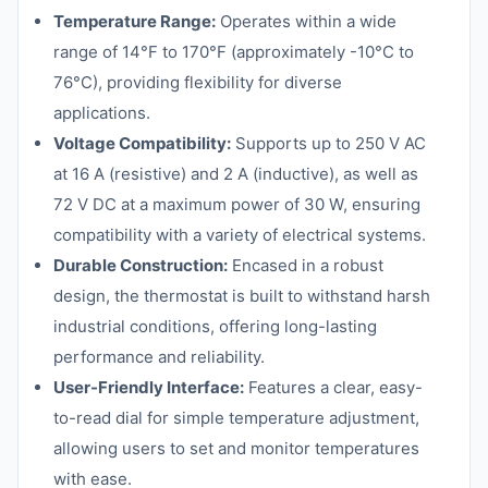
Temperature Range:
Operates within a wide
range of 14°F to 170°F (approximately -10°C to
76°C), providing flexibility for diverse
applications.
Voltage Compatibility:
Supports up to 250 V AC
at 16 A (resistive) and 2 A (inductive), as well as
72 V DC at a maximum power of 30 W, ensuring
compatibility with a variety of electrical systems.
Durable Construction:
Encased in a robust
design, the thermostat is built to withstand harsh
industrial conditions, offering long-lasting
performance and reliability.
User-Friendly Interface:
Features a clear, easy-
to-read dial for simple temperature adjustment,
allowing users to set and monitor temperatures
with ease.