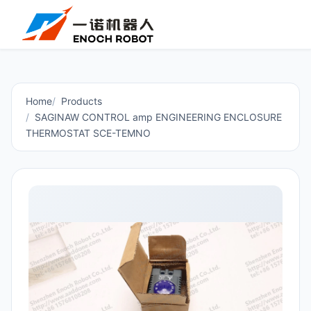
Home
Products
SAGINAW CONTROL amp ENGINEERING ENCLOSURE
THERMOSTAT SCE-TEMNO