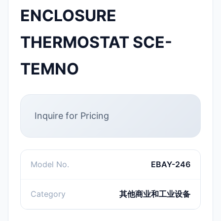
ENCLOSURE
THERMOSTAT SCE-
TEMNO
Inquire for Pricing
Model No.
EBAY-246
Category
其他商业和工业设备