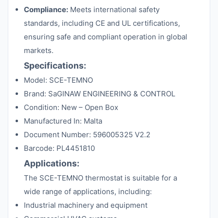
Compliance:
Meets international safety
standards, including CE and UL certifications,
ensuring safe and compliant operation in global
markets.
Specifications:
Model: SCE-TEMNO
Brand: SaGINAW ENGINEERING & CONTROL
Condition: New – Open Box
Manufactured In: Malta
Document Number: 596005325 V2.2
Barcode: PL4451810
Applications:
The SCE-TEMNO thermostat is suitable for a
wide range of applications, including:
Industrial machinery and equipment