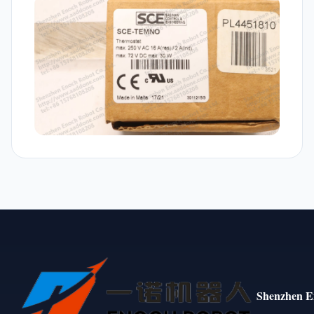
Shenzhen E