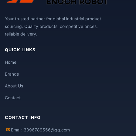
Your trusted partner for global industrial product
sourcing. Quality products, competitive prices,
reliable delivery.
QUICK LINKS
Home
Brands
About Us
Contact
CONTACT INFO
✉
Email: 3096789556@qq.com