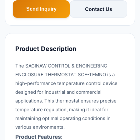
Contact Us
Send Inquiry
Product Description
The SAGINAW CONTROL & ENGINEERING
ENCLOSURE THERMOSTAT SCE-TEMNO is a
high-performance temperature control device
designed for industrial and commercial
applications. This thermostat ensures precise
temperature regulation, making it ideal for
maintaining optimal operating conditions in
various environments.
Product Features: