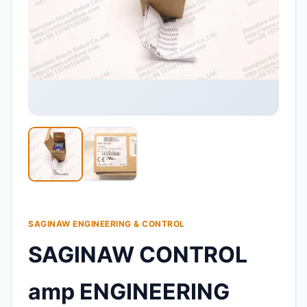
SAGINAW ENGINEERING & CONTROL
SAGINAW CONTROL
amp ENGINEERING