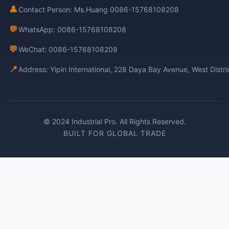
👤
Contact Person: Ms.Huang 0086-15768108208
💬
WhatsApp: 0086-15768108208
💬
WeChat: 0086-15768108208
📍
Address: Yipin International, 228 Daya Bay Avenue, West Distr
© 2024 Industrial Pro. All Rights Reserved.
BUILT FOR GLOBAL TRADE