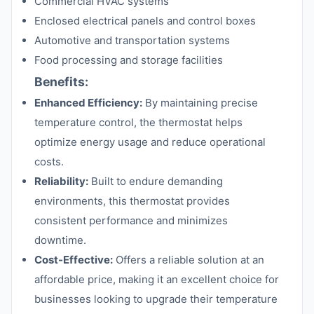
Commercial HVAC systems
Enclosed electrical panels and control boxes
Automotive and transportation systems
Food processing and storage facilities
Benefits:
Enhanced Efficiency:
By maintaining precise
temperature control, the thermostat helps
optimize energy usage and reduce operational
costs.
Reliability:
Built to endure demanding
environments, this thermostat provides
consistent performance and minimizes
downtime.
Cost-Effective:
Offers a reliable solution at an
affordable price, making it an excellent choice for
businesses looking to upgrade their temperature