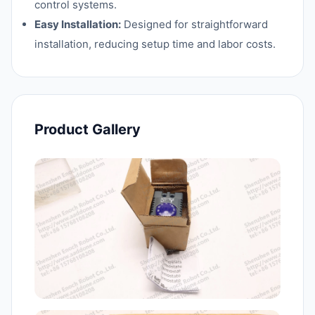
control systems.
Easy Installation:
Designed for straightforward
installation, reducing setup time and labor costs.
Product Gallery