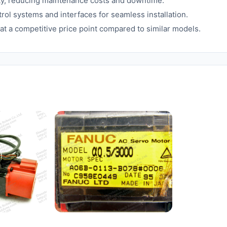
ity, reducing maintenance costs and downtime.
ol systems and interfaces for seamless installation.
t a competitive price point compared to similar models.