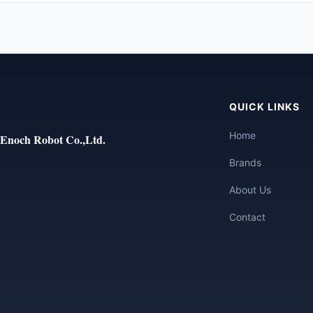
QUICK LINKS
Home
Enoch Robot Co.,Ltd.
Brands
About Us
Contact