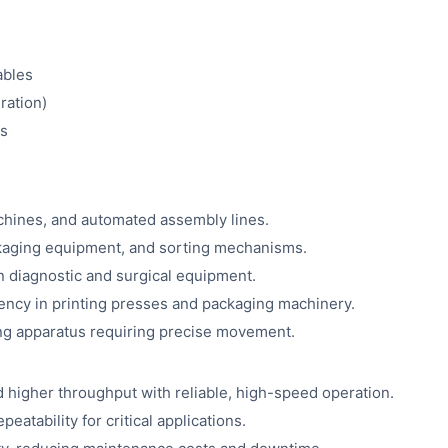
ables
ration)
es
chines, and automated assembly lines.
kaging equipment, and sorting mechanisms.
in diagnostic and surgical equipment.
ency in printing presses and packaging machinery.
ing apparatus requiring precise movement.
 higher throughput with reliable, high-speed operation.
eatability for critical applications.