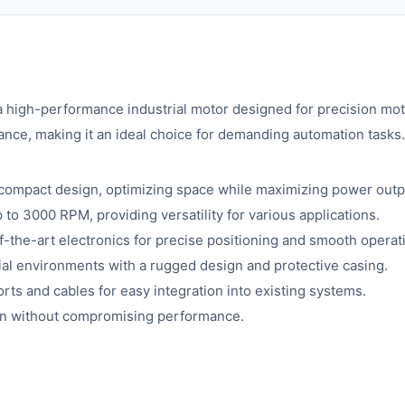
gh-performance industrial motor designed for precision motio
nce, making it an ideal choice for demanding automation tasks.
 compact design, optimizing space while maximizing power outp
to 3000 RPM, providing versatility for various applications.
-the-art electronics for precise positioning and smooth operat
rial environments with a rugged design and protective casing.
rts and cables for easy integration into existing systems.
n without compromising performance.