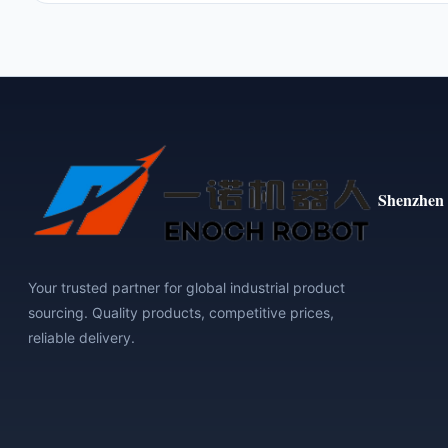
Shenzhen 
Your trusted partner for global industrial product
sourcing. Quality products, competitive prices,
reliable delivery.