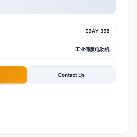
EBAY-358
工业伺服电动机
Contact Us