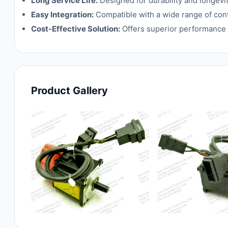
Long Service Life:
Designed for durability and longev
Easy Integration:
Compatible with a wide range of contr
Cost-Effective Solution:
Offers superior performance a
Product Gallery