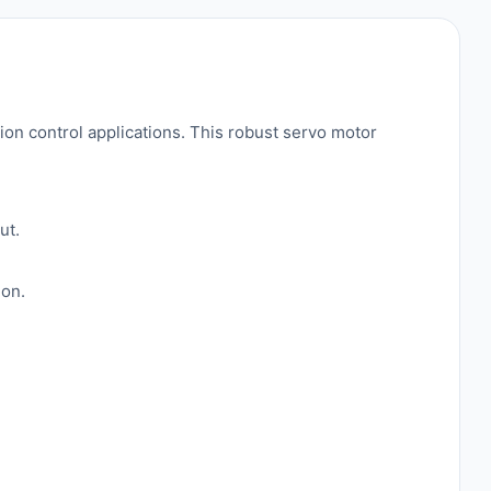
n control applications. This robust servo motor
ut.
ion.