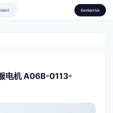
ntact
Contact Us
伺服电机 A06B-0113-