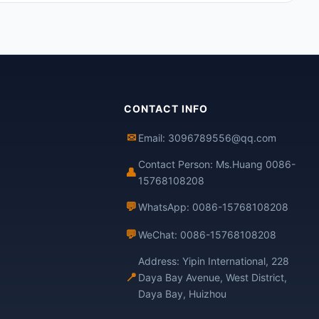
CONTACT INFO
✉
Email: 3096789556@qq.com
Contact Person: Ms.Huang 0086-
👤
15768108208
💬
WhatsApp: 0086-15768108208
💬
WeChat: 0086-15768108208
Address: Yipin International, 228
📍
Daya Bay Avenue, West District,
Daya Bay, Huizhou