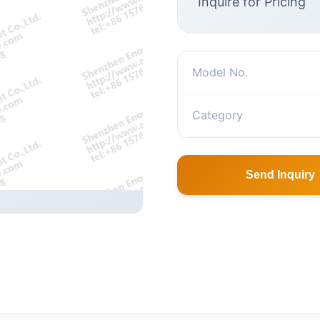
Inquire for Pricing
Model No.
Category
Send Inquiry