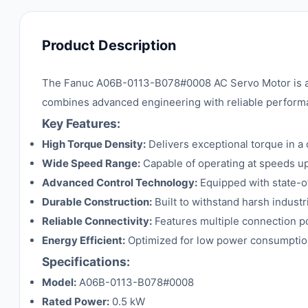
Product Description
The Fanuc A06B-0113-B078#0008 AC Servo Motor is a hi
combines advanced engineering with reliable performa
Key Features:
High Torque Density:
Delivers exceptional torque in a
Wide Speed Range:
Capable of operating at speeds up 
Advanced Control Technology:
Equipped with state-of
Durable Construction:
Built to withstand harsh indust
Reliable Connectivity:
Features multiple connection po
Energy Efficient:
Optimized for low power consumptio
Specifications:
Model:
A06B-0113-B078#0008
Rated Power:
0.5 kW