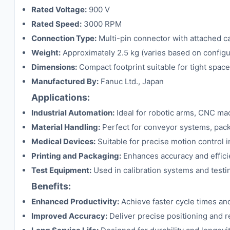
Rated Voltage:
900 V
Rated Speed:
3000 RPM
Connection Type:
Multi-pin connector with attached c
Weight:
Approximately 2.5 kg (varies based on configu
Dimensions:
Compact footprint suitable for tight spac
Manufactured By:
Fanuc Ltd., Japan
Applications:
Industrial Automation:
Ideal for robotic arms, CNC ma
Material Handling:
Perfect for conveyor systems, pac
Medical Devices:
Suitable for precise motion control 
Printing and Packaging:
Enhances accuracy and effici
Test Equipment:
Used in calibration systems and test
Benefits:
Enhanced Productivity:
Achieve faster cycle times and
Improved Accuracy:
Deliver precise positioning and rep