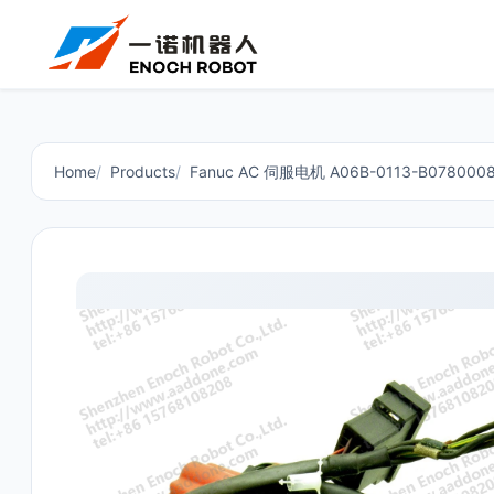
Home
Products
Fanuc AC 伺服电机 A06B-0113-B078000