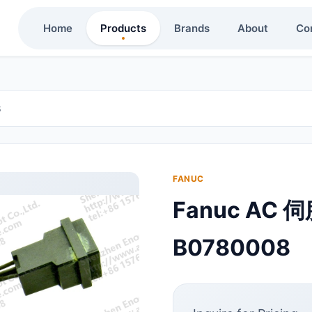
Home
Products
Brands
About
Co
8
FANUC
Fanuc AC 
B0780008