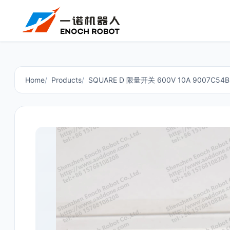
Home
Products
SQUARE D 限量开关 600V 10A 9007C54B