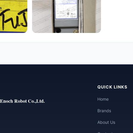
QUICK LINKS
Home
Enoch Robot Co.,Ltd.
Brands
About Us