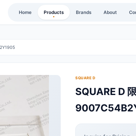
Home
Products
Brands
About
Co
2Y1905
SQUARE D
SQUARE D 
9007C54B2