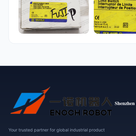
Shenzhen 
Your trusted partner for global industrial product