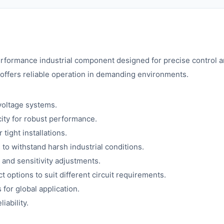
rformance industrial component designed for precise control and 
offers reliable operation in demanding environments.
voltage systems.
ity for robust performance.
tight installations.
 to withstand harsh industrial conditions.
g and sensitivity adjustments.
t options to suit different circuit requirements.
for global application.
iability.