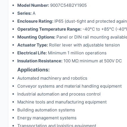
Model Number:
9007C54B2Y1905
Series:
A
Enclosure Rating:
IP65 (dust-tight and protected again
Operating Temperature Range:
-40°C to +85°C (-40°F
Mounting Options:
Panel or DIN rail mounting availabl
Actuator Type:
Roller lever with adjustable tension
Electrical Life:
Minimum 1 million operations
Insulation Resistance:
100 MΩ minimum at 500V DC
Applications:
Automated machinery and robotics
Conveyor systems and material handling equipment
Industrial automation and process control
Machine tools and manufacturing equipment
Building automation systems
Energy management systems
Transportation and logistics equipment