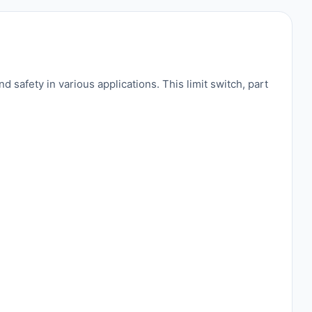
safety in various applications. This limit switch, part