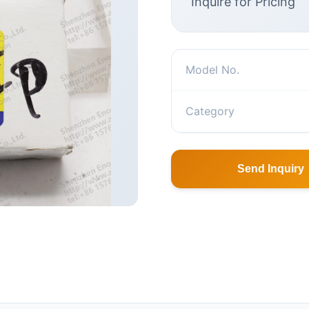
Inquire for Pricing
Model No.
Category
Send Inquiry