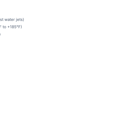
st water jets)
 to +185°F)
e