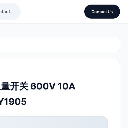
ntact
Contact Us
限量开关 600V 10A
Y1905