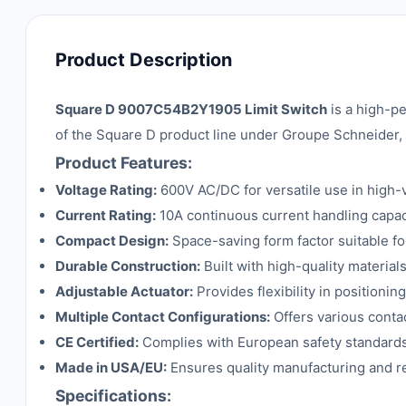
Product Description
Square D 9007C54B2Y1905 Limit Switch
is a high-pe
of the Square D product line under Groupe Schneider, 
Product Features:
Voltage Rating:
600V AC/DC for versatile use in high-
Current Rating:
10A continuous current handling capac
Compact Design:
Space-saving form factor suitable for 
Durable Construction:
Built with high-quality materials
Adjustable Actuator:
Provides flexibility in positionin
Multiple Contact Configurations:
Offers various contac
CE Certified:
Complies with European safety standards 
Made in USA/EU:
Ensures quality manufacturing and rel
Specifications: