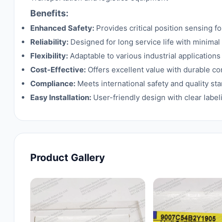
Benefits:
Enhanced Safety:
Provides critical position sensing f
Reliability:
Designed for long service life with minima
Flexibility:
Adaptable to various industrial applications
Cost-Effective:
Offers excellent value with durable c
Compliance:
Meets international safety and quality sta
Easy Installation:
User-friendly design with clear labe
Product Gallery