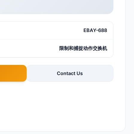
EBAY-688
限制和捕捉动作交换机
Contact Us