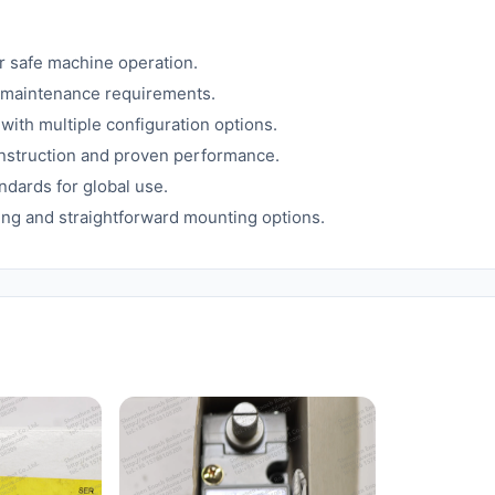
or safe machine operation.
l maintenance requirements.
 with multiple configuration options.
onstruction and proven performance.
ndards for global use.
ling and straightforward mounting options.