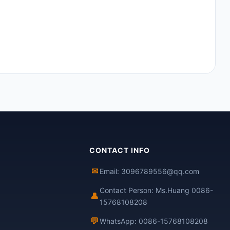
CONTACT INFO
✉
Email: 3096789556@qq.com
Contact Person: Ms.Huang 0086-
👤
15768108208
💬
WhatsApp: 0086-15768108208